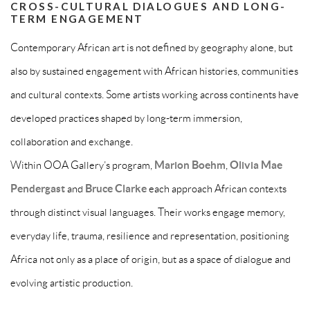
CROSS-CULTURAL DIALOGUES AND LONG-
TERM ENGAGEMENT
Contemporary African art is not defined by geography alone, but
also by sustained engagement with African histories, communities
and cultural contexts. Some artists working across continents have
developed practices shaped by long-term immersion,
collaboration and exchange.
Within OOA Gallery’s program,
Marion Boehm
,
Olivia Mae
Pendergast
and
Bruce Clarke
each approach African contexts
through distinct visual languages. Their works engage memory,
everyday life, trauma, resilience and representation, positioning
Africa not only as a place of origin, but as a space of dialogue and
evolving artistic production.