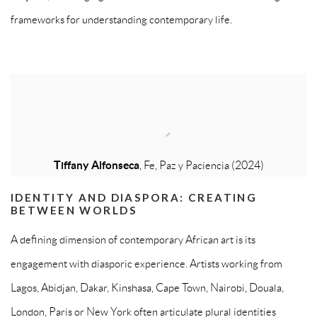
frameworks for understanding contemporary life.
Tiffany Alfonseca
, Fe, Paz y Paciencia (2024)
IDENTITY AND DIASPORA: CREATING
BETWEEN WORLDS
A defining dimension of contemporary African art is its
engagement with diasporic experience. Artists working from
Lagos, Abidjan, Dakar, Kinshasa, Cape Town, Nairobi, Douala,
London, Paris or New York often articulate plural identities