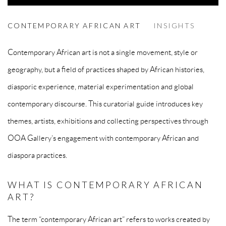
CONTEMPORARY AFRICAN ART
CONTEMPORARY AFRICAN ART
INSIGHTS
Contemporary African art is not a single movement, style or
geography, but a field of practices shaped by African histories,
diasporic experience, material experimentation and global
contemporary discourse. This curatorial guide introduces key
themes, artists, exhibitions and collecting perspectives through
OOA Gallery’s engagement with contemporary African and
diaspora practices.
WHAT IS CONTEMPORARY AFRICAN
ART?
The term “contemporary African art” refers to works created by