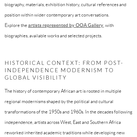
biography, materials, exhibition history, cultural references and
position within wider contemporary art conversations.
Explore the
artists represented by OOA Gallery
, with
biographies, available works and selected projects.
HISTORICAL CONTEXT: FROM POST-
INDEPENDENCE MODERNISM TO
GLOBAL VISIBILITY
The history of contemporary African art is rooted in multiple
regional modernisms shaped by the political and cultural
transformations of the 1950s and 1960s. In the decades following
independence, artists across West, East and Southern Africa
reworked inherited academic traditions while developing new