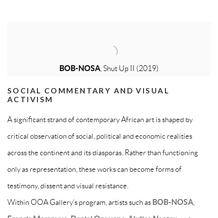
BOB-NOSA
, Shut Up II (2019)
SOCIAL COMMENTARY AND VISUAL
ACTIVISM
A significant strand of contemporary African art is shaped by
critical observation of social, political and economic realities
across the continent and its diasporas. Rather than functioning
only as representation, these works can become forms of
testimony, dissent and visual resistance.
Within OOA Gallery’s program, artists such as
BOB-NOSA
,