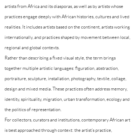
artists from Africa and its diasporas, as well as by artists whose
practices engage deeply with African histories, cultures and lived
realities. It includes artists based on the continent, artists working
internationally, and practices shaped by movement between local,
regional and global contexts.
Rather than describing a fixed visual style, the term brings
together multiple artistic languages: figuration, abstraction,
portraiture, sculpture, installation, photography, textile, collage,
design and mixed media. These practices often address memory,
identity, spirituality, migration, urban transformation, ecology and
the politics of representation.
For collectors, curators and institutions, contemporary African art
is best approached through context: the artist’s practice,