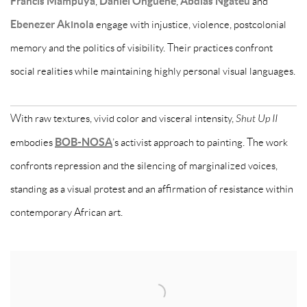
Francis Mampuya
,
Daniel Onguene
,
Abdias Ngateu
and
Ebenezer Akinola
engage with injustice, violence, postcolonial
memory and the politics of visibility. Their practices confront
social realities while maintaining highly personal visual languages.
With raw textures, vivid color and visceral intensity,
Shut Up II
embodies
BOB-NOSA
’s activist approach to painting. The work
confronts repression and the silencing of marginalized voices,
standing as a visual protest and an affirmation of resistance within
contemporary African art.