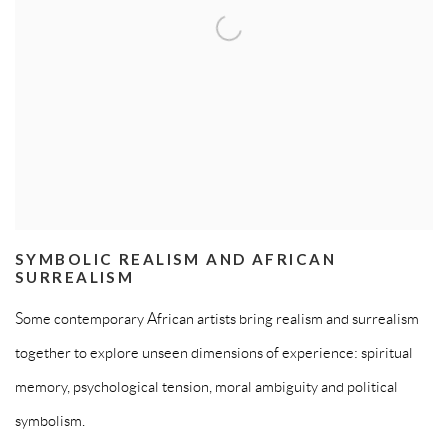
SYMBOLIC REALISM AND AFRICAN
SURREALISM
Some contemporary African artists bring realism and surrealism
together to explore unseen dimensions of experience: spiritual
memory, psychological tension, moral ambiguity and political
symbolism.