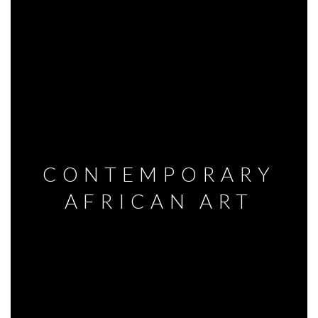
CONTEMPORARY
AFRICAN ART