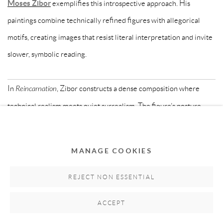
Moses Zibor
exemplifies this introspective approach. His
paintings combine technically refined figures with allegorical
motifs, creating images that resist literal interpretation and invite
slower, symbolic reading.
In
Reincarnation
, Zibor constructs a dense composition where
technical realism meets quiet surrealism. The figure’s posture,
dress and symbolic presence suggest identity as something
layered, transitional and shaped by movement across cultures.
MANAGE COOKIES
MATERIAL PRACTICES: SCULPTURE,
REJECT NON ESSENTIAL
DESIGN AND OBJECT-BASED ART
ACCEPT
Beyond painting, many contemporary African artists explore