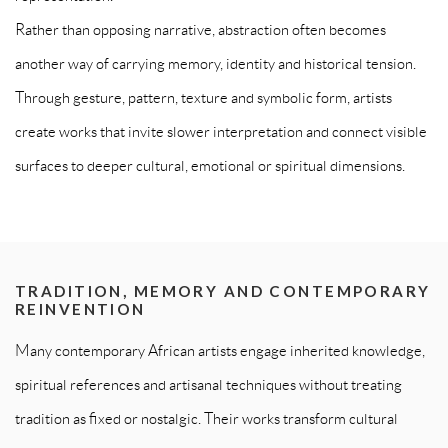
Rather than opposing narrative, abstraction often becomes
another way of carrying memory, identity and historical tension.
Through gesture, pattern, texture and symbolic form, artists
create works that invite slower interpretation and connect visible
surfaces to deeper cultural, emotional or spiritual dimensions.
TRADITION, MEMORY AND CONTEMPORARY
REINVENTION
Many contemporary African artists engage inherited knowledge,
spiritual references and artisanal techniques without treating
tradition as fixed or nostalgic. Their works transform cultural