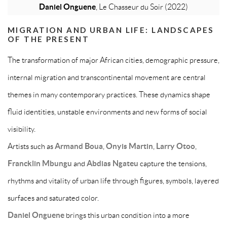
Daniel Onguene
, Le Chasseur du Soir (2022)
MIGRATION AND URBAN LIFE: LANDSCAPES
OF THE PRESENT
The transformation of major African cities, demographic pressure,
internal migration and transcontinental movement are central
themes in many contemporary practices. These dynamics shape
fluid identities, unstable environments and new forms of social
visibility.
Artists such as
Armand Boua
,
Onyis Martin
,
Larry Otoo
,
Francklin Mbungu
and
Abdias Ngateu
capture the tensions,
rhythms and vitality of urban life through figures, symbols, layered
surfaces and saturated color.
Daniel Onguene
brings this urban condition into a more