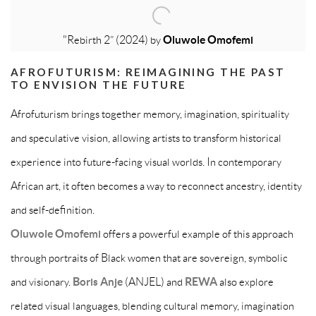
"Rebirth 2” (2024) by
Oluwole Omofemi
AFROFUTURISM: REIMAGINING THE PAST
TO ENVISION THE FUTURE
Afrofuturism brings together memory, imagination, spirituality
and speculative vision, allowing artists to transform historical
experience into future-facing visual worlds. In contemporary
African art, it often becomes a way to reconnect ancestry, identity
and self-definition.
Oluwole Omofemi
offers a powerful example of this approach
through portraits of Black women that are sovereign, symbolic
and visionary.
Boris Anje
(ANJEL) and
REWA
also explore
related visual languages, blending cultural memory, imagination