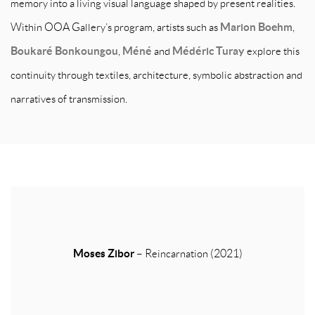
memory into a living visual language shaped by present realities.
Within OOA Gallery’s program, artists such as
Marion Boehm
,
Boukaré Bonkoungou
,
Méné
and
Médéric Turay
explore this
continuity through textiles, architecture, symbolic abstraction and
narratives of transmission.
Moses Zibor
– Reincarnation (2021)