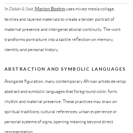
In
Daliah & Said
,
Marion Boehm
uses mixed media collage,
textiles and layered materials to create a tender portrait of
maternal presence and intergenerational continuity. The work
transforms portraiture into a tactile reflection on memory,
identity and personal history.
ABSTRACTION AND SYMBOLIC LANGUAGES
Alongside figuration, many contemporary African artists develop
abstract and symbolic languages that foreground color, form,
rhythm and material presence. These practices may draw on
spiritual traditions, cultural references, urban experience or
personal systems of signs, opening meaning beyond direct
representation.