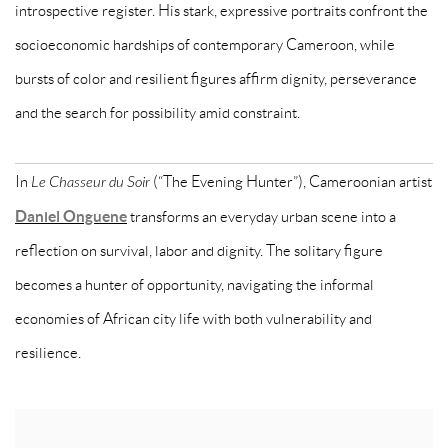
introspective register. His stark, expressive portraits confront the
socioeconomic hardships of contemporary Cameroon, while
bursts of color and resilient figures affirm dignity, perseverance
and the search for possibility amid constraint.
In
Le Chasseur du Soir
(“The Evening Hunter”), Cameroonian artist
Daniel Onguene
transforms an everyday urban scene into a
reflection on survival, labor and dignity. The solitary figure
becomes a hunter of opportunity, navigating the informal
economies of African city life with both vulnerability and
resilience.