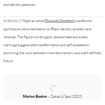
and identity assertion.
In
Rebirth 2
, Nigerian artist
Oluwole Omofemi
transforms
portraiture into a meditation on Black identity, ancestry and
renewal. The figure’s direct gaze, shaved head and subtle
markings suggest both transformation and self-possession,
anchoring the work between inherited memory and a self-defined
future.
Marion Boehm
–
Daliah & Said
(2022)