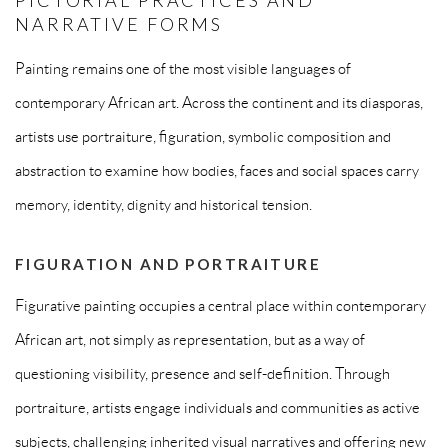
NARRATIVE FORMS
Painting remains one of the most visible languages of
contemporary African art. Across the continent and its diasporas,
artists use portraiture, figuration, symbolic composition and
abstraction to examine how bodies, faces and social spaces carry
memory, identity, dignity and historical tension.
FIGURATION AND PORTRAITURE
Figurative painting occupies a central place within contemporary
African art, not simply as representation, but as a way of
questioning visibility, presence and self-definition. Through
portraiture, artists engage individuals and communities as active
subjects, challenging inherited visual narratives and offering new