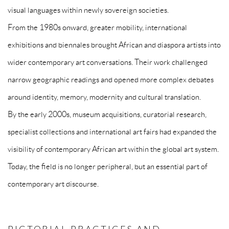
visual languages within newly sovereign societies.
From the 1980s onward, greater mobility, international
exhibitions and biennales brought African and diaspora artists into
wider contemporary art conversations. Their work challenged
narrow geographic readings and opened more complex debates
around identity, memory, modernity and cultural translation.
By the early 2000s, museum acquisitions, curatorial research,
specialist collections and international art fairs had expanded the
visibility of contemporary African art within the global art system.
Today, the field is no longer peripheral, but an essential part of
contemporary art discourse.
PICTORIAL PRACTICES AND