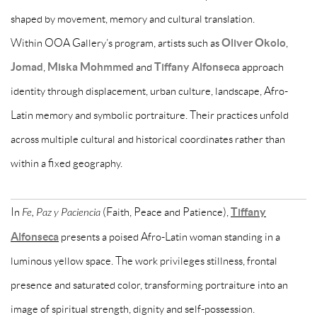
shaped by movement, memory and cultural translation.
Within OOA Gallery’s program, artists such as
Oliver Okolo
,
Jomad
,
Miska Mohmmed
and
Tiffany Alfonseca
approach
identity through displacement, urban culture, landscape, Afro-
Latin memory and symbolic portraiture. Their practices unfold
across multiple cultural and historical coordinates rather than
within a fixed geography.
In
Fe, Paz y Paciencia
(Faith, Peace and Patience),
Tiffany
Alfonseca
presents a poised Afro-Latin woman standing in a
luminous yellow space. The work privileges stillness, frontal
presence and saturated color, transforming portraiture into an
image of spiritual strength, dignity and self-possession.