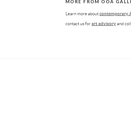
MORE FROM OOA GALL
Learn more about
contemporary A
contact us for
art advisory
and col