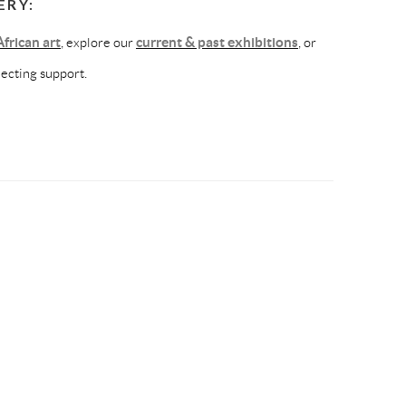
ERY:
frican art
, explore our
current & past exhibitions
, or
lecting support.