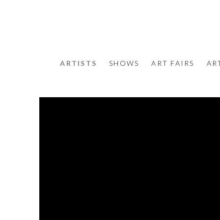
ARTISTS
SHOWS
ART FAIRS
AR