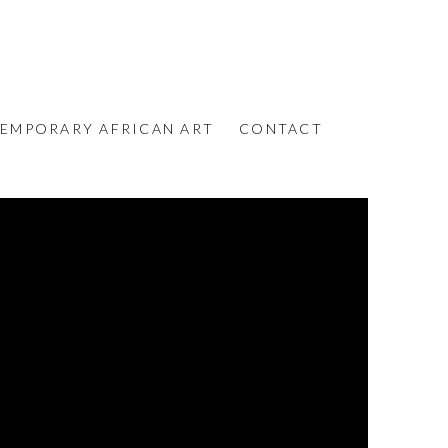
EMPORARY AFRICAN ART
CONTACT