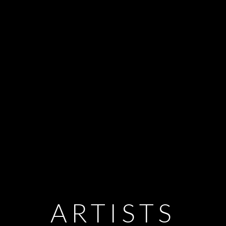
ARTISTS