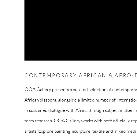
CONTEMPORARY AFRICAN & AFRO-D
OOA Gallery presents a curated selection of contemporary
African diaspora, alongside a limited number of internatio
in sustained dialogue with Africa through subject matter, m
term research. OOA Gallery works with both officially rep
artists. Explore painting, sculpture, textile and mixed medi