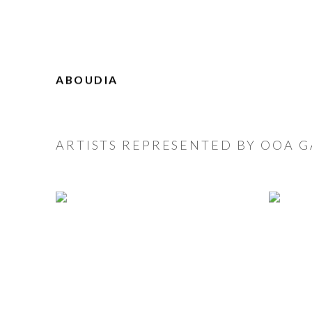
ABOUDIA
ARTISTS REPRESENTED BY OOA G