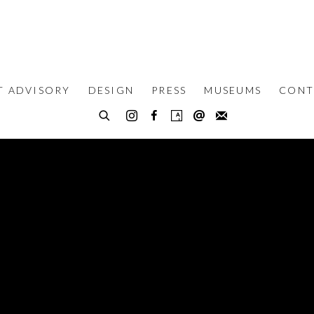
T ADVISORY
DESIGN
PRESS
MUSEUMS
CONT