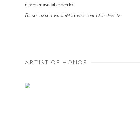
discover available works.
For pricing and availability, please contact us directly.
ARTIST OF HONOR