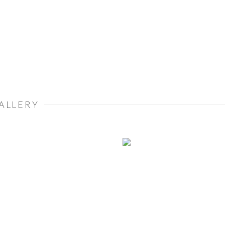
ALLERY