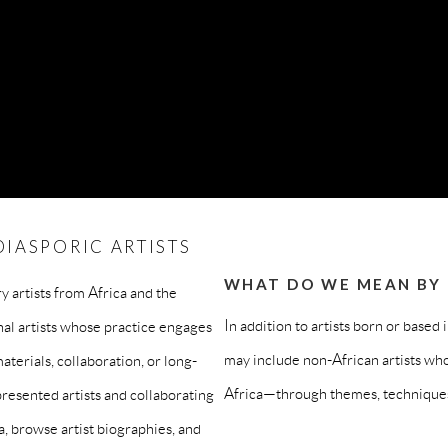
IASPORIC ARTISTS
WHAT DO WE MEAN BY “
 artists from Africa and the
In addition to artists born or based 
nal artists whose practice engages
may include non-African artists who
aterials, collaboration, or long-
Africa—through themes, techniques,
resented artists and collaborating
a, browse artist biographies, and