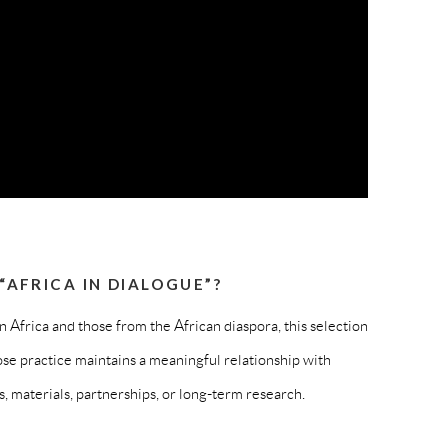
AFRICA IN DIALOGUE”?
in Africa and those from the African diaspora, this selection
se practice maintains a meaningful relationship with
 materials, partnerships, or long-term research.