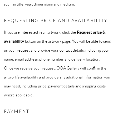
such as title, year, dimensions and medium.
REQUESTING PRICE AND AVAILABILITY
If you are interested in an artwork, click the
Request price &
availability
button on the artwork page. You will be able to send
us your request and provide your contact details, including your
name, email address, phone number and delivery location.
Once we receive your request, OOA Gallery will confirm the
artwork’s availability and provide any additional information you
may need, including price, payment details and shipping costs
where applicable.
PAYMENT