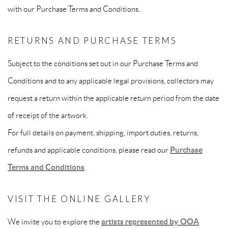
with our Purchase Terms and Conditions.
RETURNS AND PURCHASE TERMS
Subject to the conditions set out in our Purchase Terms and
Conditions and to any applicable legal provisions, collectors may
request a return within the applicable return period from the date
of receipt of the artwork.
For full details on payment, shipping, import duties, returns,
refunds and applicable conditions, please read our
Purchase
Terms and Conditions
.
VISIT THE ONLINE GALLERY
We invite you to explore the
artists represented by OOA