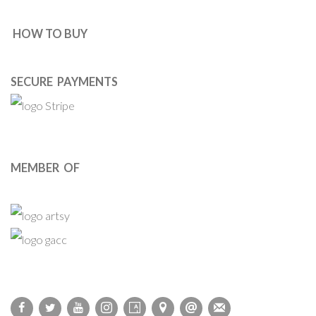
HOW TO BUY
SECURE PAYMENTS
MEMBER OF