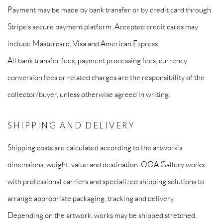
Payment may be made by bank transfer or by credit card through
Stripe’s secure payment platform. Accepted credit cards may
include Mastercard, Visa and American Express.
All bank transfer fees, payment processing fees, currency
conversion fees or related charges are the responsibility of the
collector/buyer, unless otherwise agreed in writing.
SHIPPING AND DELIVERY
Shipping costs are calculated according to the artwork’s
dimensions, weight, value and destination. OOA Gallery works
with professional carriers and specialized shipping solutions to
arrange appropriate packaging, tracking and delivery.
Depending on the artwork, works may be shipped stretched,