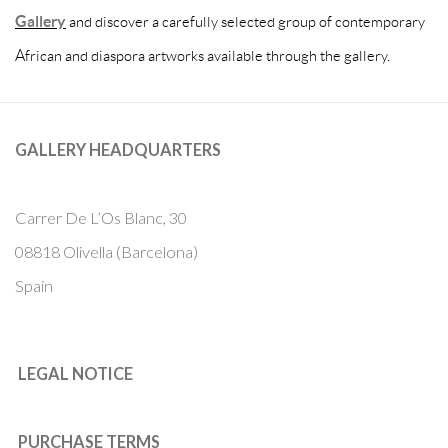
Gallery
and discover a carefully selected group of contemporary
African and diaspora artworks available through the gallery.
GALLERY HEADQUARTERS
Carrer De L’Os Blanc, 30
08818 Olivella (Barcelona)
Spain
LEGAL NOTICE
PURCHASE TERMS