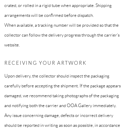
crated, or rolled in a rigid tube when appropriate. Shipping
arrangements will be confirmed before dispatch.
When available, a tracking number will be provided so that the
collector can follow the delivery progress through the carrier’s
website.
RECEIVING YOUR ARTWORK
Upon delivery, the collector should inspect the packaging
carefully before accepting the shipment. If the package appears
damaged, we recommend taking photographs of the packaging
and notifying both the carrier and OOA Gallery immediately.
Any issue concerning damage, defects or incorrect delivery
should be reported in writing as soon as possible, in accordance