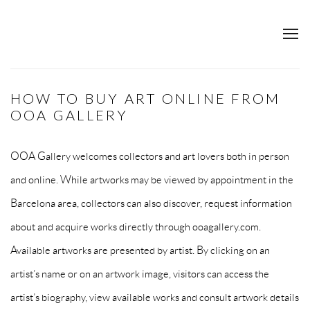
HOW TO BUY ART ONLINE FROM
OOA GALLERY
OOA Gallery welcomes collectors and art lovers both in person
and online. While artworks may be viewed by appointment in the
Barcelona area, collectors can also discover, request information
about and acquire works directly through ooagallery.com.
Available artworks are presented by artist. By clicking on an
artist’s name or on an artwork image, visitors can access the
artist’s biography, view available works and consult artwork details