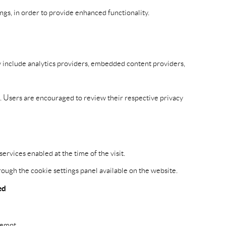
gs, in order to provide enhanced functionality.
ay include analytics providers, embedded content providers,
s. Users are encouraged to review their respective privacy
rvices enabled at the time of the visit.
ough the cookie settings panel available on the website.
ed
xempt.