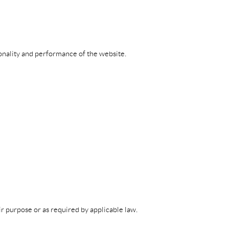
ionality and performance of the website.
eir purpose or as required by applicable law.