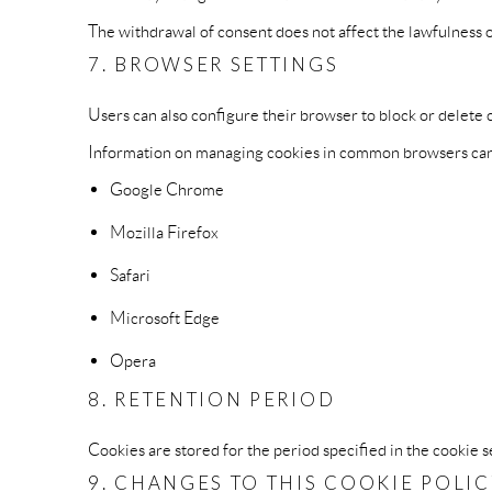
The withdrawal of consent does not affect the lawfulness 
7. BROWSER SETTINGS
Users can also configure their browser to block or delete 
Information on managing cookies in common browsers can 
Google Chrome
Mozilla Firefox
Safari
Microsoft Edge
Opera
8. RETENTION PERIOD
Cookies are stored for the period specified in the cookie se
9. CHANGES TO THIS COOKIE POLI