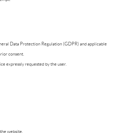
eneral Data Protection Regulation (GDPR) and applicable
rior consent.
ice expressly requested by the user.
the website.