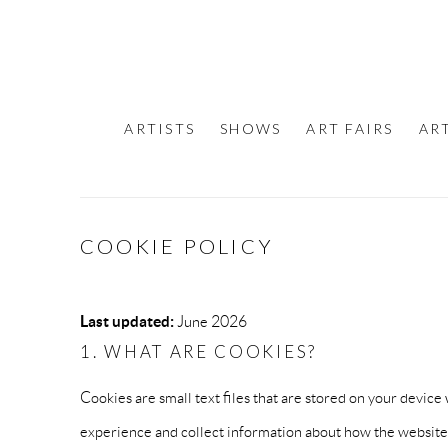
ARTISTS
SHOWS
ART FAIRS
AR
COOKIE POLICY
Last updated:
June 2026
1. WHAT ARE COOKIES?
Cookies are small text files that are stored on your devi
experience and collect information about how the website 