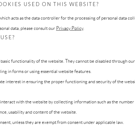
OOKIES USED ON THIS WEBSITE?
ich acts as the data controller for the processing of personal data co
nal data, please consult our
Privacy Policy
.
 USE?
 basic functionality of the website. They cannot be disabled through ou
lling in forms or using essential website features.
te interest in ensuring the proper functioning and security of the websi
teract with the website by collecting information such as the number of
ce, usability and content of the website.
consent, unless they are exempt from consent under applicable law.