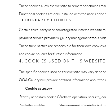
These cookies allow the website to remember choices made 
Functional cookies are only installed with the user’s prio
THIRD-PARTY COOKIES
Certain third-party services integrated into the website m
payment service providers, gallery management tools, vide
These third parties are responsible for their own cookies 
and cookie policies for further information.
4. COOKIES USED ON THIS WEBSITE
The specific cookies used on this website may vary dependin
OOA Gallery will provide detailed information about the co
Cookie category
Strictly necessary cookies
Website operation, security, c
Analytics cookies
Measurement of website traffi