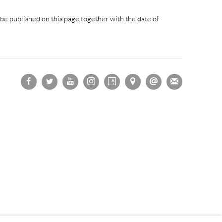
be published on this page together with the date of
OGIC