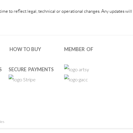
e to reflect legal, technical or operational changes. Any updates will 
HOW TO BUY
MEMBER OF
S
SECURE PAYMENTS
ies
 RESERVED. DESIGNED BY OOA GALLERY TEAM.
SITE BY ARTL