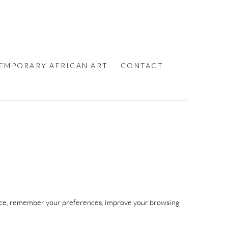
EMPORARY AFRICAN ART
CONTACT
device, remember your preferences, improve your browsing