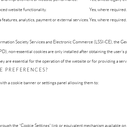
ced website functionality.
Yes, where required.
features, analytics, payment or external services.
Yes, where required.
nformation Society Services and Electronic Commerce (LSSI-CE), the G
, non-essential cookies are only installed after obtaining the user’s p
y are essential for the operation of the website or for providing a serv
E PREFERENCES?
with a cookie banner or settings panel allowing them to:
rough the “Cookie Settings” link or equivalent mechanism available on 