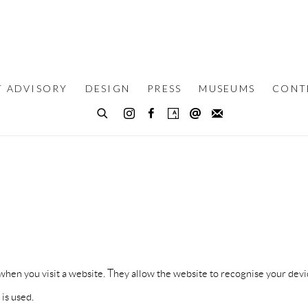
T ADVISORY
DESIGN
PRESS
MUSEUMS
CONT
ce when you visit a website. They allow the website to recognise your 
is used.