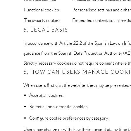
Functional cookies
Personalised settings and enhan
Third-party cookies
Embedded content, social media 
5. LEGAL BASIS
In accordance with Article 22.2 of the Spanish Law on I
guidance from the Spanish Data Protection Authority (AEPD)
Strictly necessary cookies do not require consent where the
6. HOW CAN USERS MANAGE COOKI
When users first visit the website, they may be presented 
Accept all cookies;
Reject all non-essential cookies;
Configure cookie preferences by category.
Users may change or withdraw their consent at any time th