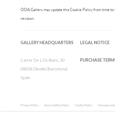
OOA Gallery may update this Cookie Policy from time to tim
revision.
GALLERY HEADQUARTERS
LEGAL NOTICE
Carrer De L’Os Blanc, 30
PURCHASE TERM
08818 Olivella (Barcelona)
Spain
Privacy Policy
Accessibility Policy
Cookie Policy
Manage cook
COPYRIGHT © 2011-2026 OOA GALLERY. ALL RIGHTS