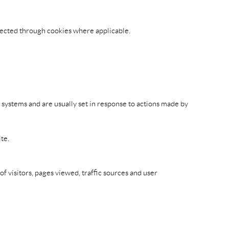
llected through cookies where applicable.
r systems and are usually set in response to actions made by
te.
 visitors, pages viewed, traffic sources and user