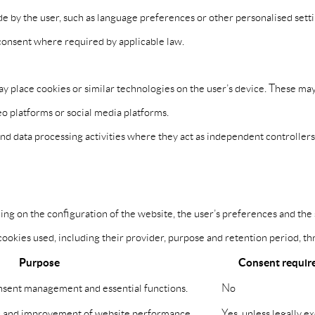
by the user, such as language preferences or other personalised settin
r consent where required by applicable law.
ay place cookies or similar technologies on the user’s device. These m
o platforms or social media platforms.
and data processing activities where they act as independent controller
g on the configuration of the website, the user’s preferences and the se
okies used, including their provider, purpose and retention period, thr
Purpose
Consent requir
onsent management and essential functions.
No
c and improvement of website performance.
Yes, unless legally e