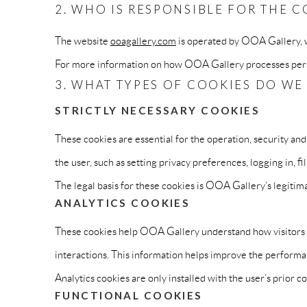
2. WHO IS RESPONSIBLE FOR THE C
The website
ooagallery.com
is operated by OOA Gallery, wh
For more information on how OOA Gallery processes perso
3. WHAT TYPES OF COOKIES DO WE
STRICTLY NECESSARY COOKIES
These cookies are essential for the operation, security and
the user, such as setting privacy preferences, logging in, fi
The legal basis for these cookies is OOA Gallery’s legitima
ANALYTICS COOKIES
These cookies help OOA Gallery understand how visitors in
interactions. This information helps improve the performan
Analytics cookies are only installed with the user’s prior 
FUNCTIONAL COOKIES