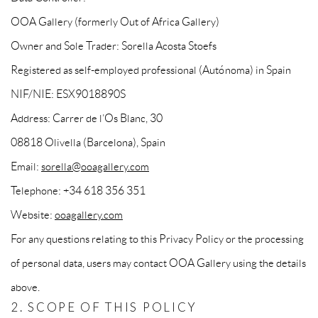
OOA Gallery (formerly Out of Africa Gallery)
Owner and Sole Trader: Sorella Acosta Stoefs
Registered as self-employed professional (Autónoma) in Spain
NIF/NIE: ESX9018890S
Address: Carrer de l’Os Blanc, 30
08818 Olivella (Barcelona), Spain
Email:
sorella@ooagallery.com
Telephone: +34 618 356 351
Website:
ooagallery.com
For any questions relating to this Privacy Policy or the processing
of personal data, users may contact OOA Gallery using the details
above.
2. SCOPE OF THIS POLICY