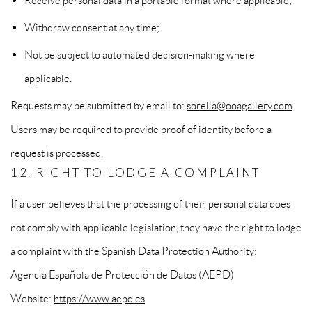
Receive personal data in a portable format where applicable;
Withdraw consent at any time;
Not be subject to automated decision-making where
applicable.
Requests may be submitted by email to:
sorella@ooagallery.com
.
Users may be required to provide proof of identity before a
request is processed.
12. RIGHT TO LODGE A COMPLAINT
If a user believes that the processing of their personal data does
not comply with applicable legislation, they have the right to lodge
a complaint with the Spanish Data Protection Authority:
Agencia Española de Protección de Datos (AEPD)
Website:
https://www.aepd.es