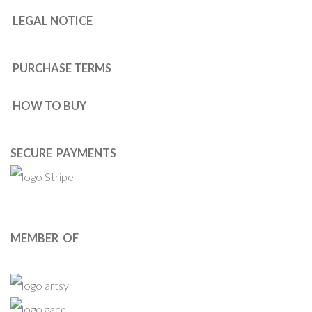
LEGAL NOTICE
PURCHASE TERMS
HOW TO BUY
SECURE PAYMENTS
MEMBER OF