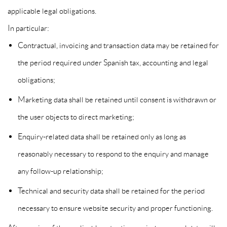
applicable legal obligations.
In particular:
Contractual, invoicing and transaction data may be retained for
the period required under Spanish tax, accounting and legal
obligations;
Marketing data shall be retained until consent is withdrawn or
the user objects to direct marketing;
Enquiry-related data shall be retained only as long as
reasonably necessary to respond to the enquiry and manage
any follow-up relationship;
Technical and security data shall be retained for the period
necessary to ensure website security and proper functioning.