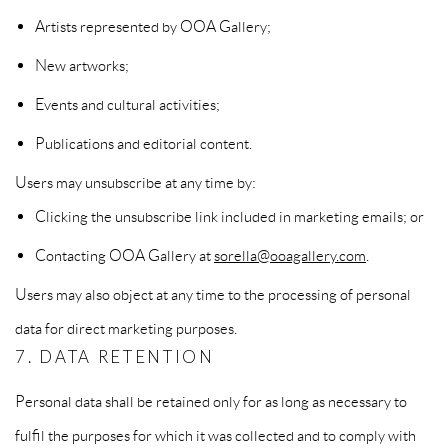
Artists represented by OOA Gallery;
New artworks;
Events and cultural activities;
Publications and editorial content.
Users may unsubscribe at any time by:
Clicking the unsubscribe link included in marketing emails; or
Contacting OOA Gallery at
sorella@ooagallery.com
.
Users may also object at any time to the processing of personal
data for direct marketing purposes.
7. DATA RETENTION
Personal data shall be retained only for as long as necessary to
fulfil the purposes for which it was collected and to comply with