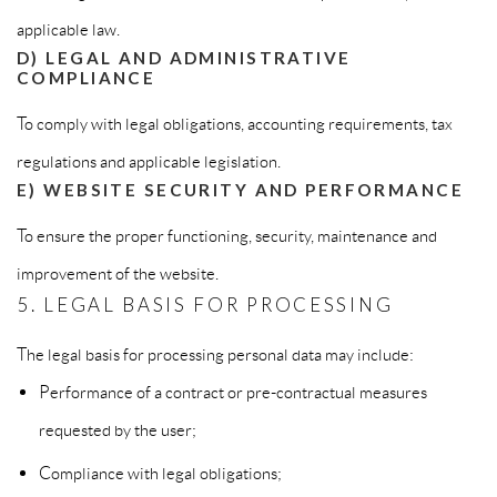
applicable law.
D) LEGAL AND ADMINISTRATIVE
COMPLIANCE
To comply with legal obligations, accounting requirements, tax
regulations and applicable legislation.
E) WEBSITE SECURITY AND PERFORMANCE
To ensure the proper functioning, security, maintenance and
improvement of the website.
5. LEGAL BASIS FOR PROCESSING
The legal basis for processing personal data may include:
Performance of a contract or pre-contractual measures
requested by the user;
Compliance with legal obligations;