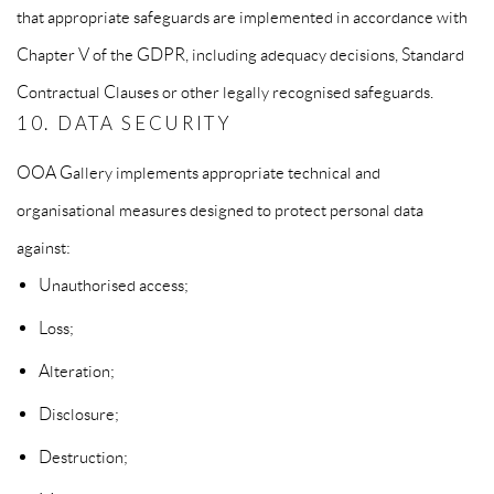
that appropriate safeguards are implemented in accordance with
Chapter V of the GDPR, including adequacy decisions, Standard
Contractual Clauses or other legally recognised safeguards.
10. DATA SECURITY
OOA Gallery implements appropriate technical and
organisational measures designed to protect personal data
against:
Unauthorised access;
Loss;
Alteration;
Disclosure;
Destruction;