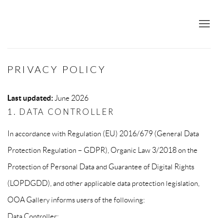
PRIVACY POLICY
Last updated:
June 2026
1. DATA CONTROLLER
In accordance with Regulation (EU) 2016/679 (General Data
Protection Regulation – GDPR), Organic Law 3/2018 on the
Protection of Personal Data and Guarantee of Digital Rights
(LOPDGDD), and other applicable data protection legislation,
OOA Gallery informs users of the following:
Data Controller: