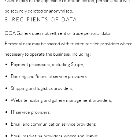
After expiry of the applicable retention period, personal data will
be securely deleted or anonymised.
8. RECIPIENTS OF DATA
OOA Gallery does not sell, rent or trade personal data.
Personal data may be shared with trusted service providers where
necessary to operate the business, including:
Payment processors, including Stripe;
Banking and financial service providers;
Shipping and logistics providers;
Website hosting and gallery management providers;
IT service providers;
Email and communication service providers;
Email marketing providers, where applicable;