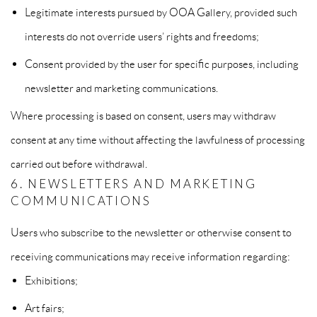
Legitimate interests pursued by OOA Gallery, provided such
interests do not override users’ rights and freedoms;
Consent provided by the user for specific purposes, including
newsletter and marketing communications.
Where processing is based on consent, users may withdraw
consent at any time without affecting the lawfulness of processing
carried out before withdrawal.
6. NEWSLETTERS AND MARKETING
COMMUNICATIONS
Users who subscribe to the newsletter or otherwise consent to
receiving communications may receive information regarding:
Exhibitions;
Art fairs;