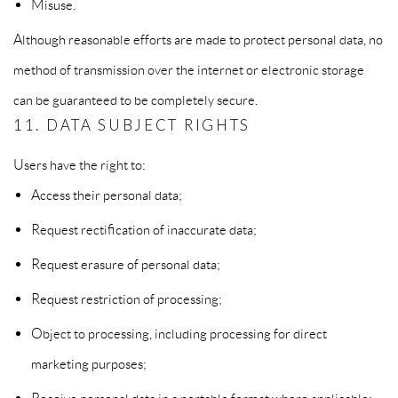
Misuse.
Although reasonable efforts are made to protect personal data, no
method of transmission over the internet or electronic storage
can be guaranteed to be completely secure.
11. DATA SUBJECT RIGHTS
Users have the right to:
Access their personal data;
Request rectification of inaccurate data;
Request erasure of personal data;
Request restriction of processing;
Object to processing, including processing for direct
marketing purposes;