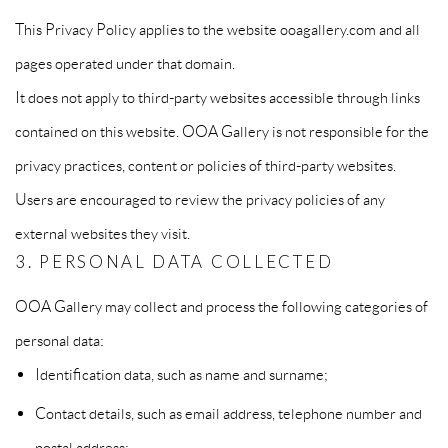
This Privacy Policy applies to the website ooagallery.com and all
pages operated under that domain.
It does not apply to third-party websites accessible through links
contained on this website. OOA Gallery is not responsible for the
privacy practices, content or policies of third-party websites.
Users are encouraged to review the privacy policies of any
external websites they visit.
3. PERSONAL DATA COLLECTED
OOA Gallery may collect and process the following categories of
personal data:
Identification data, such as name and surname;
Contact details, such as email address, telephone number and
postal address;