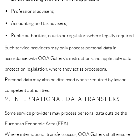
Professional advisers;
Accounting and tax advisers;
Public authorities, courts or regulators where legally required.
Such service providers may only process personal data in
accordance with OOA Gallery’s instructions and applicable data
protection legislation, where they act as processors.
Personal data may also be disclosed where required by law or
competent authorities.
9. INTERNATIONAL DATA TRANSFERS
Some service providers may process personal data outside the
European Economic Area (EEA).
Where international transfers occur, OOA Gallery shall ensure