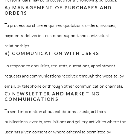
A) MANAGEMENT OF PURCHASES AND
ORDERS
To process purchase enquiries, quotations, orders, invoices,
payments, deliveries, customer support and contractual
relationships.
B) COMMUNICATION WITH USERS
To respond to enquiries, requests, quotations, appointment
requests and communications received through the website, by
email, by telephone or through other communication channels.
C) NEWSLETTER AND MARKETING
COMMUNICATIONS
To send information about exhibitions, artists, art fairs,
publications, events, acquisitions and gallery activities where the
user has given consent or where otherwise permitted by