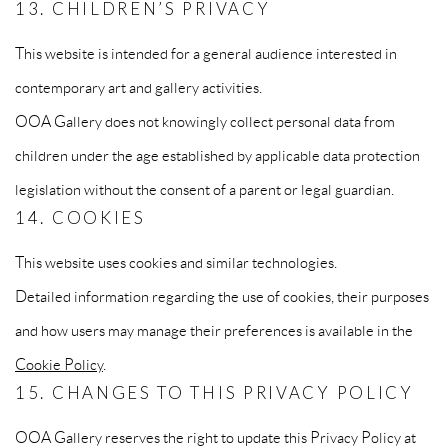
13. CHILDREN’S PRIVACY
This website is intended for a general audience interested in
contemporary art and gallery activities.
OOA Gallery does not knowingly collect personal data from
children under the age established by applicable data protection
legislation without the consent of a parent or legal guardian.
14. COOKIES
This website uses cookies and similar technologies.
Detailed information regarding the use of cookies, their purposes
and how users may manage their preferences is available in the
Cookie Policy
.
15. CHANGES TO THIS PRIVACY POLICY
OOA Gallery reserves the right to update this Privacy Policy at