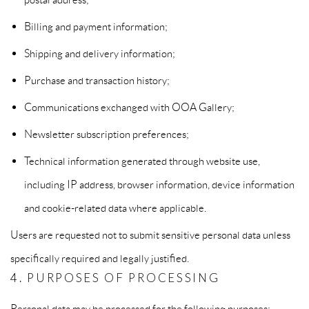
Billing and payment information;
Shipping and delivery information;
Purchase and transaction history;
Communications exchanged with OOA Gallery;
Newsletter subscription preferences;
Technical information generated through website use,
including IP address, browser information, device information
and cookie-related data where applicable.
Users are requested not to submit sensitive personal data unless
specifically required and legally justified.
4. PURPOSES OF PROCESSING
Personal data may be processed for the following purposes: