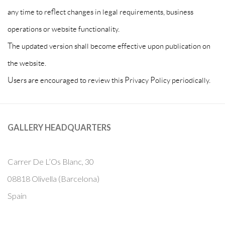
any time to reflect changes in legal requirements, business
operations or website functionality.
The updated version shall become effective upon publication on
the website.
Users are encouraged to review this Privacy Policy periodically.
GALLERY HEADQUARTERS
Carrer De L’Os Blanc, 30
08818 Olivella (Barcelona)
Spain