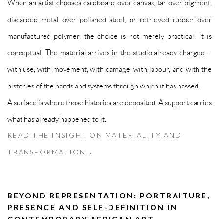
When an artist chooses cardboard over canvas, tar over pigment,
discarded metal over polished steel, or retrieved rubber over
manufactured polymer, the choice is not merely practical. It is
conceptual. The material arrives in the studio already charged –
with use, with movement, with damage, with labour, and with the
histories of the hands and systems through which it has passed.
A surface is where those histories are deposited. A support carries
what has already happened to it.
READ THE INSIGHT ON MATERIALITY AND
TRANSFORMATION→
BEYOND REPRESENTATION: PORTRAITURE,
PRESENCE AND SELF-DEFINITION IN
CONTEMPORARY AFRICAN ART