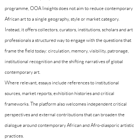
programme, OOA Insights does not aim to reduce contemporary
African art to a single geography, style or market category.
Instead, it offers collectors, curators, institutions, scholars and art
professionals a structured way to engage with the questions that
frame the field today: circulation, memory, visibility, patronage,
institutional recognition and the shifting narratives of global
contemporary art.
Where relevant, essays include references to institutional
sources, market reports, exhibition histories and critical
frameworks. The platform also welcomes independent critical
perspectives and external contributions that can broaden the
dialogue around contemporary African and Afro-diasporic artistic
practices.