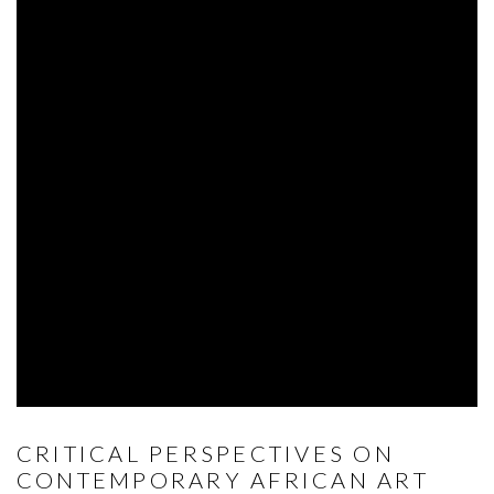
CRITICAL PERSPECTIVES ON
CONTEMPORARY AFRICAN ART