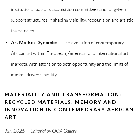
institutional patrons, acquisition committees and long-term
support structures in shaping visibility, recognition and artistic
trajectories.
Art Market Dynamics
– The evolution of contemporary
African art within European, American and international art
markets, with attention to both opportunity and the limits of
market-driven visibility.
MATERIALITY AND TRANSFORMATION:
RECYCLED MATERIALS, MEMORY AND
INNOVATION IN CONTEMPORARY AFRICAN
ART
July 2026 — Editorial by OOA Gallery