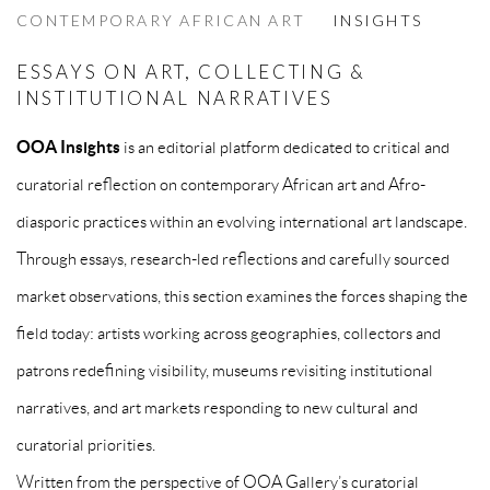
CONTEMPORARY AFRICAN ART
INSIGHTS
ESSAYS ON ART, COLLECTING &
INSTITUTIONAL NARRATIVES
OOA Insights
is an editorial platform dedicated to critical and
curatorial reflection on contemporary African art and Afro-
diasporic practices within an evolving international art landscape.
Through essays, research-led reflections and carefully sourced
market observations, this section examines the forces shaping the
field today: artists working across geographies, collectors and
patrons redefining visibility, museums revisiting institutional
narratives, and art markets responding to new cultural and
curatorial priorities.
Written from the perspective of OOA Gallery’s curatorial