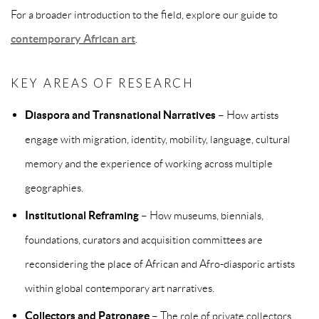
For a broader introduction to the field, explore our guide to
contemporary African art
.
KEY AREAS OF RESEARCH
Diaspora and Transnational Narratives
– How artists
engage with migration, identity, mobility, language, cultural
memory and the experience of working across multiple
geographies.
Institutional Reframing
– How museums, biennials,
foundations, curators and acquisition committees are
reconsidering the place of African and Afro-diasporic artists
within global contemporary art narratives.
Collectors and Patronage
– The role of private collectors,