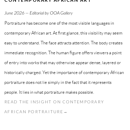
June
2026 — Editorial by OOA Gallery
Portraiture has become one of the most visible languages in
contemporary African art. At first glance, this visibility may seem
easy to understand. The face attracts attention. The body creates
immediate recognition. The human figure offers viewers a point
of entry into works that may otherwise appear dense, layered or
historically charged. Yet the importance of contemporary African
portraiture does not lie simply in the fact that it represents
people. It lies in what portraiture makes possible.
READ THE INSIGHT ON CONTEMPORARY
AFRICAN PORTRAITURE→