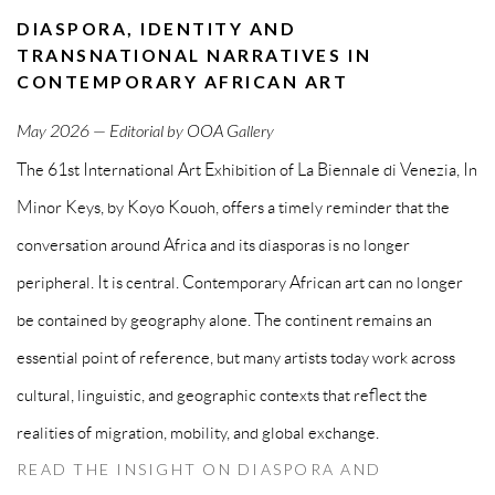
DIASPORA, IDENTITY AND
TRANSNATIONAL NARRATIVES IN
CONTEMPORARY AFRICAN ART
May
2026 — Editorial by OOA Gallery
The 61st International Art Exhibition of La Biennale di Venezia, In
Minor Keys, by Koyo Kouoh, offers a timely reminder that the
conversation around Africa and its diasporas is no longer
peripheral. It is central. Contemporary African art can no longer
be contained by geography alone. The continent remains an
essential point of reference, but many artists today work across
cultural, linguistic, and geographic contexts that reflect the
realities of migration, mobility, and global exchange.
READ THE INSIGHT ON DIASPORA AND