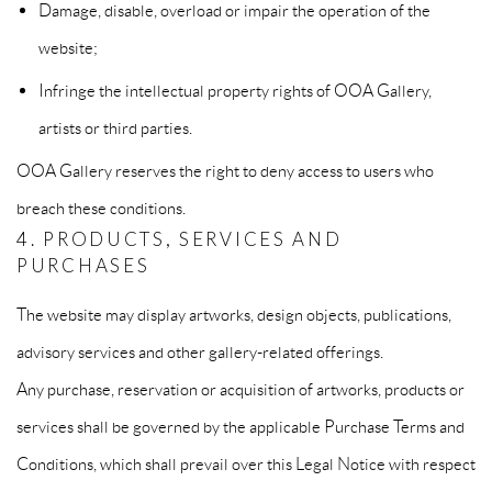
Damage, disable, overload or impair the operation of the
website;
Infringe the intellectual property rights of OOA Gallery,
artists or third parties.
OOA Gallery reserves the right to deny access to users who
breach these conditions.
4. PRODUCTS, SERVICES AND
PURCHASES
The website may display artworks, design objects, publications,
advisory services and other gallery-related offerings.
Any purchase, reservation or acquisition of artworks, products or
services shall be governed by the applicable Purchase Terms and
Conditions, which shall prevail over this Legal Notice with respect