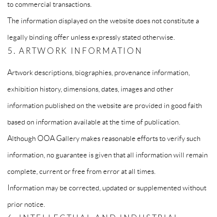
to commercial transactions.
The information displayed on the website does not constitute a
legally binding offer unless expressly stated otherwise.
5. ARTWORK INFORMATION
Artwork descriptions, biographies, provenance information,
exhibition history, dimensions, dates, images and other
information published on the website are provided in good faith
based on information available at the time of publication.
Although OOA Gallery makes reasonable efforts to verify such
information, no guarantee is given that all information will remain
complete, current or free from error at all times.
Information may be corrected, updated or supplemented without
prior notice.