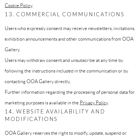
Cookie Policy
.
13. COMMERCIAL COMMUNICATIONS
Users who expressly consent may receive newsletters, invitations,
exhibition announcements and other communications from OOA
Gallery.
Users may withdraw consent and unsubscribe at any time by
following the instructions included in the communication or by
contacting OOA Gallery directly.
Further information regarding the processing of personal data for
marketing purposes is available in the
Privacy Policy
.
14. WEBSITE AVAILABILITY AND
MODIFICATIONS
OOA Gallery reserves the right to modify, update, suspend or