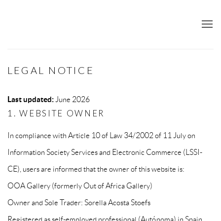
LEGAL NOTICE
Last updated:
June 2026
1. WEBSITE OWNER
In compliance with Article 10 of Law 34/2002 of 11 July on
Information Society Services and Electronic Commerce (LSSI-
CE), users are informed that the owner of this website is:
OOA Gallery (formerly Out of Africa Gallery)
Owner and Sole Trader: Sorella Acosta Stoefs
Registered as self-employed professional (Autónoma) in Spain