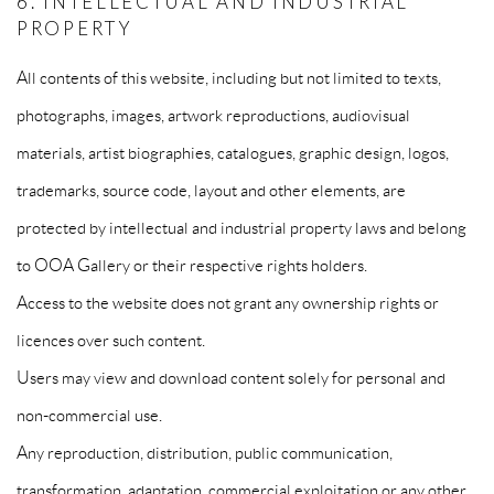
6. INTELLECTUAL AND INDUSTRIAL
PROPERTY
All contents of this website, including but not limited to texts,
photographs, images, artwork reproductions, audiovisual
materials, artist biographies, catalogues, graphic design, logos,
trademarks, source code, layout and other elements, are
protected by intellectual and industrial property laws and belong
to OOA Gallery or their respective rights holders.
Access to the website does not grant any ownership rights or
licences over such content.
Users may view and download content solely for personal and
non-commercial use.
Any reproduction, distribution, public communication,
transformation, adaptation, commercial exploitation or any other