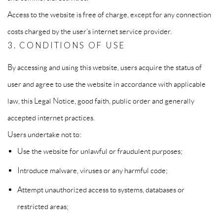
Access to the website is free of charge, except for any connection
costs charged by the user’s internet service provider.
3. CONDITIONS OF USE
By accessing and using this website, users acquire the status of
user and agree to use the website in accordance with applicable
law, this Legal Notice, good faith, public order and generally
accepted internet practices.
Users undertake not to:
Use the website for unlawful or fraudulent purposes;
Introduce malware, viruses or any harmful code;
Attempt unauthorized access to systems, databases or
restricted areas;