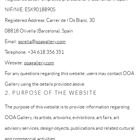
NIF/NIE: ESX9018890S
Registered Address: Carrer de l’Os Blanc, 30
08818 Olivella (Barcelona), Spain
Email:
sorella@ooagallery.com
Telephone: +34 618 356 351
Website:
ooagallery.com
For any questions regarding this website, users may contact OOA
Gallery using the details provided above.
2. PURPOSE OF THE WEBSITE
The purpose of this website is to provide information regarding
OOA Gallery, its artists, artworks, exhibitions, art fairs, art
advisory services, design objects, publications and related cultural
and commercial activities.