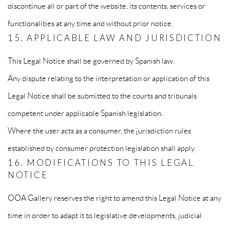
discontinue all or part of the website, its contents, services or
functionalities at any time and without prior notice.
15. APPLICABLE LAW AND JURISDICTION
This Legal Notice shall be governed by Spanish law.
Any dispute relating to the interpretation or application of this
Legal Notice shall be submitted to the courts and tribunals
competent under applicable Spanish legislation.
Where the user acts as a consumer, the jurisdiction rules
established by consumer protection legislation shall apply.
16. MODIFICATIONS TO THIS LEGAL
NOTICE
OOA Gallery reserves the right to amend this Legal Notice at any
time in order to adapt it to legislative developments, judicial