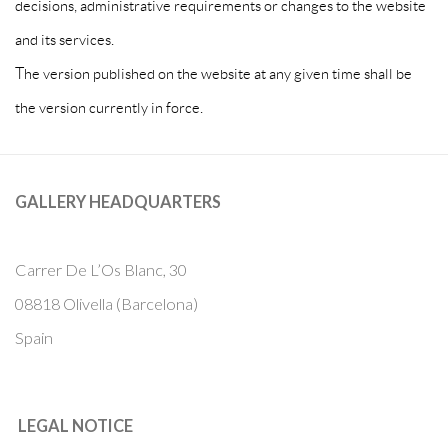
decisions, administrative requirements or changes to the website
and its services.
The version published on the website at any given time shall be
the version currently in force.
GALLERY HEADQUARTERS
Carrer De L’Os Blanc, 30
08818 Olivella (Barcelona)
Spain
LEGAL NOTICE