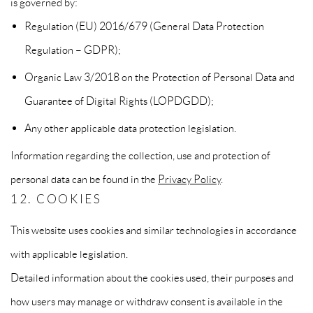
is governed by:
Regulation (EU) 2016/679 (General Data Protection
Regulation – GDPR);
Organic Law 3/2018 on the Protection of Personal Data and
Guarantee of Digital Rights (LOPDGDD);
Any other applicable data protection legislation.
Information regarding the collection, use and protection of
personal data can be found in the
Privacy Policy
.
12. COOKIES
This website uses cookies and similar technologies in accordance
with applicable legislation.
Detailed information about the cookies used, their purposes and
how users may manage or withdraw consent is available in the