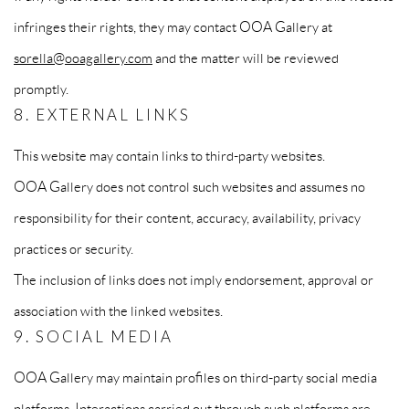
infringes their rights, they may contact OOA Gallery at
sorella@ooagallery.com
and the matter will be reviewed
promptly.
8. EXTERNAL LINKS
This website may contain links to third-party websites.
OOA Gallery does not control such websites and assumes no
responsibility for their content, accuracy, availability, privacy
practices or security.
The inclusion of links does not imply endorsement, approval or
association with the linked websites.
9. SOCIAL MEDIA
OOA Gallery may maintain profiles on third-party social media
platforms. Interactions carried out through such platforms are