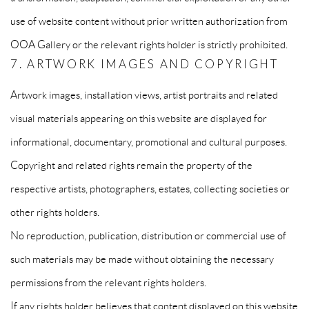
use of website content without prior written authorization from
OOA Gallery or the relevant rights holder is strictly prohibited.
7. ARTWORK IMAGES AND COPYRIGHT
Artwork images, installation views, artist portraits and related
visual materials appearing on this website are displayed for
informational, documentary, promotional and cultural purposes.
Copyright and related rights remain the property of the
respective artists, photographers, estates, collecting societies or
other rights holders.
No reproduction, publication, distribution or commercial use of
such materials may be made without obtaining the necessary
permissions from the relevant rights holders.
If any rights holder believes that content displayed on this website