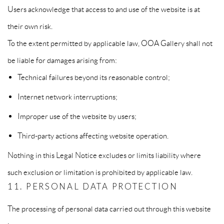
Users acknowledge that access to and use of the website is at
their own risk.
To the extent permitted by applicable law, OOA Gallery shall not
be liable for damages arising from:
Technical failures beyond its reasonable control;
Internet network interruptions;
Improper use of the website by users;
Third-party actions affecting website operation.
Nothing in this Legal Notice excludes or limits liability where
such exclusion or limitation is prohibited by applicable law.
11. PERSONAL DATA PROTECTION
The processing of personal data carried out through this website