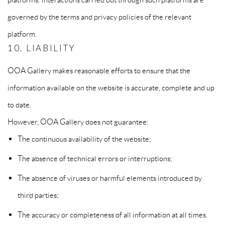
governed by the terms and privacy policies of the relevant
platform.
10. LIABILITY
OOA Gallery makes reasonable efforts to ensure that the
information available on the website is accurate, complete and up
to date.
However, OOA Gallery does not guarantee:
The continuous availability of the website;
The absence of technical errors or interruptions;
The absence of viruses or harmful elements introduced by
third parties;
The accuracy or completeness of all information at all times.