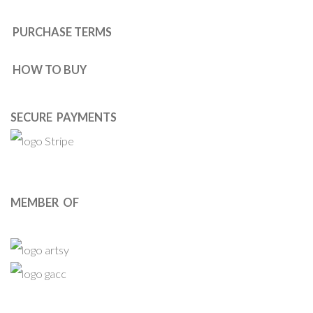
PURCHASE TERMS
HOW TO BUY
SECURE PAYMENTS
MEMBER OF