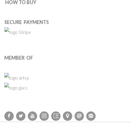
HOW TO BUY
SECURE PAYMENTS
MEMBER OF