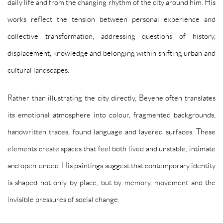
daily life and from the changing rhythm of the city around him. His
works reflect the tension between personal experience and
collective transformation, addressing questions of history,
displacement, knowledge and belonging within shifting urban and
cultural landscapes.
Rather than illustrating the city directly, Beyene often translates
its emotional atmosphere into colour, fragmented backgrounds,
handwritten traces, found language and layered surfaces. These
elements create spaces that feel both lived and unstable, intimate
and open-ended. His paintings suggest that contemporary identity
is shaped not only by place, but by memory, movement and the
invisible pressures of social change.