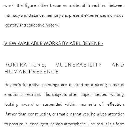
work, the figure often becomes a site of transition: between
intimacy and distance, memory and present experience, individual
identity and collective history.
VIEW AVAILABLE WORKS BY ABEL BEYENE ›
PORTRAITURE, VULNERABILITY AND
HUMAN PRESENCE
Beyene’s figurative paintings are marked by a strong sense of
emotional restraint. His subjects often appear seated, waiting,
looking inward or suspended within moments of reflection.
Rather than constructing dramatic narratives, he gives attention
to posture, silence, gesture and atmosphere. The result is a form