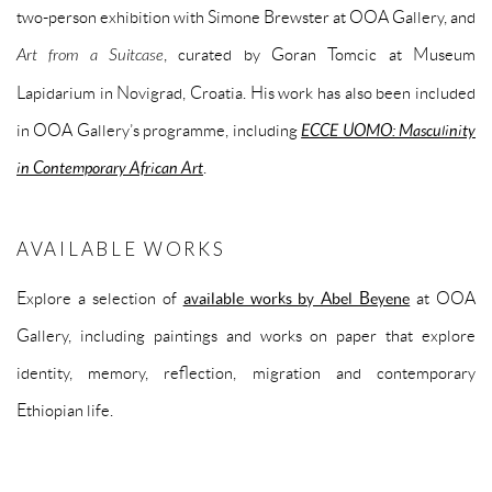
two-person exhibition with Simone Brewster at OOA Gallery, and
Art from a Suitcase
, curated by Goran Tomcic at Museum
Lapidarium in Novigrad, Croatia. His work has also been included
in OOA Gallery’s programme, including
ECCE UOMO: Masculinity
in Contemporary African Art
.
AVAILABLE WORKS
Explore a selection of
available works by Abel Beyene
at OOA
Gallery, including paintings and works on paper that explore
identity, memory, reflection, migration and contemporary
Ethiopian life.