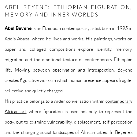
ABEL BEYENE: ETHIOPIAN FIGURATION,
MEMORY AND INNER WORLDS
Abel Beyene
is an Ethiopian contemporary artist born in 1995 in
Addis Ababa, where he lives and works. His paintings, works on
paper and collaged compositions explore identity, memory,
migration and the emotional texture of contemporary Ethiopian
life. Moving between observation and introspection, Beyene
creates figurative works in which human presence appears fragile,
reflective and quietly charged.
His practice belongs to a wider conversation within
contemporary
African art
, where figuration is used not only to represent the
body, but to examine vulnerability, displacement, self-perception
and the changing social landscapes of African cities. In Beyene’s