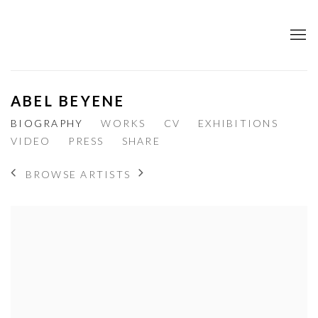
ABEL BEYENE
BIOGRAPHY
WORKS
CV
EXHIBITIONS
VIDEO
PRESS
SHARE
BROWSE ARTISTS
View works.