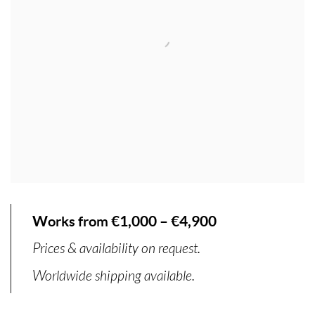
Works from €1,000 – €4,900
Prices & availability on request.
Worldwide shipping available.