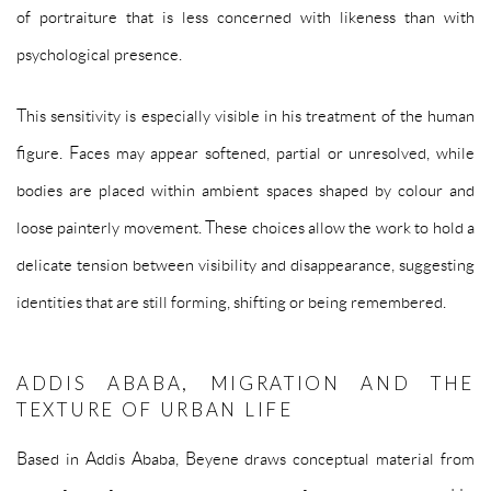
of portraiture that is less concerned with likeness than with
psychological presence.
This sensitivity is especially visible in his treatment of the human
figure. Faces may appear softened, partial or unresolved, while
bodies are placed within ambient spaces shaped by colour and
loose painterly movement. These choices allow the work to hold a
delicate tension between visibility and disappearance, suggesting
identities that are still forming, shifting or being remembered.
ADDIS ABABA, MIGRATION AND THE
TEXTURE OF URBAN LIFE
Based in Addis Ababa, Beyene draws conceptual material from