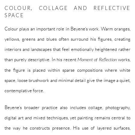
COLOUR, COLLAGE AND REFLECTIVE
SPACE
Colour plays an important role in Beyene’s work. Warm oranges,
yellows, greens and blues often surround his figures, creating
interiors and landscapes that feel emotionally heightened rather
than purely descriptive. In his recent
Moment of Reflection
works,
the figure is placed within sparse compositions where white
space, loose brushwork and minimal detail give the image a quiet,
contemplative force.
Beyene’s broader practice also includes collage, photography,
digital art and mixed techniques, yet painting remains central to
the way he constructs presence. His use of layered surfaces,