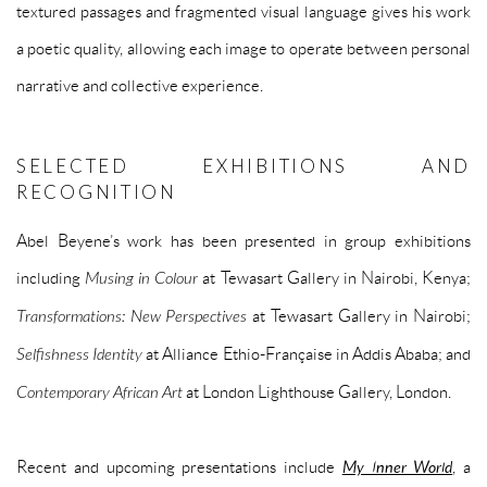
textured passages and fragmented visual language gives his work
a poetic quality, allowing each image to operate between personal
narrative and collective experience.
SELECTED EXHIBITIONS AND
RECOGNITION
Abel Beyene’s work has been presented in group exhibitions
including
Musing in Colour
at Tewasart Gallery in Nairobi, Kenya;
Transformations: New Perspectives
at Tewasart Gallery in Nairobi;
Selfishness Identity
at Alliance Ethio-Française in Addis Ababa; and
Contemporary African Art
at London Lighthouse Gallery, London.
Recent and upcoming presentations include
My Inner World
, a