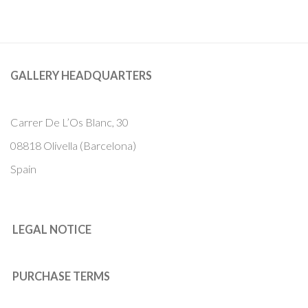
GALLERY HEADQUARTERS
Carrer De L’Os Blanc, 30
08818 Olivella (Barcelona)
Spain
LEGAL NOTICE
PURCHASE TERMS