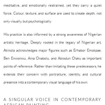
meditative, and emotionally restrained, yet they carry a quiet
force. Colour, texture, and surface are used to create depth, not
only visually, but psychologically.
His practice is also informed by a strong awareness of Nigerian
artistic heritage. Deeply rooted in the legacy of Nigerian art,
Akinola acknowledges major figures such as Erhabor Emokpae,
Ben Enwonwu, Aina Onabolu, and Abiodun Olaku as important
points of reference. Rather than imitating these predecessors, he
extends their concern with portraiture, identity, and cultural
presence into a contemporary visual language of his own.
A SINGULAR VOICE IN CONTEMPORARY