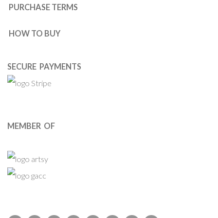
PURCHASE TERMS
HOW TO BUY
SECURE PAYMENTS
MEMBER OF