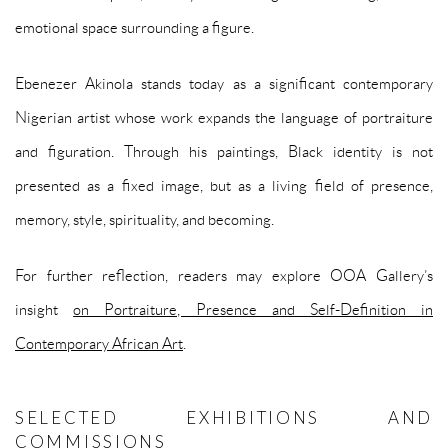
emotional space surrounding a figure.
Ebenezer Akinola stands today as a significant contemporary
Nigerian artist whose work expands the language of portraiture
and figuration. Through his paintings, Black identity is not
presented as a fixed image, but as a living field of presence,
memory, style, spirituality, and becoming.
For further reflection, readers may explore OOA Gallery’s
insight
on Portraiture, Presence and Self-Definition in
Contemporary African Art
.
SELECTED EXHIBITIONS AND
COMMISSIONS