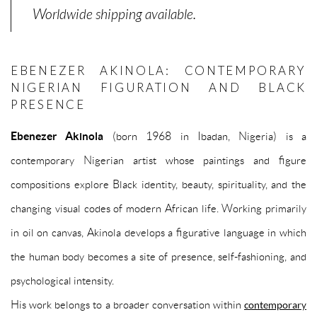
Worldwide shipping available.
EBENEZER AKINOLA: CONTEMPORARY
NIGERIAN FIGURATION AND BLACK
PRESENCE
Ebenezer Akinola
(born 1968 in Ibadan, Nigeria) is a
contemporary Nigerian artist whose paintings and figure
compositions explore Black identity, beauty, spirituality, and the
changing visual codes of modern African life. Working primarily
in oil on canvas, Akinola develops a figurative language in which
the human body becomes a site of presence, self-fashioning, and
psychological intensity.
His work belongs to a broader conversation within
contemporary