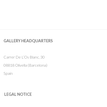
GALLERY HEADQUARTERS
Carrer De L’Os Blanc, 30
08818 Olivella (Barcelona)
Spain
LEGAL NOTICE