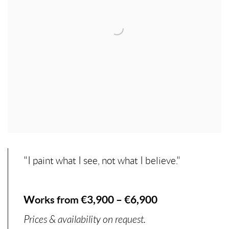
"I paint what I see, not what I believe."
Works from €3,900 – €6,900
Prices & availability on request.