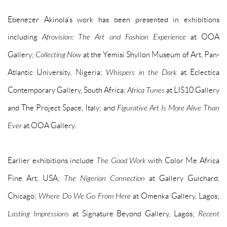
Ebenezer Akinola’s work has been presented in exhibitions
including
Afrovision: The Art and Fashion Experience
at OOA
Gallery;
Collecting Now
at the Yemisi Shyllon Museum of Art, Pan-
Atlantic University, Nigeria;
Whispers in the Dark
at Eclectica
Contemporary Gallery, South Africa;
Africa Tunes
at LIS10 Gallery
and The Project Space, Italy; and
Figurative Art Is More Alive Than
Ever
at OOA Gallery.
Earlier exhibitions include
The Good Work
with Color Me Africa
Fine Art, USA;
The Nigerian Connection
at Gallery Guichard,
Chicago;
Where Do We Go From Here
at Omenka Gallery, Lagos;
Lasting Impressions
at Signature Beyond Gallery, Lagos;
Recent