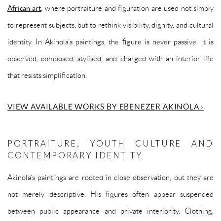
African art
, where portraiture and figuration are used not simply
to represent subjects, but to rethink visibility, dignity, and cultural
identity. In Akinola’s paintings, the figure is never passive. It is
observed, composed, stylised, and charged with an interior life
that resists simplification.
VIEW AVAILABLE WORKS BY EBENEZER AKINOLA ›
PORTRAITURE, YOUTH CULTURE AND
CONTEMPORARY IDENTITY
Akinola’s paintings are rooted in close observation, but they are
not merely descriptive. His figures often appear suspended
between public appearance and private interiority. Clothing,