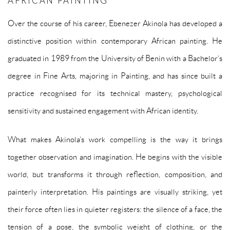
AFRICAN PAINTING
Over the course of his career, Ebenezer Akinola has developed a
distinctive position within contemporary African painting. He
graduated in 1989 from the University of Benin with a Bachelor’s
degree in Fine Arts, majoring in Painting, and has since built a
practice recognised for its technical mastery, psychological
sensitivity and sustained engagement with African identity.
What makes Akinola’s work compelling is the way it brings
together observation and imagination. He begins with the visible
world, but transforms it through reflection, composition, and
painterly interpretation. His paintings are visually striking, yet
their force often lies in quieter registers: the silence of a face, the
tension of a pose, the symbolic weight of clothing, or the