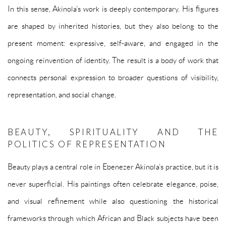
In this sense, Akinola’s work is deeply contemporary. His figures
are shaped by inherited histories, but they also belong to the
present moment: expressive, self-aware, and engaged in the
ongoing reinvention of identity. The result is a body of work that
connects personal expression to broader questions of visibility,
representation, and social change.
BEAUTY, SPIRITUALITY AND THE
POLITICS OF REPRESENTATION
Beauty plays a central role in Ebenezer Akinola’s practice, but it is
never superficial. His paintings often celebrate elegance, poise,
and visual refinement while also questioning the historical
frameworks through which African and Black subjects have been