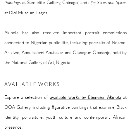
Paintings
at Steelelife Gallery, Chicago; and
Life: Slices and Spices
at Didi Museum, Lagos.
Akinola has also received important portrait commissions
connected to Nigerian public life, including portraits of Nnamdi
Azikiwe, Abdulsalami Abubakar and Olusegun Obasanjo, held by
the National Gallery of Art, Nigeria.
AVAILABLE WORKS
Explore a selection of
available works by Ebenezer Akinola
at
OOA Gallery, including figurative paintings that examine Black
identity, portraiture, youth culture and contemporary African
presence.