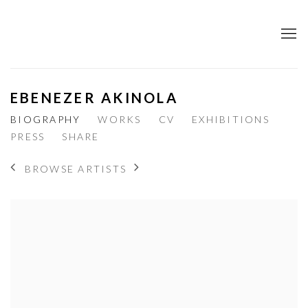
EBENEZER AKINOLA
BIOGRAPHY
WORKS
CV
EXHIBITIONS
PRESS
SHARE
BROWSE ARTISTS
View works.