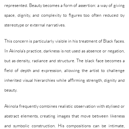
represented. Beauty becomes a form of assertion: a way of giving
space, dignity, and complexity to figures too often reduced by
stereotype or external narratives.
This concern is particularly visible in his treatment of Black faces.
In Akinola’s practice, darkness is not used as absence or negation,
but as density, radiance and structure. The black face becomes a
field of depth and expression, allowing the artist to challenge
inherited visual hierarchies while affirming strength, dignity and
beauty.
Akinola frequently combines realistic observation with stylised or
abstract elements, creating images that move between likeness
and symbolic construction. His compositions can be intimate,