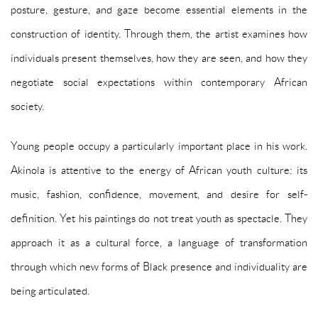
posture, gesture, and gaze become essential elements in the
construction of identity. Through them, the artist examines how
individuals present themselves, how they are seen, and how they
negotiate social expectations within contemporary African
society.
Young people occupy a particularly important place in his work.
Akinola is attentive to the energy of African youth culture: its
music, fashion, confidence, movement, and desire for self-
definition. Yet his paintings do not treat youth as spectacle. They
approach it as a cultural force, a language of transformation
through which new forms of Black presence and individuality are
being articulated.