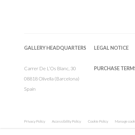
GALLERY HEADQUARTERS
LEGAL NOTICE
Carrer De L’Os Blanc, 30
PURCHASE TERM
08818 Olivella (Barcelona)
Spain
Privacy Policy
Accessibility Policy
Cookie Policy
Manage cook
COPYRIGHT © 2011-2026 OOA GALLERY. ALL RIGHTS