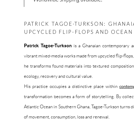
PATRICK TAGOE-TURKSON: GHANAI
UPCYCLED FLIP-FLOPS AND OCEA
Patrick Tagoe-Turkson
is a Ghanaian contemporary ar
vibrant mixed-media works made from upcycled flip-flops, 
he transforms found materials into textured composition
ecology, recovery and cultural value.
His practice occupies a distinctive place within
contemp
transformation becomes a form of storytelling. By collect
Atlantic Ocean in Southern Ghana, Tagoe-Turkson turns dis
of movement, consumption, loss and renewal.