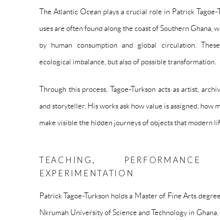
The Atlantic Ocean plays a crucial role in Patrick Tagoe-
uses are often found along the coast of Southern Ghana, w
by human consumption and global circulation. Thes
ecological imbalance, but also of possible transformation.
Through this process, Tagoe-Turkson acts as artist, archi
and storyteller. His works ask how value is assigned, how
make visible the hidden journeys of objects that modern lif
TEACHING, PERFORMANCE
EXPERIMENTATION
Patrick Tagoe-Turkson holds a Master of Fine Arts degre
Nkrumah University of Science and Technology in Ghana. Al