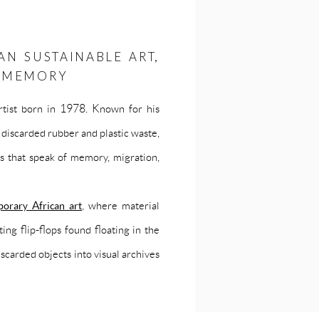
AN SUSTAINABLE ART,
N MEMORY
tist born in 1978. Known for his
discarded rubber and plastic waste,
s that speak of memory, migration,
orary African art
, where material
ing flip-flops found floating in the
carded objects into visual archives