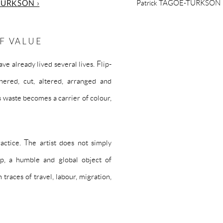
TURKSON ›
Patrick TAGOE-TURKSON
F VALUE
e already lived several lives. Flip-
hered, cut, altered, arranged and
 waste becomes a carrier of colour,
actice. The artist does not simply
lop, a humble and global object of
traces of travel, labour, migration,