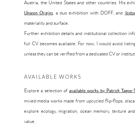
Austria, the United States and other countries. His ex
Unseen Origins
, a duo exhibition with DOFF, and
Textu
materiality and surface.
Further exhibition details and institutional collection i
full CV becomes available. For now, I would avoid listing
unless they can be verified from a dedicated CV or institut
AVAILABLE WORKS
Explore a selection of
available works by Patrick Tagoe-
mixed-media works made from upcycled flip-flops, disca
explore ecology, migration, ocean memory, texture and
value.