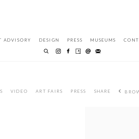
T ADVISORY
DESIGN
PRESS
MUSEUMS
CONT
S
VIDEO
ART FAIRS
PRESS
SHARE
BROW
View works.