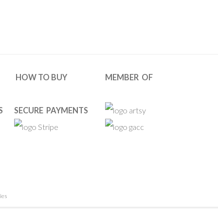
HOW TO BUY
MEMBER OF
S
SECURE PAYMENTS
ies
 RESERVED. DESIGNED BY OOA GALLERY TEAM.
SITE BY ARTL