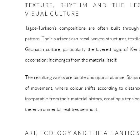
TEXTURE, RHYTHM AND THE LE
VISUAL CULTURE
Tagoe-Turkson’s compositions are often built through 
pattern. Their surfaces can recall woven structures, textil
Ghanaian culture, particularly the layered logic of Kent
decoration; it emerges from the material itself.
The resulting works are tactile and optical at once. Strips
of movement, where colour shifts according to distance
inseparable from their material history, creating a tensi
the environmental realities behind it.
ART, ECOLOGY AND THE ATLANTIC 