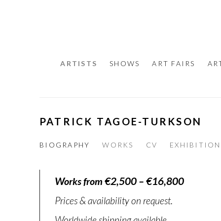
ARTISTS
SHOWS
ART FAIRS
AR
PATRICK TAGOE-TURKSON
BIOGRAPHY
WORKS
CV
EXHIBITION
Works from €2,500 – €16,800
Prices & availability on request.
Worldwide shipping available.