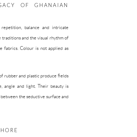
GACY OF GHANAIAN
repetition, balance and intricate
e traditions and the visual rhythm of
e fabrics. Colour is not applied as
 of rubber and plastic produce fields
, angle and light. Their beauty is
on between the seductive surface and
SHORE