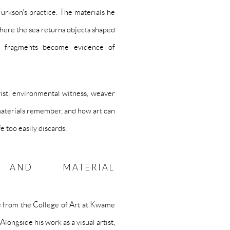
Turkson’s practice. The materials he
here the sea returns objects shaped
e fragments become evidence of
vist, environmental witness, weaver
 materials remember, and how art can
e too easily discards.
 AND MATERIAL
e from the College of Art at Kwame
ongside his work as a visual artist,