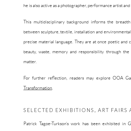
he is also active as a photographer, performance artist and
This multidisciplinary background informs the breadt
between sculpture, textile, installation and environmenta
precise material language. They are at once poetic and cr
beauty, waste, memory and responsibility through the
matter.
For further reflection, readers may explore OOA Gal
Transformation
.
SELECTED EXHIBITIONS, ART FAIR
Patrick Tagoe-Turkson’s work has been exhibited in G