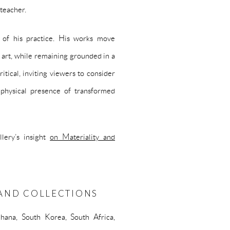
 teacher.
h of his practice. His works move
l art, while remaining grounded in a
itical, inviting viewers to consider
 physical presence of transformed
lery’s insight
on Materiality and
S AND COLLECTIONS
hana, South Korea, South Africa,