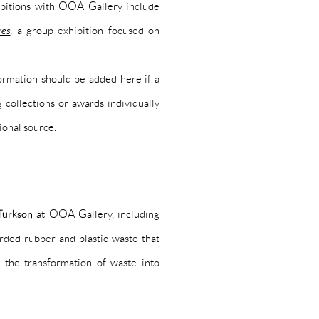
hibitions with OOA Gallery include
res
, a group exhibition focused on
nformation should be added here if a
 collections or awards individually
ional source.
Turkson
at OOA Gallery, including
rded rubber and plastic waste that
 the transformation of waste into