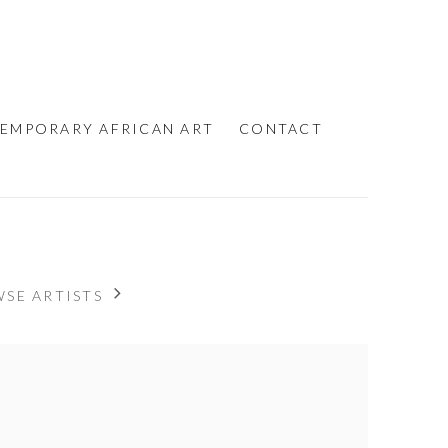
EMPORARY AFRICAN ART
CONTACT
SE ARTISTS