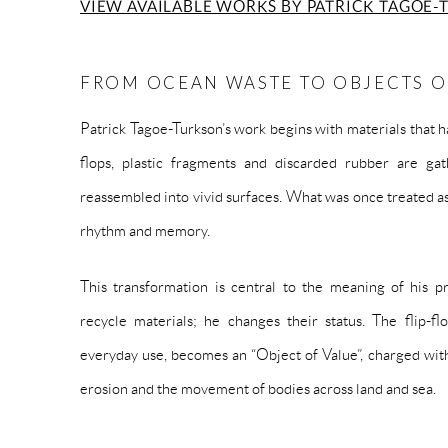
VIEW AVAILABLE WORKS BY PATRICK TAGOE-
FROM OCEAN WASTE TO OBJECTS O
Patrick Tagoe-Turkson’s work begins with materials that hav
flops, plastic fragments and discarded rubber are gat
reassembled into vivid surfaces. What was once treated as
rhythm and memory.
This transformation is central to the meaning of his pr
recycle materials; he changes their status. The flip-f
everyday use, becomes an “Object of Value”, charged with 
erosion and the movement of bodies across land and sea.