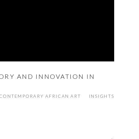
ORY AND INNOVATION IN
CONTEMPORARY AFRICAN ART
INSIGHTS