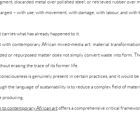
gment, discarded metal over polished steel, or retrieved rubber over ma
charged – with use, with movement, with damage, with labour, and with 
 carries what has already happened to it.
with contemporary African mixed-media art: material transformation is n
rded or repurposed matter does not simply convert waste into form. They
hout erasing the trace of its former life.
 consciousness is genuinely present in certain practices, and it would be
gh the language of sustainability is to reduce a complex field of material
re producing.
e to contemporary African art
offers a comprehensive critical framewor