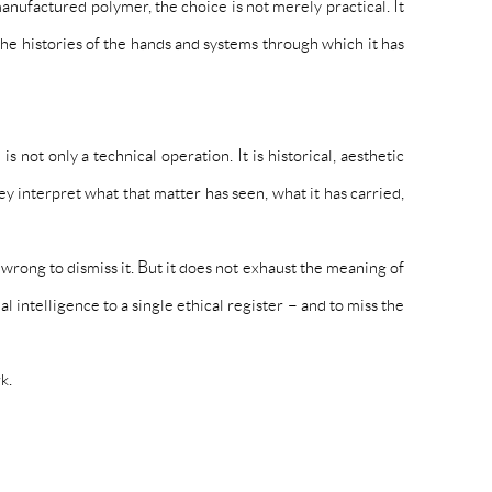
nufactured polymer, the choice is not merely practical. It
the histories of the hands and systems through which it has
ot only a technical operation. It is historical, aesthetic
 interpret what that matter has seen, what it has carried,
 wrong to dismiss it. But it does not exhaust the meaning of
 intelligence to a single ethical register – and to miss the
k.