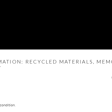
MATION: RECYCLED MATERIALS, MEM
T
 condition.