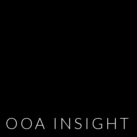
OOA INSIGHT