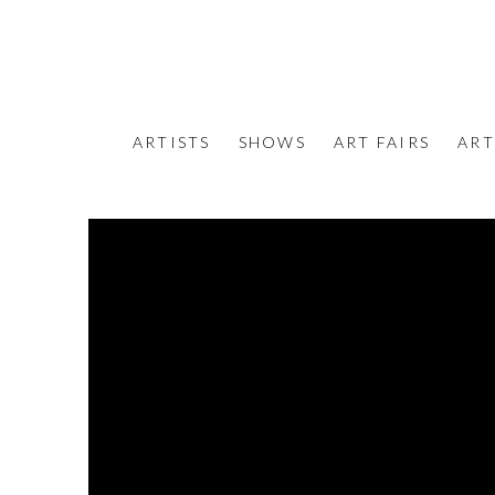
ARTISTS
SHOWS
ART FAIRS
ART