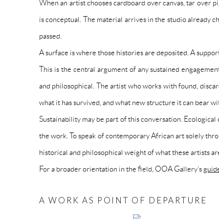
When an artist chooses cardboard over canvas, tar over pi
is conceptual. The material arrives in the studio already 
passed.
A surface is where those histories are deposited. A support
This is the central argument of any sustained engagement 
and philosophical. The artist who works with found, disca
what it has survived, and what new structure it can bear wit
Sustainability may be part of this conversation. Ecological
the work. To speak of contemporary African art solely throu
historical and philosophical weight of what these artists a
For a broader orientation in the field, OOA Gallery’s
guid
A WORK AS POINT OF DEPARTURE