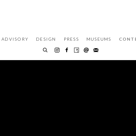
 ADVISORY
DESIGN
PRESS
MUSEUMS
CONT