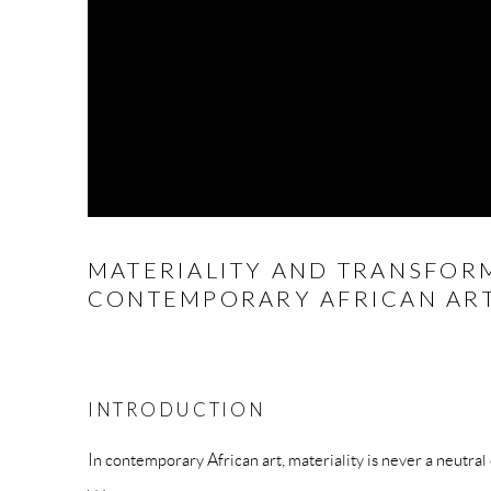
MATERIALITY AND TRANSFOR
CONTEMPORARY AFRICAN AR
INTRODUCTION
In contemporary African art, materiality is never a neutral