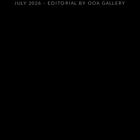
JULY 2026 – EDITORIAL BY OOA GALLERY