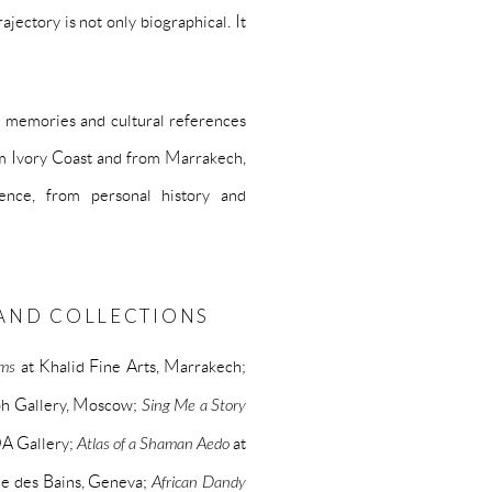
jectory is not only biographical. It
al memories and cultural references
om Ivory Coast and from Marrakech,
ence, from personal history and
S AND COLLECTIONS
ems
at Khalid Fine Arts, Marrakech;
ph Gallery, Moscow;
Sing Me a Story
A Gallery;
Atlas of a Shaman Aedo
at
ie des Bains, Geneva;
African Dandy