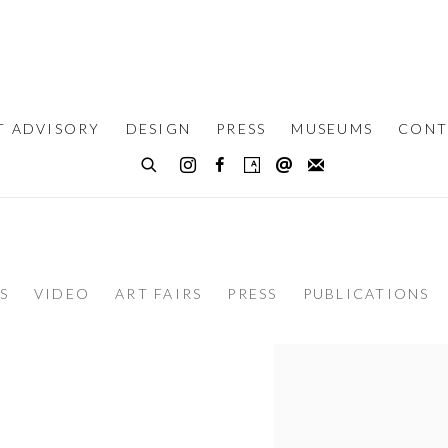
T ADVISORY
DESIGN
PRESS
MUSEUMS
CONT
S
VIDEO
ART FAIRS
PRESS
PUBLICATIONS
View works.