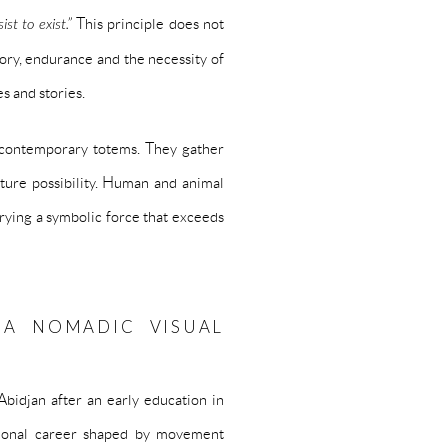
ist to exist.”
This principle does not
mory, endurance and the necessity of
es and stories.
 contemporary totems. They gather
uture possibility. Human and animal
rying a symbolic force that exceeds
 A NOMADIC VISUAL
idjan after an early education in
tional career shaped by movement