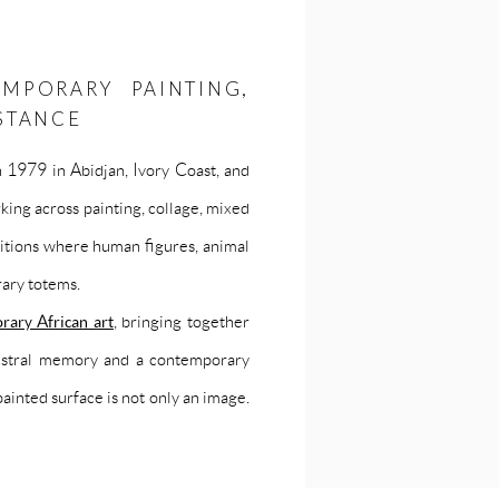
EMPORARY PAINTING,
STANCE
n 1979 in Abidjan, Ivory Coast, and
ing across painting, collage, mixed
sitions where human figures, animal
ary totems.
rary African art
, bringing together
ncestral memory and a contemporary
painted surface is not only an image.