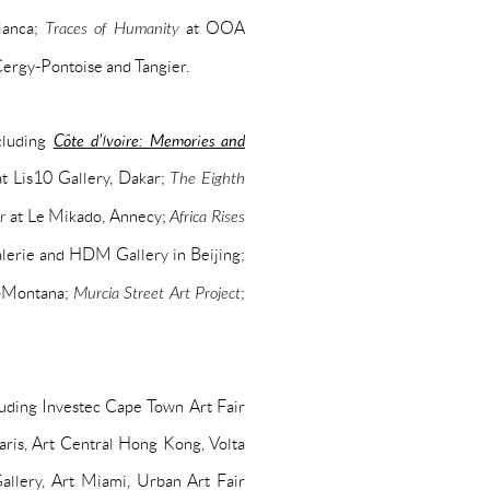
lanca;
Traces of Humanity
at OOA
 Cergy-Pontoise and Tangier.
cluding
Côte d’Ivoire: Memories and
t Lis10 Gallery, Dakar;
The Eighth
r
at Le Mikado, Annecy;
Africa Rises
erie and HDM Gallery in Beijing;
-Montana;
Murcia Street Art Project
;
cluding Investec Cape Town Art Fair
ris, Art Central Hong Kong, Volta
lery, Art Miami, Urban Art Fair