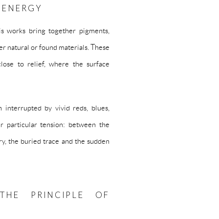
 ENERGY
His works bring together pigments,
ther natural or found materials. These
close to relief, where the surface
 interrupted by vivid reds, blues,
r particular tension: between the
ry, the buried trace and the sudden
THE PRINCIPLE OF