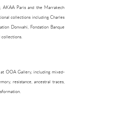
y, AKAA Paris and the Marrakech
tional collections including Charles
ation Donwahi, Fondation Banque
 collections.
at OOA Gallery, including mixed-
mory, resistance, ancestral traces,
nsformation.