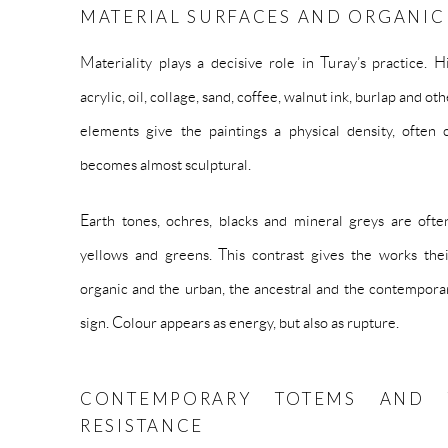
MATERIAL SURFACES AND ORGANIC
Materiality plays a decisive role in Turay’s practice. 
acrylic, oil, collage, sand, coffee, walnut ink, burlap and o
elements give the paintings a physical density, often 
becomes almost sculptural.
Earth tones, ochres, blacks and mineral greys are often
yellows and greens. This contrast gives the works thei
organic and the urban, the ancestral and the contempora
sign. Colour appears as energy, but also as rupture.
CONTEMPORARY TOTEMS AND 
RESISTANCE