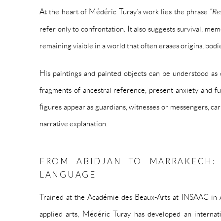
At the heart of Médéric Turay’s work lies the phrase
“Res
refer only to confrontation. It also suggests survival, me
remaining visible in a world that often erases origins, bodi
His paintings and painted objects can be understood as
fragments of ancestral reference, present anxiety and f
figures appear as guardians, witnesses or messengers, car
narrative explanation.
FROM ABIDJAN TO MARRAKECH:
LANGUAGE
Trained at the Académie des Beaux-Arts at INSAAC in Ab
applied arts, Médéric Turay has developed an interna