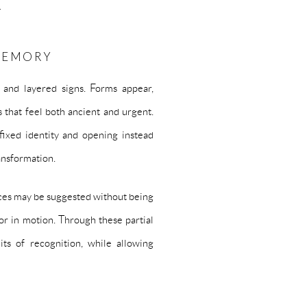
›
 MEMORY
 and layered signs. Forms appear,
 that feel both ancient and urgent.
 fixed identity and opening instead
ansformation.
Faces may be suggested without being
or in motion. Through these partial
mits of recognition, while allowing