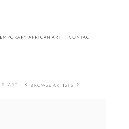
EMPORARY AFRICAN ART
CONTACT
SHARE
BROWSE ARTISTS