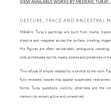
VIEW AVAILABLE WORKS BY MÉDÉRIC TURAY 
GESTURE, TRACE AND ANCESTRAL
Médéric Turay’s paintings are built from marks, traces
dissolve and reappear across the surface, creating images
His figures are often deliberately ambiguous, resisting
onto archetypes, spirits, masks, bodies and presences in tr
This refusal of simple readability is central to the work. 
fully revealed; bodies may appear suspended, restrained 
forms, Turay questions visibility, otherness and the li
memory to remain active and unresolved.