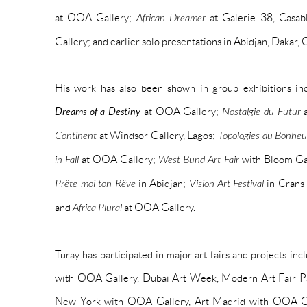
at OOA Gallery;
African Dreamer
at Galerie 38, Casab
Gallery; and earlier solo presentations in Abidjan, Dakar,
His work has also been shown in group exhibitions in
Dreams of a Destiny
at OOA Gallery;
Nostalgie du Futur
a
Continent
at Windsor Gallery, Lagos;
Topologies du Bonheu
in Fall
at OOA Gallery;
West Bund Art Fair
with Bloom Gal
Prête-moi ton Rêve
in Abidjan;
Vision Art Festival
in Crans
and
Africa Plural
at OOA Gallery.
Turay has participated in major art fairs and projects in
with OOA Gallery, Dubai Art Week, Modern Art Fair Pa
New York with OOA Gallery, Art Madrid with OOA Gal