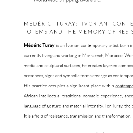
MÉDÉRIC TURAY: IVORIAN CONT
TOTEMS AND THE MEMORY OF RESI
Médéric Turay
is an Ivorian contemporary artist born i
currently living and working in Marrakech, Morocco. Work
media and sculptural surfaces, he creates layered compo
presences, signs and symbolic forms emerge as contempor
His practice occupies a significant place within
contempo
African intellectual traditions, nomadic experience, a
language of gesture and material intensity. For Turay, the 
It is a field of resistance, transmission and transformation.