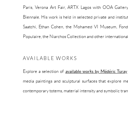
Paris, Verona Art Fair, ARTX Lagos with OOA Galler
Biennale. His work is held in selected private and institu
Saatchi, Ethan Cohen, the Mohamed VI Museum, Fond
Populaire, the Niarchos Collection and other international
AVAILABLE WORKS
Explore a selection of
available works by Médéric Turay
media paintings and sculptural surfaces that explore me
contemporary totems, material intensity and symbolic tra