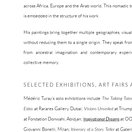
across Africa, Europe and the Arab world. This nomadic tra
is embedded in the structure of his work.
His paintings bring together multiple geographies, visu
without reducing them to a single origin. They speak fr
from ancestral imagination and contemporary experi
collective memory.
SELECTED EXHIBITIONS, ART FAIR
Médéric Turay’s solo exhibitions include
The Talking Tot
Eidos
at Rarares Gallery, Dubai;
Visions Unveiled
at Trium
at Fondation Donwahi, Abidjan;
Inspirational Dreams
at OO
Giovanni Bonelli, Milan;
Itinerary of a Story Teller
at Galer