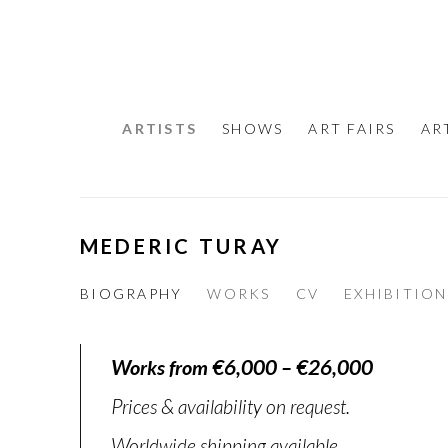
ARTISTS
SHOWS
ART FAIRS
AR
MEDERIC TURAY
BIOGRAPHY
WORKS
CV
EXHIBITION
Works from €6,000 – €26,000
Prices & availability on request.
Worldwide shipping available.