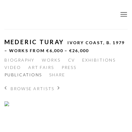
MEDERIC TURAY
IVORY COAST,
B. 1979
– WORKS FROM €6,000 – €26,000
BIOGRAPHY
WORKS
CV
EXHIBITIONS
VIDEO
ART FAIRS
PRESS
PUBLICATIONS
SHARE
BROWSE ARTISTS