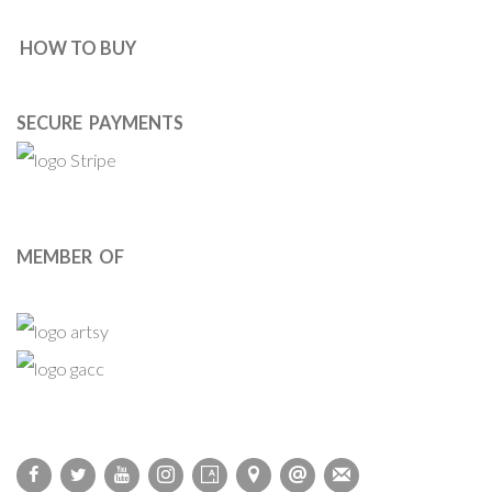
HOW TO BUY
SECURE PAYMENTS
MEMBER OF