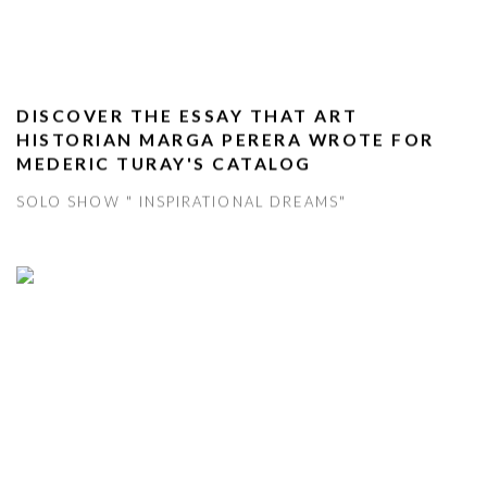
DISCOVER THE ESSAY THAT ART
HISTORIAN MARGA PERERA WROTE FOR
MEDERIC TURAY'S CATALOG
SOLO SHOW " INSPIRATIONAL DREAMS"