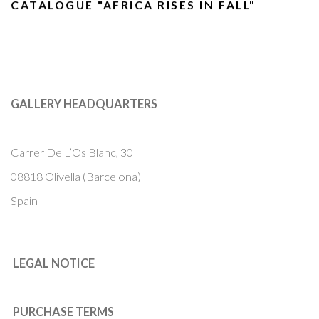
CATALOGUE "AFRICA RISES IN FALL"
GALLERY HEADQUARTERS
Carrer De L’Os Blanc, 30
08818 Olivella (Barcelona)
Spain
LEGAL NOTICE
PURCHASE TERMS