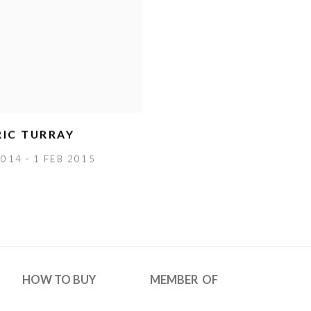
IC TURRAY
014 - 1 FEB 2015
HOW TO BUY
MEMBER OF