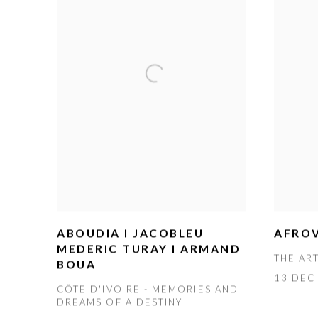
ABOUDIA I JACOBLEU
AFROV
MEDERIC TURAY I ARMAND
THE AR
BOUA
13 DEC 
CÔTE D'IVOIRE - MEMORIES AND
DREAMS OF A DESTINY