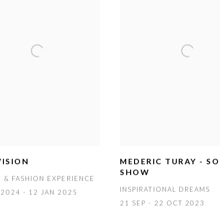
ISION
MEDERIC TURAY - S
SHOW
T & FASHION EXPERIENCE
INSPIRATIONAL DREAMS
2024 - 12 JAN 2025
21 SEP - 22 OCT 2023