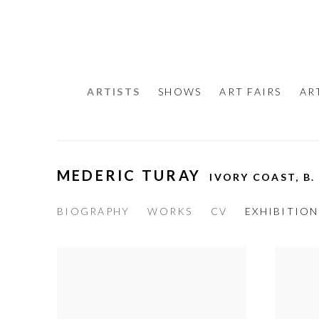
ARTISTS
SHOWS
ART FAIRS
AR
MEDERIC TURAY
IVORY COAST,
B.
BIOGRAPHY
WORKS
CV
EXHIBITION