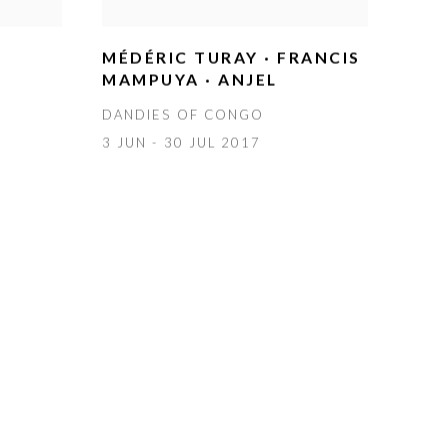
MÉDÉRIC TURAY · FRANCIS
MAMPUYA · ANJEL
DANDIES OF CONGO
3 JUN - 30 JUL 2017