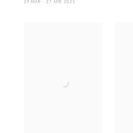
29 MAR - 27 APR 2025