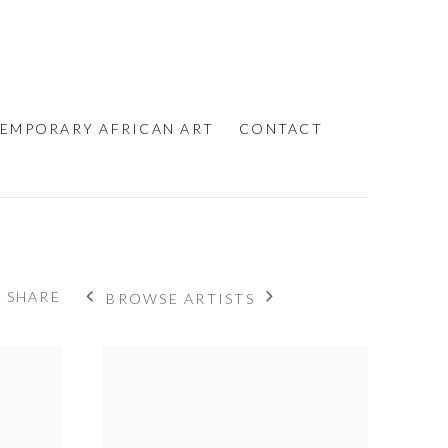
EMPORARY AFRICAN ART
CONTACT
SHARE
BROWSE ARTISTS