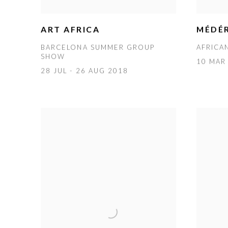
MÉDÉR
ART AFRICA
AFRICA
BARCELONA SUMMER GROUP
SHOW
10 MAR 
28 JUL - 26 AUG 2018