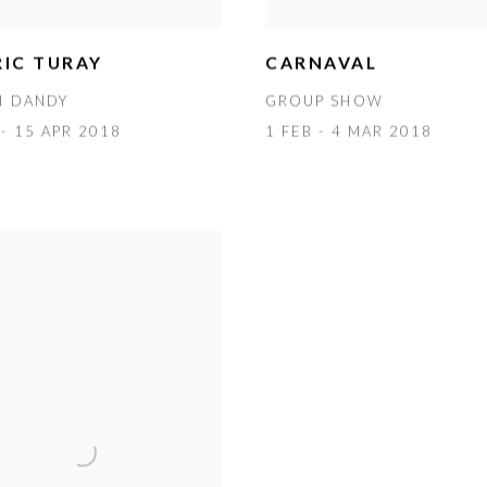
IC TURAY
CARNAVAL
N DANDY
GROUP SHOW
- 15 APR 2018
1 FEB - 4 MAR 2018