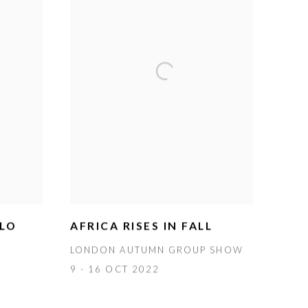
OLO
AFRICA RISES IN FALL
LONDON AUTUMN GROUP SHOW
9 - 16 OCT 2022