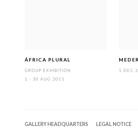
ÁFRICA PLURAL
MEDER
GROUP EXHIBITION
5 DEC 2
1 - 30 AUG 2015
GALLERY HEADQUARTERS
LEGAL NOTICE