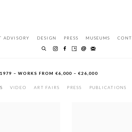
T ADVISORY
DESIGN
PRESS
MUSEUMS
CONT
 1979 – WORKS FROM €6,000 – €26,000
S
VIDEO
ART FAIRS
PRESS
PUBLICATIONS