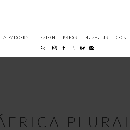
T ADVISORY
DESIGN
PRESS
MUSEUMS
CONT
ÁFRICA PLURA