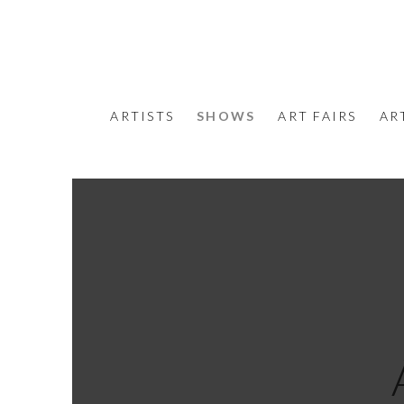
ARTISTS
SHOWS
ART FAIRS
AR