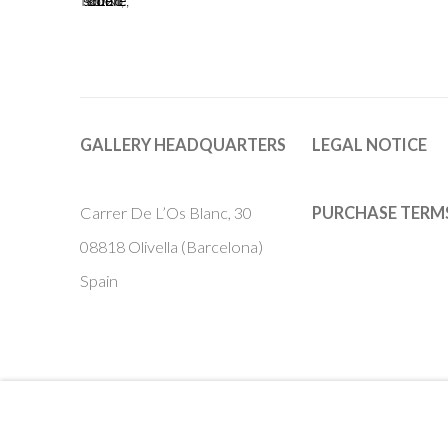
GALLERY HEADQUARTERS
LEGAL NOTICE
Carrer De L’Os Blanc, 30
PURCHASE TERM
08818 Olivella (Barcelona)
Spain
Privacy Policy
Accessibility Policy
Cookie Policy
Manage cook
COPYRIGHT © 2011-2026 OOA GALLERY. ALL RIGHTS