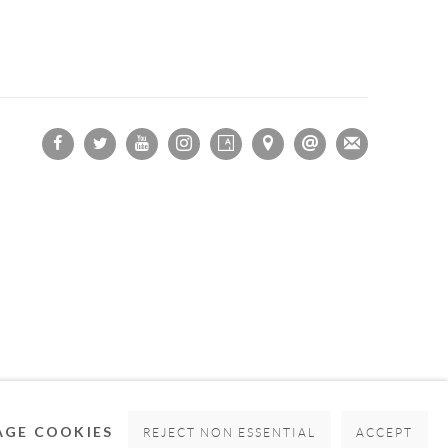
OGIC
GE COOKIES
REJECT NON ESSENTIAL
ACCEPT