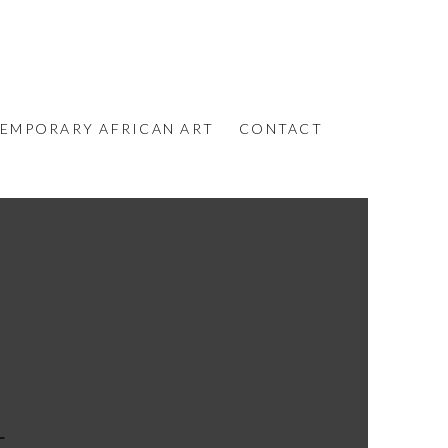
EMPORARY AFRICAN ART
CONTACT
L