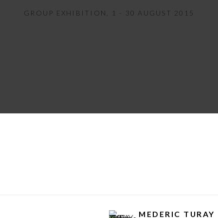
GROUP EXHIBITION
,
1 - 30 AUGUST 2015
MEDERIC TURAY