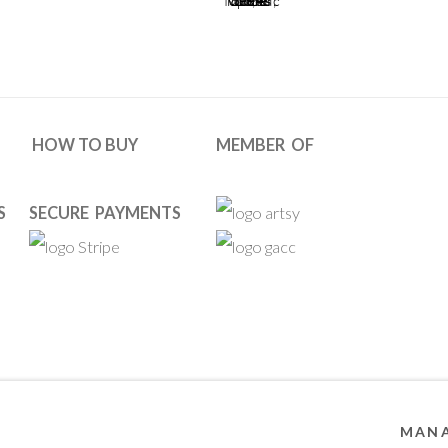
HOW TO BUY
MEMBER OF
S
SECURE PAYMENTS
ies
 RESERVED. DESIGNED BY OOA GALLERY TEAM.
SITE BY ARTL
MANA