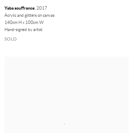
Yaba souffrance
,
2017
Acrylic and glitters on canvas
140cm H x 100cm W
Hand-signed by artist
SOLD