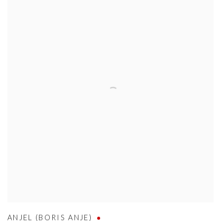
ANJEL (BORIS ANJE)