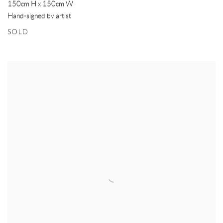
150cm H x 150cm W
Hand-signed by artist
SOLD