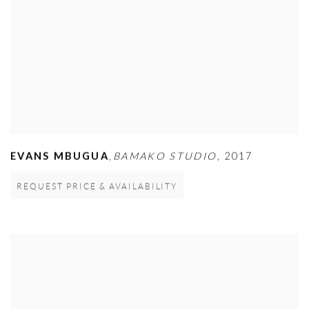
EVANS MBUGUA
BAMAKO STUDIO
,
2017
,
REQUEST PRICE & AVAILABILITY