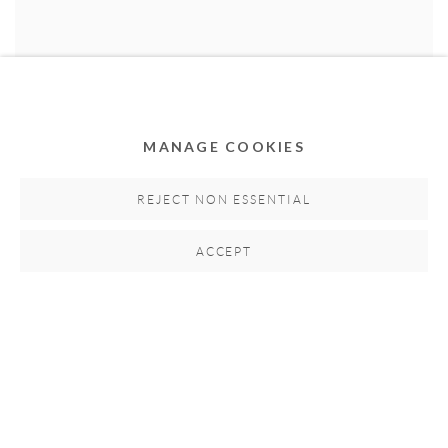
MANAGE COOKIES
LARRY OTOO
Market Lane Crowd
,
2017
REJECT NON ESSENTIAL
Acrylic on canvas
114cm H x 69cm W
ACCEPT
Hand-signed by artist
SOLD
RELATED ARTISTS