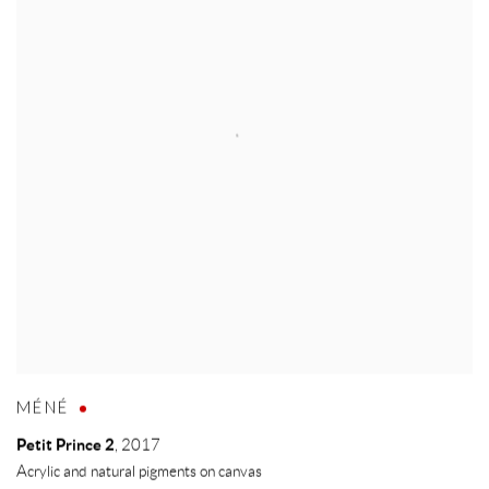
MÉNÉ
Petit Prince 2
,
2017
Acrylic and natural pigments on canvas