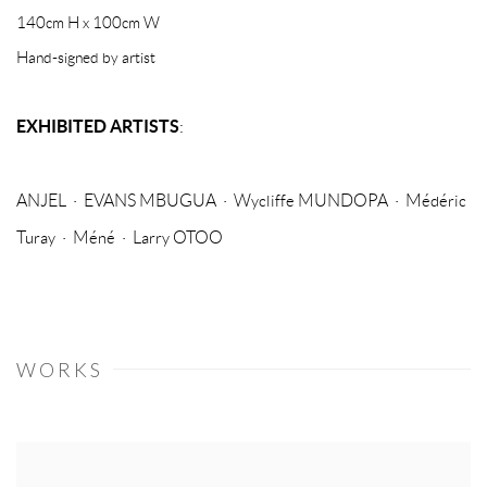
140cm H x 100cm W
Hand-signed by artist
EXHIBITED ARTISTS
:
ANJEL · EVANS MBUGUA · Wycliffe MUNDOPA · Médéric
Turay · Méné · Larry OTOO
WORKS