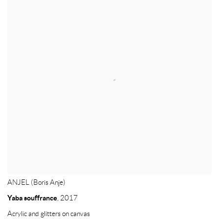
ANJEL (Boris Anje)
Yaba souffrance
,
2017
Acrylic and glitters on canvas