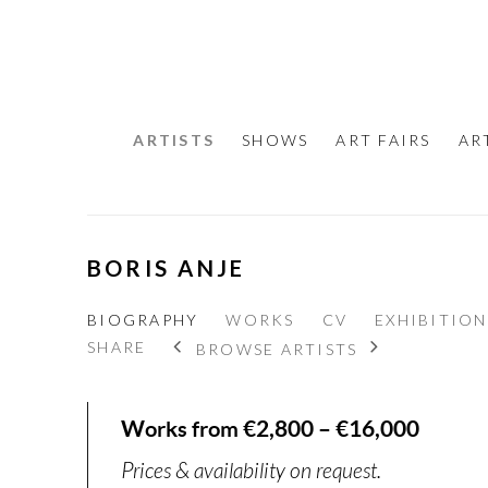
ARTISTS
SHOWS
ART FAIRS
AR
BORIS ANJE
BIOGRAPHY
WORKS
CV
EXHIBITION
SHARE
BROWSE ARTISTS
Works from €2,800 – €16,000
Prices & availability on request.