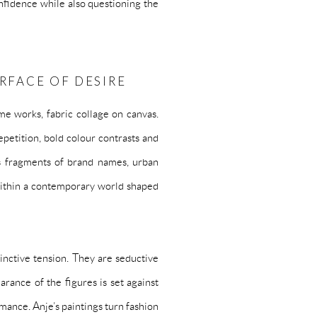
onfidence while also questioning the
URFACE OF DESIRE
ome works, fabric collage on canvas.
petition, bold colour contrasts and
ies fragments of brand names, urban
 within a contemporary world shaped
tinctive tension. They are seductive
arance of the figures is set against
rmance. Anje’s paintings turn fashion