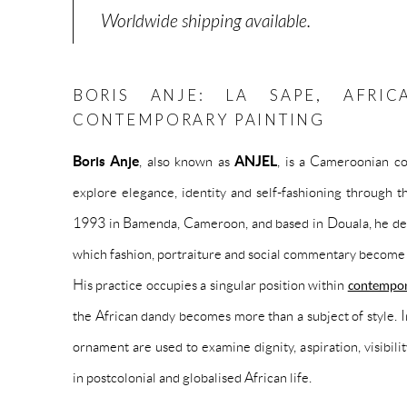
Worldwide shipping available.
BORIS ANJE: LA SAPE, AFRI
CONTEMPORARY PAINTING
Boris Anje
, also known as
ANJEL
, is a Cameroonian co
explore elegance, identity and self-fashioning through t
1993 in Bamenda, Cameroon, and based in Douala, he deve
which fashion, portraiture and social commentary become 
His practice occupies a singular position within
contempor
the African dandy becomes more than a subject of style. I
ornament are used to examine dignity, aspiration, visibilit
in postcolonial and globalised African life.