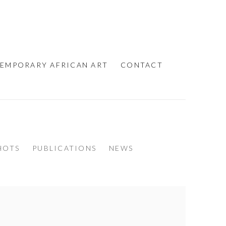
EMPORARY AFRICAN ART
CONTACT
HOTS
PUBLICATIONS
NEWS