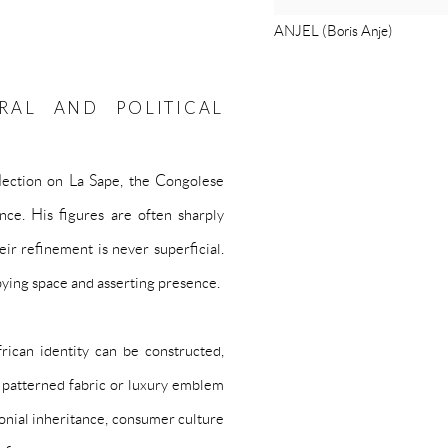
ANJEL (Boris Anje)
RAL AND POLITICAL
eflection on La Sape, the Congolese
ance. His figures are often sharply
ir refinement is never superficial.
pying space and asserting presence.
ican identity can be constructed,
e patterned fabric or luxury emblem
lonial inheritance, consumer culture