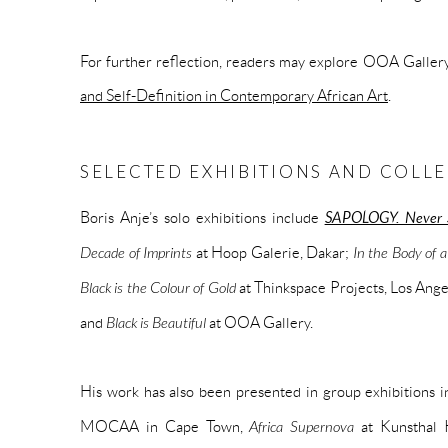
For further reflection, readers may explore OOA Gallery
and Self-Definition in Contemporary African Art
.
SELECTED EXHIBITIONS AND COLL
Boris Anje’s solo exhibitions include
SAPOLOGY. Never 
Decade of Imprints
at Hoop Galerie, Dakar;
In the Body of
Black is the Colour of Gold
at Thinkspace Projects, Los Ang
and
Black is Beautiful
at OOA Gallery.
His work has also been presented in group exhibitions 
MOCAA in Cape Town,
Africa Supernova
at Kunsthal 