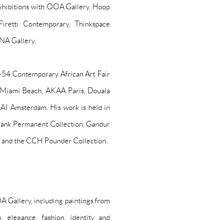
xhibitions with OOA Gallery, Hoop
Firetti Contemporary, Thinkspace
ANA Gallery.
g 1-54 Contemporary African Art Fair
 Miami Beach, AKAA Paris, Douala
AI Amsterdam. His work is held in
d Bank Permanent Collection, Gandur
n and the CCH Pounder Collection.
 Gallery, including paintings from
 elegance, fashion, identity and