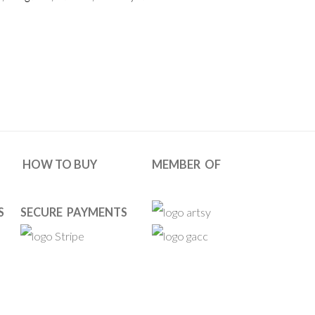
HOW TO BUY
MEMBER OF
S
SECURE PAYMENTS