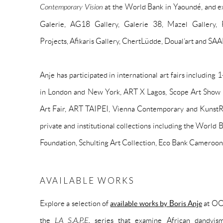
Contemporary Vision
at the World Bank in Yaoundé, and e
Galerie, AG18 Gallery, Galerie 38, Mazel Gallery, 
Projects, Afikaris Gallery, ChertLüdde, Doual’art and SA
Anje has participated in international art fairs includin
in London and New York, ART X Lagos, Scope Art Show
Art Fair, ART TAIPEI, Vienna Contemporary and KunstR
private and institutional collections including the Worl
Foundation, Schulting Art Collection, Eco Bank Cameroo
AVAILABLE WORKS
Explore a selection of
available works by Boris Anje
at OOA
the
LA S.A.P.E.
series that examine African dandyism,