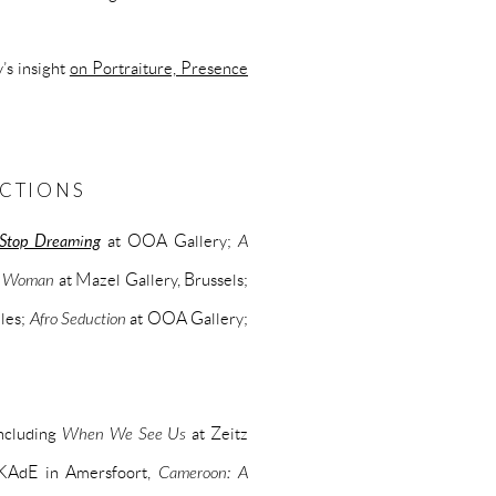
’s insight
on Portraiture, Presence
ECTIONS
Stop Dreaming
at OOA Gallery;
A
 a Woman
at Mazel Gallery, Brussels;
eles;
Afro Seduction
at OOA Gallery;
including
When We See Us
at Zeitz
KAdE in Amersfoort,
Cameroon: A