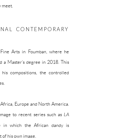
y meet.
ONAL CONTEMPORARY
f Fine Arts in Foumban, where he
d a Master’s degree in 2018. This
 his compositions, the controlled
es.
s Africa, Europe and North America.
image to recent series such as
LA
e in which the African dandy is
t of his own image.