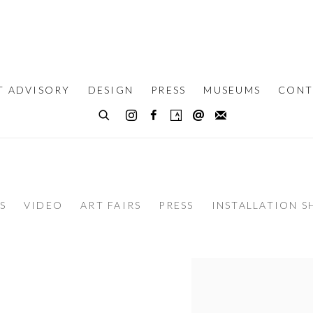
T ADVISORY
DESIGN
PRESS
MUSEUMS
CONT
S
VIDEO
ART FAIRS
PRESS
INSTALLATION S
View works.