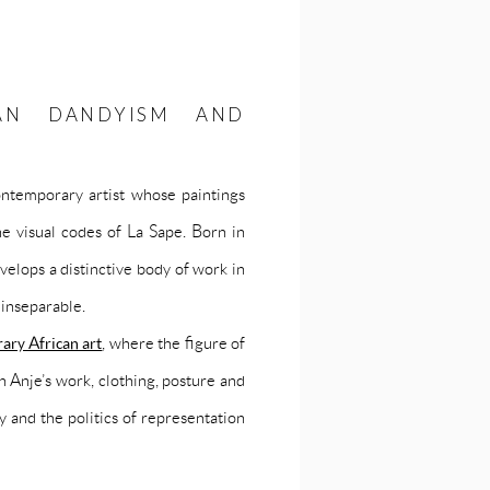
CAN DANDYISM AND
ntemporary artist whose paintings
he visual codes of La Sape. Born in
lops a distinctive body of work in
inseparable.
ary African art
, where the figure of
n Anje’s work, clothing, posture and
y and the politics of representation