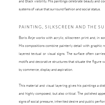
and Black visibility. His paintings celebrate beauty and c
systems of value that surround fashion and social status.
PAINTING, SILKSCREEN AND THE S
Boris Anje works with acrylic, silkscreen print and, in s
His compositions combine painterly detail with graphic re
layered textual or visual signs. The surface often carr
motifs and decorative structures that situate the figure
by commerce, display and aspiration.
This material and visual layering gives his paintings a dis
and highly composed, but also critical. The polished appe
signs of social pressure, inherited desire and public perfo