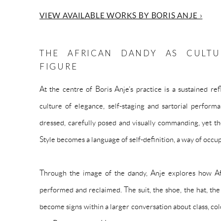
VIEW AVAILABLE WORKS BY BORIS ANJE ›
THE AFRICAN DANDY AS CULTU
FIGURE
At the centre of Boris Anje’s practice is a sustained r
culture of elegance, self-staging and sartorial perform
dressed, carefully posed and visually commanding, yet the
Style becomes a language of self-definition, a way of occu
Through the image of the dandy, Anje explores how Afr
performed and reclaimed. The suit, the shoe, the hat, th
become signs within a larger conversation about class, co