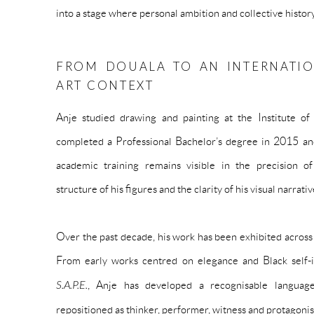
into a stage where personal ambition and collective histor
FROM DOUALA TO AN INTERNATI
ART CONTEXT
Anje studied drawing and painting at the Institute o
completed a Professional Bachelor’s degree in 2015 an
academic training remains visible in the precision of
structure of his figures and the clarity of his visual narrativ
Over the past decade, his work has been exhibited acros
From early works centred on elegance and Black self-
S.A.P.E.
, Anje has developed a recognisable languag
repositioned as thinker, performer, witness and protagonis