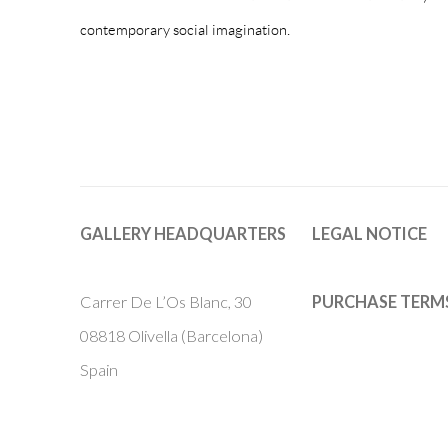
contemporary social imagination.
GALLERY HEADQUARTERS
LEGAL NOTICE
Carrer De L’Os Blanc, 30
PURCHASE TERM
08818 Olivella (Barcelona)
Spain