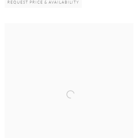
REQUEST PRICE & AVAILABILITY