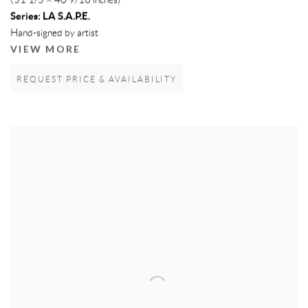
(51 1/5 × 40 9/10 inches)
Series:
LA S.A.P.E.
Hand-signed by artist
VIEW MORE
REQUEST PRICE & AVAILABILITY