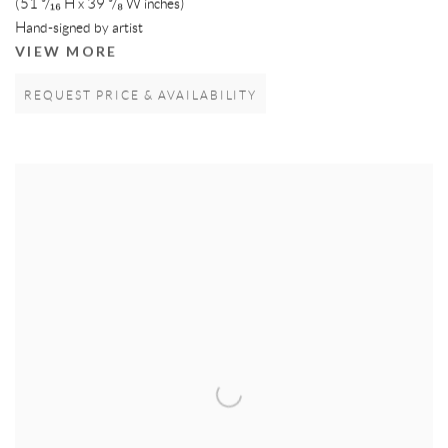
(51 ³/₁₆ H x 39 ³/₈ W inches)
Hand-signed by artist
VIEW MORE
REQUEST PRICE & AVAILABILITY