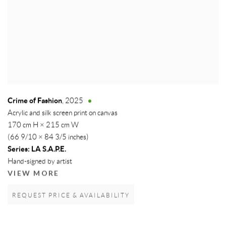
Crime of Fashion
,
2025
Acrylic and silk screen print on canvas
170 cm H × 215 cm W
(66 9/10 × 84 3/5 inches)
Series:
LA S.A.P.E.
Hand-signed by artist
VIEW MORE
REQUEST PRICE & AVAILABILITY