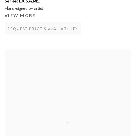
Series:
LA S.A.P.E.
Hand-signed by artist
VIEW MORE
REQUEST PRICE & AVAILABILITY