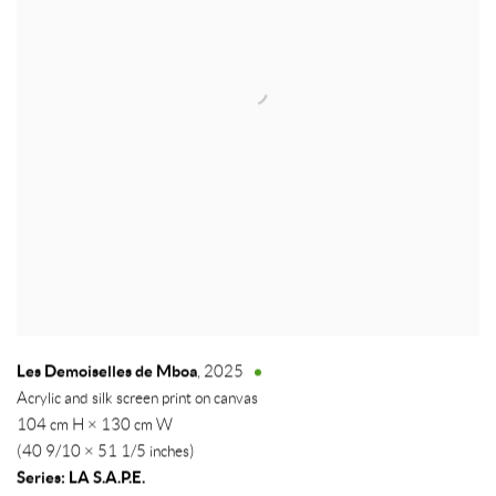
Les Demoiselles de Mboa
,
2025
Acrylic and silk screen print on canvas
104 cm H × 130 cm W
(40 9/10 × 51 1/5 inches)
Series:
LA S.A.P.E.