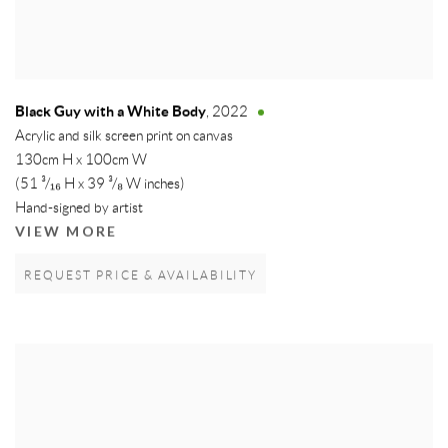
Black Guy with a White Body
,
2022
Acrylic and silk screen print on canvas
130cm H x 100cm W
(51 ³/₁₆ H x 39 ³/₈ W inches)
Hand-signed by artist
VIEW MORE
REQUEST PRICE & AVAILABILITY