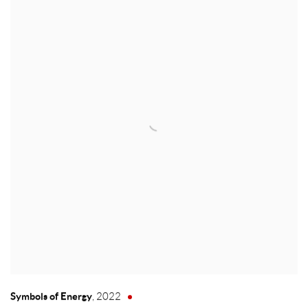
Symbols of Energy
,
2022