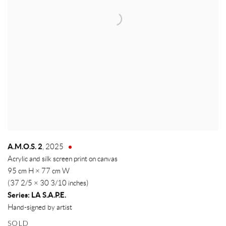
A.M.O.S. 2
,
2025
Acrylic and silk screen print on canvas
95 cm H × 77 cm W
(37 2/5 × 30 3/10 inches)
Series:
LA S.A.P.E.
Hand-signed by artist
SOLD