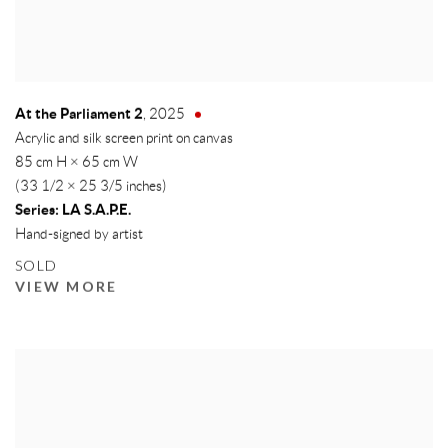
At the Parliament 2
,
2025
Acrylic and silk screen print on canvas
85 cm H × 65 cm W
(33 1/2 × 25 3/5 inches)
Series:
LA S.A.P.E.
Hand-signed by artist
SOLD
VIEW MORE