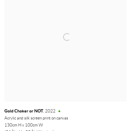
Gold Choker or NOT
,
2022
Acrylic and silk screen print on canvas
130cm H x 100cm W