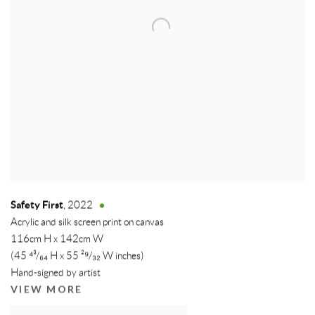
Safety First
,
2022
Acrylic and silk screen print on canvas
116cm H x 142cm W
(45 ⁴³/₆₄ H x 55 ²⁹/₃₂ W inches)
Hand-signed by artist
VIEW MORE