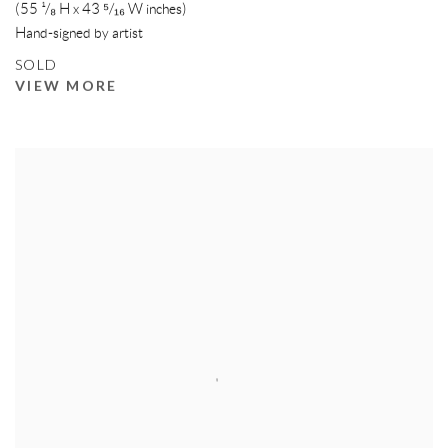
(55 ¹/₈ H x 43 ⁵/₁₆ W inches)
Hand-signed by artist
SOLD
VIEW MORE