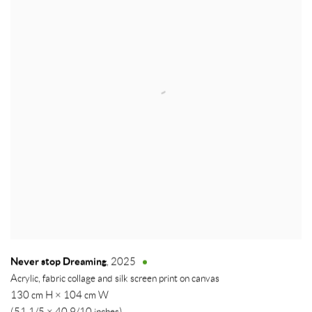
Never stop Dreaming
,
2025
Acrylic, fabric collage and silk screen print on canvas
130 cm H × 104 cm W