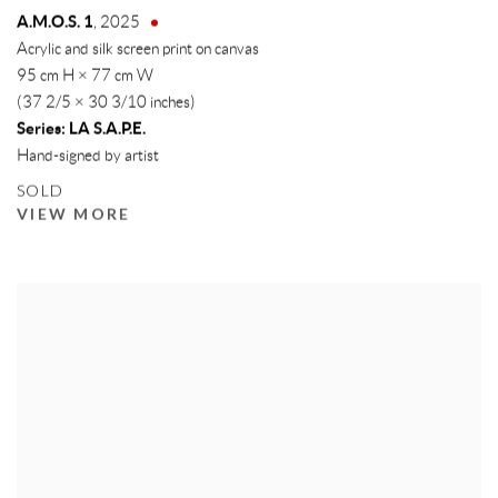
A.M.O.S. 1
,
2025
Acrylic and silk screen print on canvas
95 cm H × 77 cm W
(37 2/5 × 30 3/10 inches)
Series:
LA S.A.P.E.
Hand-signed by artist
SOLD
VIEW MORE