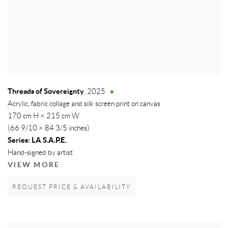
Threads of Sovereignty
,
2025
Acrylic, fabric collage and silk screen print on canvas
170 cm H × 215 cm W
(66 9/10 × 84 3/5 inches)
Series:
LA S.A.P.E.
Hand-signed by artist
VIEW MORE
REQUEST PRICE & AVAILABILITY