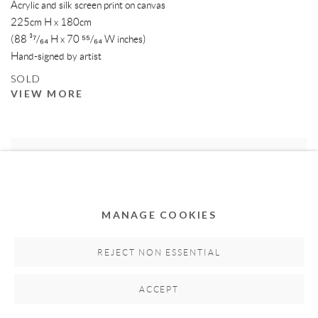
Acrylic and silk screen print on canvas
225cm H x 180cm
(88 ³⁷/₆₄ H x 70 ⁵⁵/₆₄ W inches)
Hand-signed by artist
SOLD
VIEW MORE
MANAGE COOKIES
REJECT NON ESSENTIAL
ACCEPT