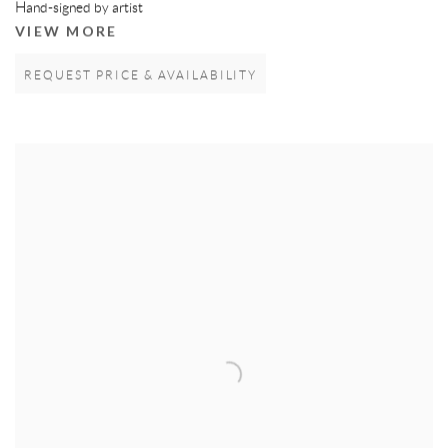
Hand-signed by artist
VIEW MORE
REQUEST PRICE & AVAILABILITY