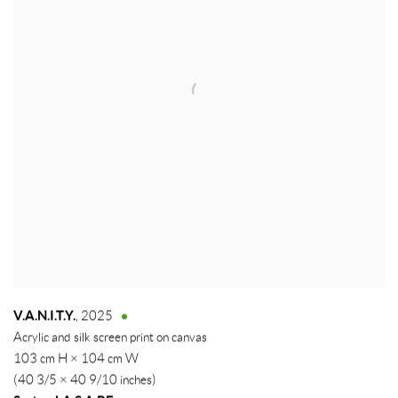
V.A.N.I.T.Y.
,
2025
Acrylic and silk screen print on canvas
103 cm H × 104 cm W
(40 3/5 × 40 9/10 inches)