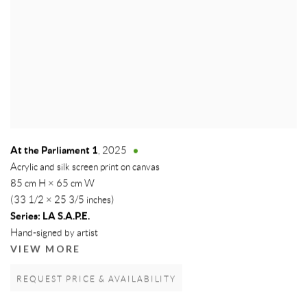
At the Parliament 1
,
2025
Acrylic and silk screen print on canvas
85 cm H × 65 cm W
(33 1/2 × 25 3/5 inches)
Series:
LA S.A.P.E.
Hand-signed by artist
VIEW MORE
REQUEST PRICE & AVAILABILITY