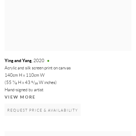
Ying and Yang
,
2020
Acrylic and silk screen print on canvas
140cm H x 110cm W
(55 ¹/₈ H x 43 ⁵/₁₆ W inches)
Hand-signed by artist
VIEW MORE
REQUEST PRICE & AVAILABILITY