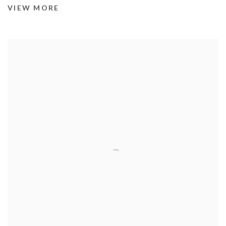
VIEW MORE