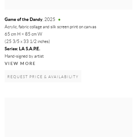
Game of the Dandy
,
2025
Acrylic, fabric collage and silk screen print on canvas
65 cm H × 85 cm W
(25 3/5 x 33 1/2 inches)
Series:
LA S.A.P.E.
Hand-signed by artist
VIEW MORE
REQUEST PRICE & AVAILABILITY