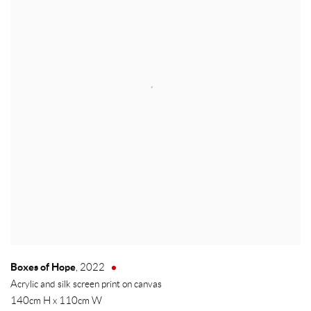
Boxes of Hope
,
2022
Acrylic and silk screen print on canvas
140cm H x 110cm W