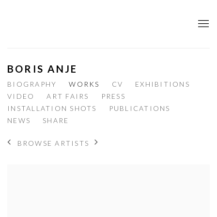
BORIS ANJE
BIOGRAPHY
WORKS
CV
EXHIBITIONS
VIDEO
ART FAIRS
PRESS
INSTALLATION SHOTS
PUBLICATIONS
NEWS
SHARE
BROWSE ARTISTS