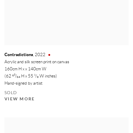
Contradictions
,
2022
Acrylic and silk screen print on canvas
160cm H x x 140cm W
(62 ⁶³/₆₄ H x 55 ¹/₈ W inches)
Hand-signed by artist
SOLD
VIEW MORE