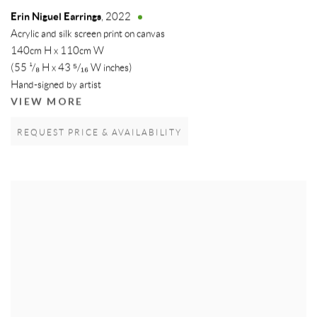
Erin Niguel Earrings
,
2022
Acrylic and silk screen print on canvas
140cm H x 110cm W
(55 ¹/₈ H x 43 ⁵/₁₆ W inches)
Hand-signed by artist
VIEW MORE
REQUEST PRICE & AVAILABILITY