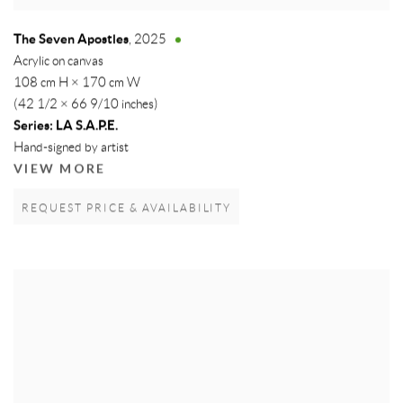
The Seven Apostles
,
2025
Acrylic on canvas
108 cm H × 170 cm W
(42 1/2 × 66 9/10 inches)
Series:
LA S.A.P.E.
Hand-signed by artist
VIEW MORE
REQUEST PRICE & AVAILABILITY