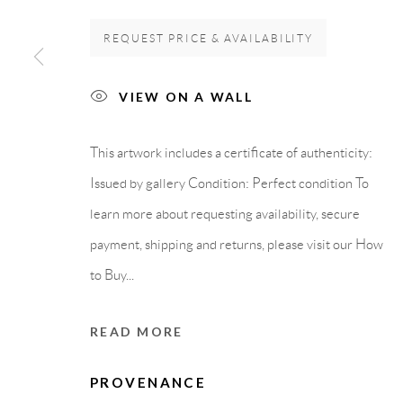
REQUEST PRICE & AVAILABILITY
GALLERY HEADQUARTERS
LEGAL NOTICE
VIEW ON A WALL
Carrer De L’Os Blanc, 30
PURCHASE TERM
This artwork includes a certificate of authenticity:
08818 Olivella (Barcelona)
Issued by gallery Condition: Perfect condition To
Spain
learn more about requesting availability, secure
payment, shipping and returns, please visit our How
to Buy...
Privacy Policy
Accessibility Policy
Cookie Policy
Manage cook
COPYRIGHT © 2011-2026 OOA GALLERY. ALL RIGHTS
READ MORE
PROVENANCE