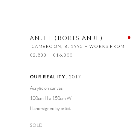
ANJEL (BORIS ANJE)
CAMEROON,
B. 1993 – WORKS FROM
€2,800 – €16,000
ANJEL (BORIS ANJE)
CAMEROON
OUR REALITY
,
2017
Acrylic on canvas
BIOGRAPHY
WORKS
CV
EXHIBITION
SHARE
BROWSE ARTISTS
100cm H x 150cm W
Hand-signed by artist
SOLD