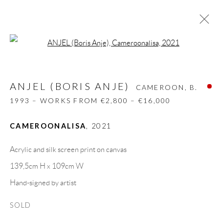
Open a larger version of the follow
ANJEL (BORIS ANJE)
CAMEROON,
B.
1993 – WORKS FROM €2,800 – €16,000
ANJEL (BORIS ANJE)
CAMEROON,
B.
BIOGRAPHY
WORKS
CV
EXHIBITIONS
1993 – WORKS FROM €2,800 – €16,000
VIDEO
ART FAIRS
PRESS
INSTALLATION SHOTS
PUBLICATIONS
CAMEROONALISA
,
2021
NEWS
SHARE
Acrylic and silk screen print on canvas
BROWSE ARTISTS
139,5cm H x 109cm W
Hand-signed by artist
GALLERY HEADQUARTERS
SOLD