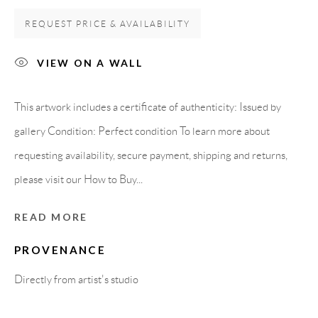
REQUEST PRICE & AVAILABILITY
Carrer De L’Os Blanc, 30
08818 Olivella (Barcelona)
VIEW ON A WALL
Spain
This artwork includes a certificate of authenticity: Issued by
gallery Condition: Perfect condition To learn more about
LEGAL NOTICE
requesting availability, secure payment, shipping and returns,
please visit our How to Buy...
PURCHASE TERMS
READ MORE
HOW TO BUY
PROVENANCE
SECURE PAYMENTS
Directly from artist's studio