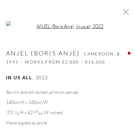
Open a larger version of the follow
ANJEL (BORIS ANJE)
CAMEROON,
B.
1993 – WORKS FROM €2,800 – €16,000
ANJEL (BORIS ANJE)
CAMEROON,
B.
BIOGRAPHY
WORKS
CV
EXHIBITIONS
1993 – WORKS FROM €2,800 – €16,000
VIDEO
ART FAIRS
PRESS
INSTALLATION SHOTS
PUBLICATIONS
IN US ALL
,
2022
NEWS
SHARE
Acrylic and silk screen print on canvas
BROWSE ARTISTS
140cm H x 160cm W
(55 ¹/₈ H x 62 ⁶³/₆₄ W inches)
Hand-signed by artist
GALLERY HEADQUARTERS