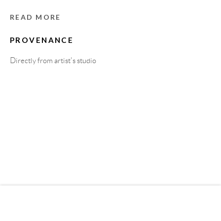
READ MORE
MEMBER OF
PROVENANCE
Directly from artist's studio
Privacy Policy
Accessibility Policy
Cookie Policy
Manage cookies
COPYRIGHT © 2011-2026 OOA GALLERY. ALL
RIGHTS RESERVED. DESIGNED BY OOA GALLERY