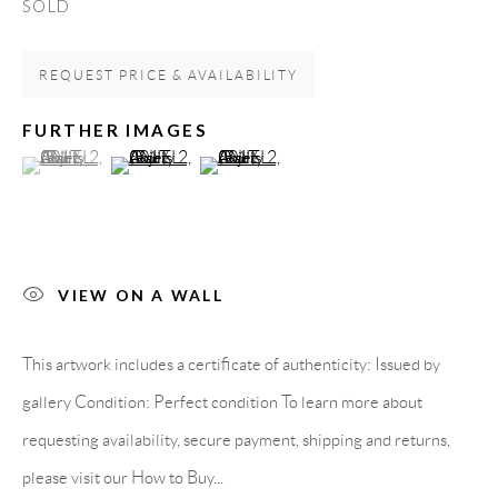
SOLD
Carrer De L’Os Blanc, 30
REQUEST PRICE & AVAILABILITY
08818 Olivella (Barcelona)
Spain
FURTHER IMAGES
(View a larger image of thumbnail 1 )
, currently selected.
, currently selected.
, currently selected.
(View a larger image of thumbnail 2 )
(View a larger image of thumbnail 3 )
LEGAL NOTICE
PURCHASE TERMS
VIEW ON A WALL
HOW TO BUY
This artwork includes a certificate of authenticity: Issued by
gallery Condition: Perfect condition To learn more about
SECURE PAYMENTS
requesting availability, secure payment, shipping and returns,
please visit our How to Buy...