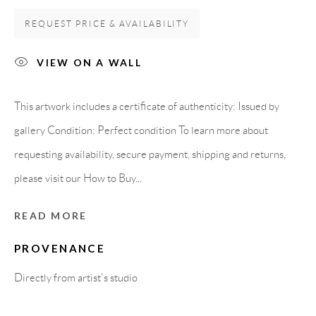
REQUEST PRICE & AVAILABILITY
Carrer De L’Os Blanc, 30
08818 Olivella (Barcelona)
VIEW ON A WALL
Spain
This artwork includes a certificate of authenticity: Issued by
gallery Condition: Perfect condition To learn more about
LEGAL NOTICE
requesting availability, secure payment, shipping and returns,
please visit our How to Buy...
PURCHASE TERMS
READ MORE
HOW TO BUY
PROVENANCE
SECURE PAYMENTS
Directly from artist's studio