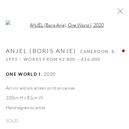
Open a larger version of the follow
ANJEL (BORIS ANJE)
CAMEROON,
B.
1993 – WORKS FROM €2,800 – €16,000
ANJEL (BORIS ANJE)
CAMEROON,
B.
BIOGRAPHY
WORKS
CV
EXHIBITIONS
1993 – WORKS FROM €2,800 – €16,000
VIDEO
ART FAIRS
PRESS
INSTALLATION SHOTS
PUBLICATIONS
ONE WORLD I
,
2020
NEWS
SHARE
Acrylic and silk screen print on canvas
BROWSE ARTISTS
100cm H x 81cm W
Hand-signed by artist
GALLERY HEADQUARTERS
SOLD