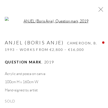
Open a larger version of the follow
ANJEL (BORIS ANJE)
CAMEROON,
B.
1993 – WORKS FROM €2,800 – €16,000
ANJEL (BORIS ANJE)
CAMEROON,
B.
BIOGRAPHY
WORKS
CV
EXHIBITIONS
1993 – WORKS FROM €2,800 – €16,000
VIDEO
ART FAIRS
PRESS
INSTALLATION SHOTS
PUBLICATIONS
QUESTION MARK
,
2019
NEWS
SHARE
Acrylic and posca on canva
BROWSE ARTISTS
100cm H x 160cm W
Hand-signed by artist
GALLERY HEADQUARTERS
SOLD