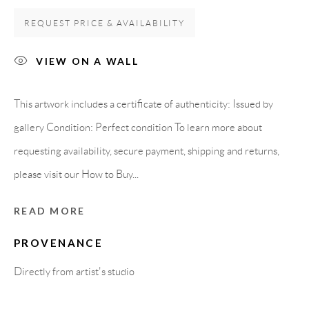
REQUEST PRICE & AVAILABILITY
Carrer De L’Os Blanc, 30
08818 Olivella (Barcelona)
VIEW ON A WALL
Spain
This artwork includes a certificate of authenticity: Issued by
gallery Condition: Perfect condition To learn more about
LEGAL NOTICE
requesting availability, secure payment, shipping and returns,
please visit our How to Buy...
PURCHASE TERMS
READ MORE
HOW TO BUY
PROVENANCE
SECURE PAYMENTS
Directly from artist's studio