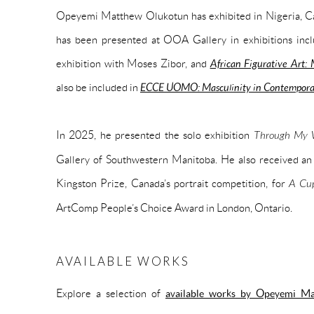
Opeyemi Matthew Olukotun has exhibited in Nigeria, Can
has been presented at OOA Gallery in exhibitions inc
exhibition with Moses Zibor, and
African Figurative Art:
also be included in
ECCE UOMO: Masculinity in Contemporar
In 2025, he presented the solo exhibition
Through My W
Gallery of Southwestern Manitoba. He also received a
Kingston Prize, Canada’s portrait competition, for
A Cup
ArtComp People’s Choice Award in London, Ontario.
AVAILABLE WORKS
Explore a selection of
available works by Opeyemi M