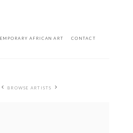
EMPORARY AFRICAN ART
CONTACT
BROWSE ARTISTS