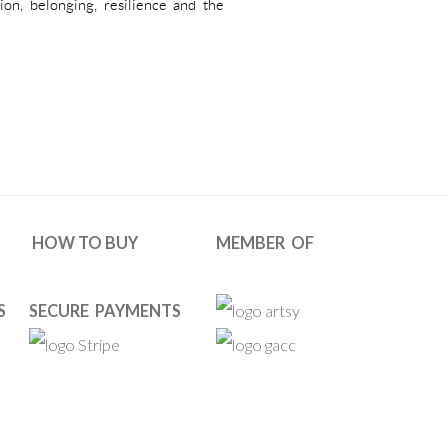
tion, belonging, resilience and the
HOW TO BUY
MEMBER OF
S
SECURE PAYMENTS