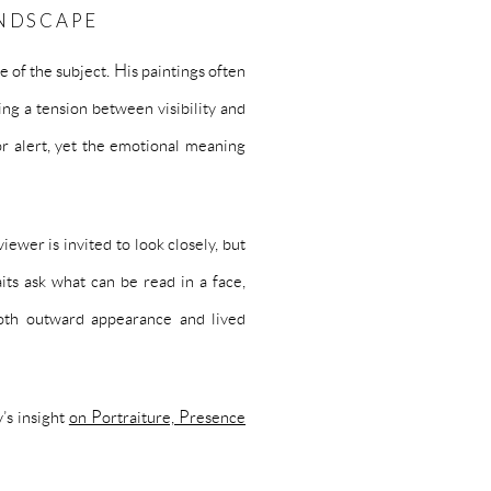
ANDSCAPE
e of the subject. His paintings often
ing a tension between visibility and
r alert, yet the emotional meaning
iewer is invited to look closely, but
aits ask what can be read in a face,
oth outward appearance and lived
’s insight
on Portraiture, Presence