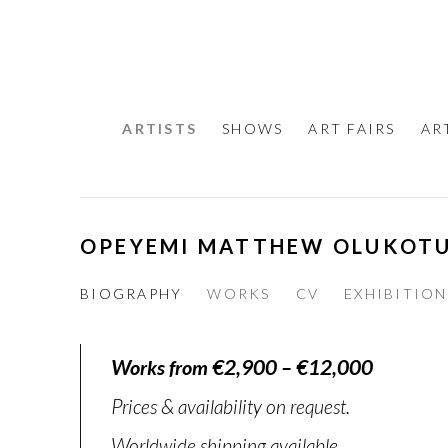
ARTISTS
SHOWS
ART FAIRS
AR
OPEYEMI MATTHEW OLUKOT
BIOGRAPHY
WORKS
CV
EXHIBITION
Works from €2,900 – €12,000
Prices & availability on request.
Worldwide shipping available.