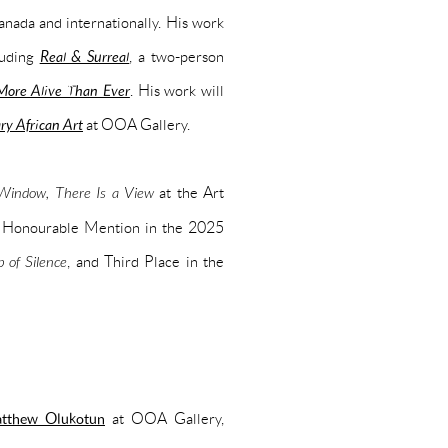
ada and internationally. His work
luding
Real & Surreal
, a two-person
 More Alive Than Ever
. His work will
y African Art
at OOA Gallery.
indow, There Is a View
at the Art
n Honourable Mention in the 2025
 of Silence
, and Third Place in the
atthew Olukotun
at OOA Gallery,