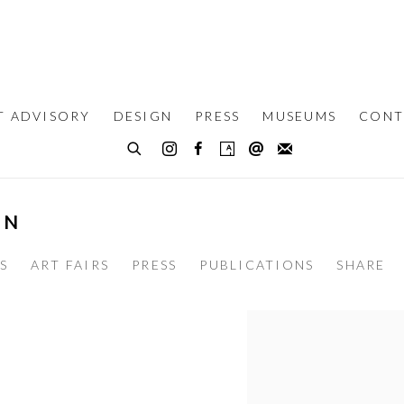
T ADVISORY
DESIGN
PRESS
MUSEUMS
CONT
UN
S
ART FAIRS
PRESS
PUBLICATIONS
SHARE
View works.