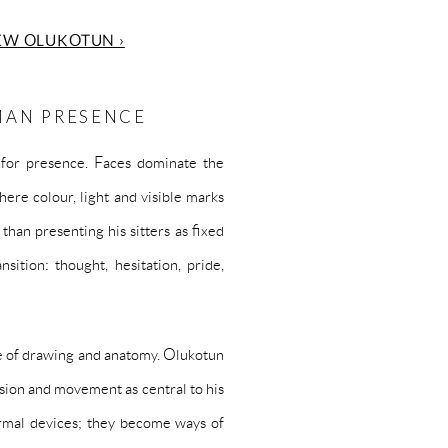
EW OLUKOTUN ›
MAN PRESENCE
 for presence. Faces dominate the
ere colour, light and visible marks
han presenting his sitters as fixed
sition: thought, hesitation, pride,
ge of drawing and anatomy. Olukotun
ssion and movement as central to his
formal devices; they become ways of