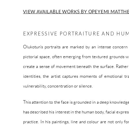
VIEW AVAILABLE WORKS BY OPEYEMI MATTH
EXPRESSIVE PORTRAITURE AND HU
Olukotun’s portraits are marked by an intense concern
pictorial space, often emerging from textured grounds wh
create a sense of movement beneath the surface. Rather t
identities, the artist captures moments of emotional tran
vulnerability, concentration or silence.
This attention to the face is grounded in a deep knowled
has described his interest in the human body, facial expre
practice. In his paintings, line and colour are not only 