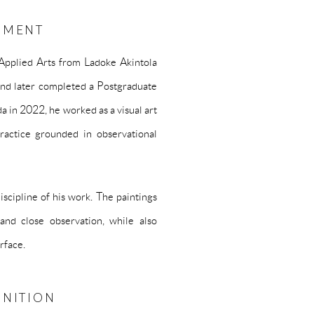
PMENT
Applied Arts from Ladoke Akintola
and later completed a Postgraduate
 in 2022, he worked as a visual art
ractice grounded in observational
scipline of his work. The paintings
and close observation, while also
rface.
GNITION