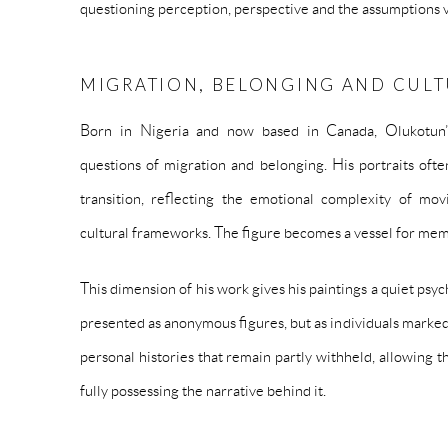
questioning perception, perspective and the assumptions v
MIGRATION, BELONGING AND CUL
Born in Nigeria and now based in Canada, Olukotun’
questions of migration and belonging. His portraits oft
transition, reflecting the emotional complexity of mov
cultural frameworks. The figure becomes a vessel for memo
This dimension of his work gives his paintings a quiet psyc
presented as anonymous figures, but as individuals marked
personal histories that remain partly withheld, allowing 
fully possessing the narrative behind it.