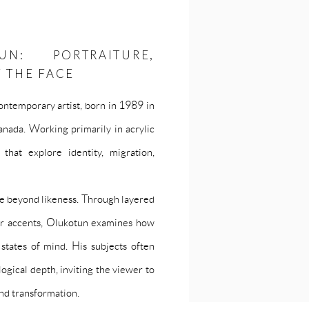
N: PORTRAITURE,
F THE FACE
ontemporary artist, born in 1989 in
nada. Working primarily in acrylic
that explore identity, migration,
ove beyond likeness. Through layered
our accents, Olukotun examines how
 states of mind. His subjects often
gical depth, inviting the viewer to
nd transformation.