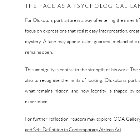
THE FACE AS A PSYCHOLOGICAL L
For Olukotun, portraiture is a way of entering the inner lif
focus on expressions that resist easy interpretation, creat
mystery. A face may appear calm, guarded, melancholic o
remains open.
This ambiguity is central to the strength of his work. The v
also to recognise the limits of looking. Olukotun’s portr
what remains hidden, and how identity is shaped by b
experience.
For further reflection, readers may explore OOA Gallery
and Self-Definition in Contemporary African Art
.