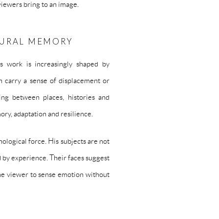
iewers bring to an image.
TURAL MEMORY
s work is increasingly shaped by
en carry a sense of displacement or
ing between places, histories and
ry, adaptation and resilience.
hological force. His subjects are not
 by experience. Their faces suggest
the viewer to sense emotion without