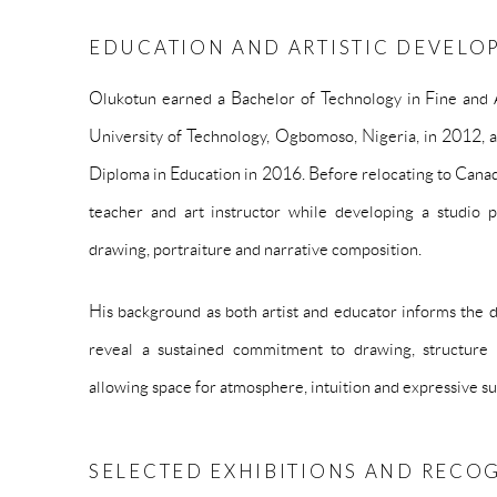
EDUCATION AND ARTISTIC DEVELO
Olukotun earned a Bachelor of Technology in Fine and 
University of Technology, Ogbomoso, Nigeria, in 2012, 
Diploma in Education in 2016. Before relocating to Canada
teacher and art instructor while developing a studio p
drawing, portraiture and narrative composition.
His background as both artist and educator informs the di
reveal a sustained commitment to drawing, structure 
allowing space for atmosphere, intuition and expressive su
SELECTED EXHIBITIONS AND RECO