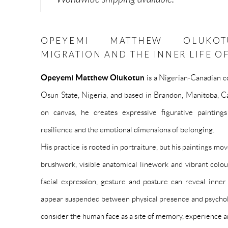
OPEYEMI MATTHEW OLUKOTU
MIGRATION AND THE INNER LIFE O
Opeyemi Matthew Olukotun
is a Nigerian-Canadian c
Osun State, Nigeria, and based in Brandon, Manitoba, Ca
on canvas, he creates expressive figurative paintings 
resilience and the emotional dimensions of belonging.
His practice is rooted in portraiture, but his paintings m
brushwork, visible anatomical linework and vibrant col
facial expression, gesture and posture can reveal inner
appear suspended between physical presence and psycholo
consider the human face as a site of memory, experience a