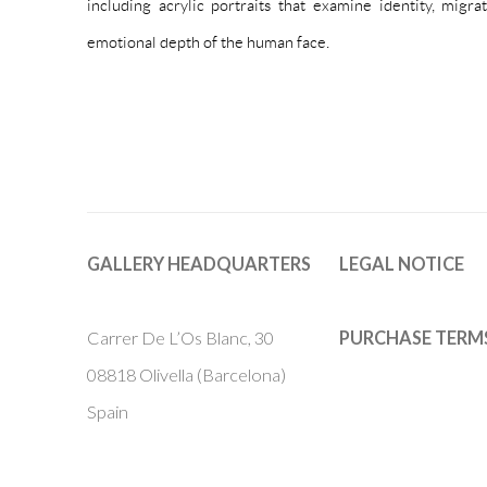
including acrylic portraits that examine identity, migra
emotional depth of the human face.
GALLERY HEADQUARTERS
LEGAL NOTICE
Carrer De L’Os Blanc, 30
PURCHASE TERM
08818 Olivella (Barcelona)
Spain