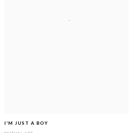
I'M JUST A BOY