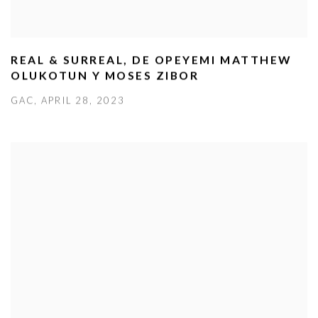
REAL & SURREAL, DE OPEYEMI MATTHEW
OLUKOTUN Y MOSES ZIBOR
GAC, APRIL 28, 2023