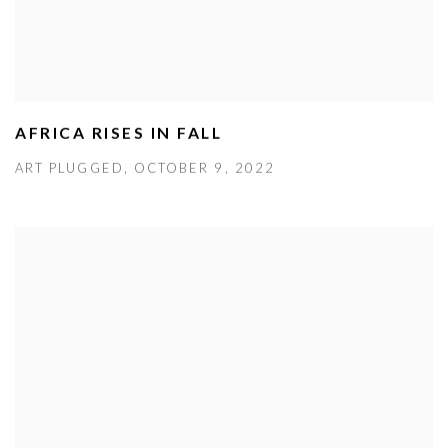
AFRICA RISES IN FALL
ART PLUGGED, OCTOBER 9, 2022