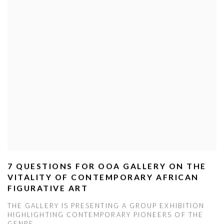
7 QUESTIONS FOR OOA GALLERY ON THE
VITALITY OF CONTEMPORARY AFRICAN
FIGURATIVE ART
THE GALLERY IS PRESENTING A GROUP EXHIBITION
HIGHLIGHTING CONTEMPORARY PIONEERS OF THE