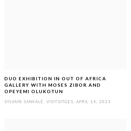
DUO EXHIBITION IN OUT OF AFRICA
GALLERY WITH MOSES ZIBOR AND
OPEYEMI OLUKOTUN
SYLVAIN SANKALÉ, VISITSITGES, APRIL 14, 2023