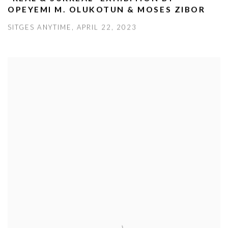
OPEYEMI M. OLUKOTUN & MOSES ZIBOR
SITGES ANYTIME, APRIL 22, 2023