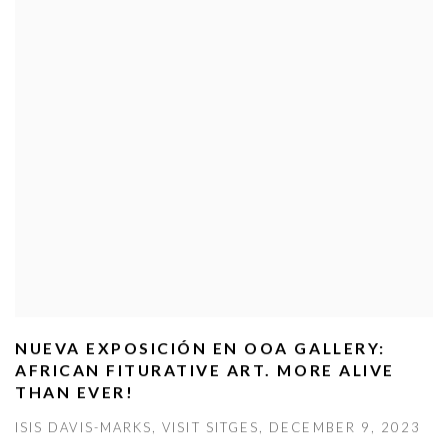
NUEVA EXPOSICIÓN EN OOA GALLERY:
AFRICAN FITURATIVE ART. MORE ALIVE
THAN EVER!
ISIS DAVIS-MARKS, VISIT SITGES, DECEMBER 9, 2023