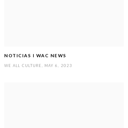
NOTICIAS I WAC NEWS
WE ALL CULTURE, MAY 6, 2023