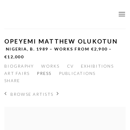
OPEYEMI MATTHEW OLUKOTUN
NIGERIA,
B. 1989 – WORKS FROM €2,900 –
€12,000
BIOGRAPHY
WORKS
CV
EXHIBITIONS
ART FAIRS
PRESS
PUBLICATIONS
SHARE
BROWSE ARTISTS