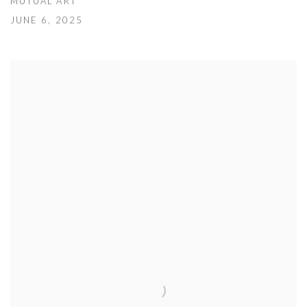
MUTUAL ART
JUNE 6, 2025