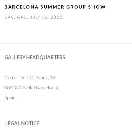
BARCELONA SUMMER GROUP SHOW
GAC, GAC, JULY 16, 2022
GALLERY HEADQUARTERS
Carrer De L’Os Blanc, 30
08818 Olivella (Barcelona)
Spain
LEGAL NOTICE