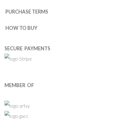
PURCHASE TERMS
HOW TO BUY
SECURE PAYMENTS
MEMBER OF