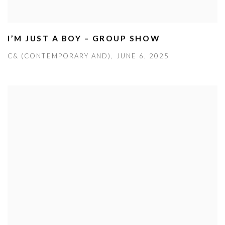
I’M JUST A BOY – GROUP SHOW
C& (CONTEMPORARY AND), JUNE 6, 2025