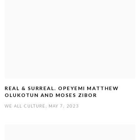
REAL & SURREAL. OPEYEMI MATTHEW
OLUKOTUN AND MOSES ZIBOR
WE ALL CULTURE, MAY 7, 2023