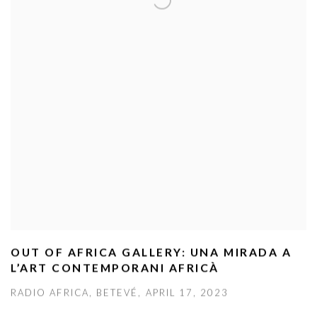
OUT OF AFRICA GALLERY: UNA MIRADA A
L’ART CONTEMPORANI AFRICÀ
RADIO AFRICA, BETEVÉ, APRIL 17, 2023