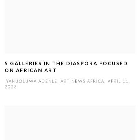
5 GALLERIES IN THE DIASPORA FOCUSED
ON AFRICAN ART
IYANUOLUWA ADENLE, ART NEWS AFRICA, APRIL 11,
2023