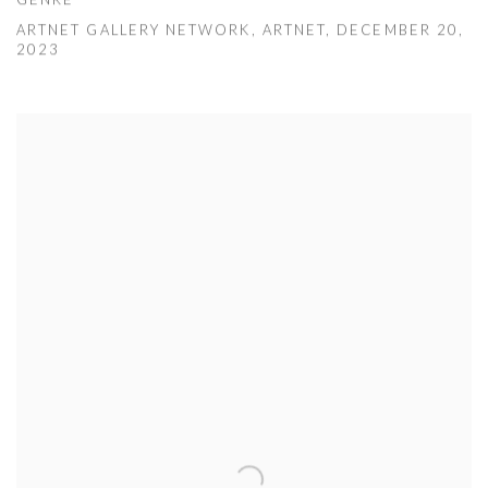
GENRE
ARTNET GALLERY NETWORK, ARTNET, DECEMBER 20,
2023