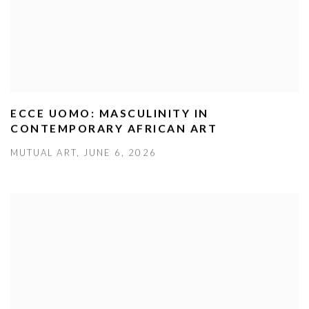
ECCE UOMO: MASCULINITY IN
CONTEMPORARY AFRICAN ART
MUTUAL ART, JUNE 6, 2026