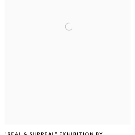
"REAL & SURREAL" EXHIBITION BY