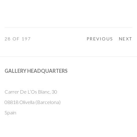
28
OF 197
PREVIOUS
NEXT
GALLERY HEADQUARTERS
Carrer De L’Os Blanc, 30
08818 Olivella (Barcelona)
Spain