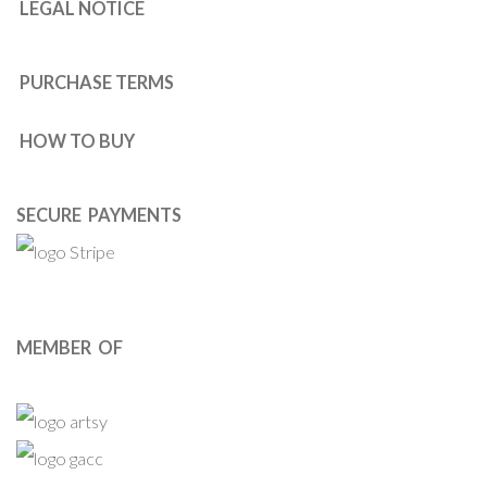
LEGAL NOTICE
PURCHASE TERMS
HOW TO BUY
SECURE PAYMENTS
MEMBER OF