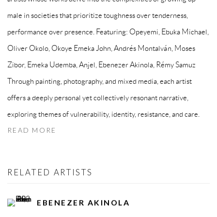
male in societies that prioritize toughness over tenderness,
performance over presence. Featuring: Opeyemi, ⁠Ebuka Michael,
Oliver Okolo, ⁠Okoye Emeka John, Andrés Montalván, Moses
Zibor, Emeka Udemba, Anjel, Ebenezer Akinola, Rémy Samuz
Through painting, photography, and mixed media, each artist
offers a deeply personal yet collectively resonant narrative,
exploring themes of vulnerability, identity, resistance, and care.
READ MORE
RELATED ARTISTS
EBENEZER AKINOLA