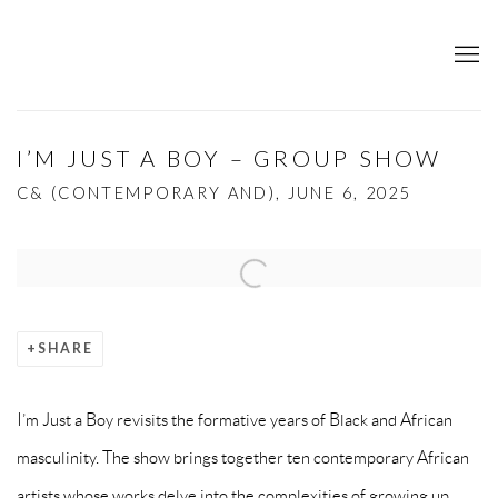
I’M JUST A BOY – GROUP SHOW
C& (CONTEMPORARY AND), JUNE 6, 2025
Open a larger version of the following image in a popup:
SHARE
I’m Just a Boy revisits the formative years of Black and African
masculinity. The show brings together ten contemporary African
artists whose works delve into the complexities of growing up