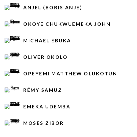
ANJEL (BORIS ANJE)
OKOYE CHUKWUEMEKA JOHN
MICHAEL EBUKA
OLIVER OKOLO
OPEYEMI MATTHEW OLUKOTUN
RÉMY SAMUZ
EMEKA UDEMBA
MOSES ZIBOR