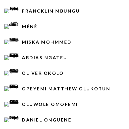
FRANCKLIN MBUNGU
MÉNÉ
MISKA MOHMMED
ABDIAS NGATEU
OLIVER OKOLO
OPEYEMI MATTHEW OLUKOTUN
OLUWOLE OMOFEMI
DANIEL ONGUENE