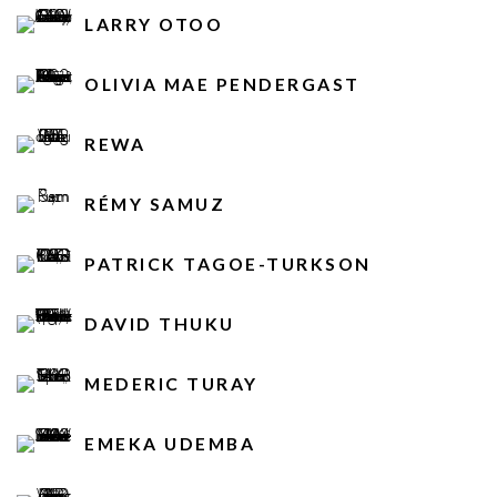
LARRY OTOO
OLIVIA MAE PENDERGAST
REWA
RÉMY SAMUZ
PATRICK TAGOE-TURKSON
DAVID THUKU
MEDERIC TURAY
EMEKA UDEMBA