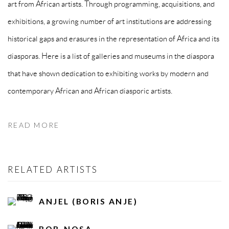
art from African artists. Through programming, acquisitions, and
exhibitions, a growing number of art institutions are addressing
historical gaps and erasures in the representation of Africa and its
diasporas. Here is a list of galleries and museums in the diaspora
that have shown dedication to exhibiting works by modern and
contemporary African and African diasporic artists.
READ MORE
RELATED ARTISTS
ANJEL (BORIS ANJE)
BOB-NOSA