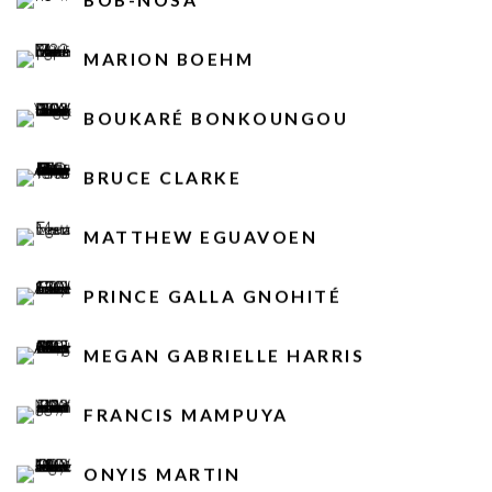
MARION BOEHM
BOUKARÉ BONKOUNGOU
BRUCE CLARKE
MATTHEW EGUAVOEN
PRINCE GALLA GNOHITÉ
MEGAN GABRIELLE HARRIS
FRANCIS MAMPUYA
ONYIS MARTIN