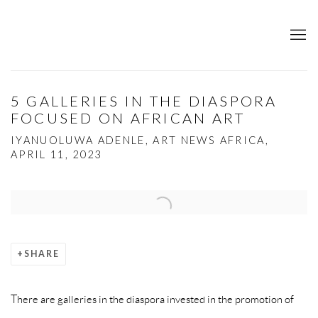
5 GALLERIES IN THE DIASPORA
FOCUSED ON AFRICAN ART
IYANUOLUWA ADENLE, ART NEWS AFRICA,
APRIL 11, 2023
Open a larger version of the following image in a popup:
SHARE
There are galleries in the diaspora invested in the promotion of