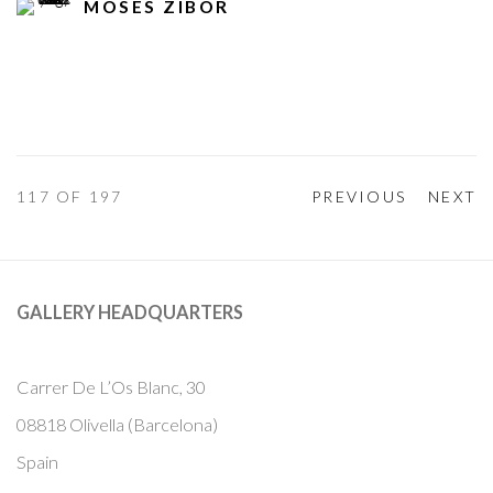
MOSES ZIBOR
117
OF 197
PREVIOUS
NEXT
GALLERY HEADQUARTERS
Carrer De L’Os Blanc, 30
08818 Olivella (Barcelona)
Spain