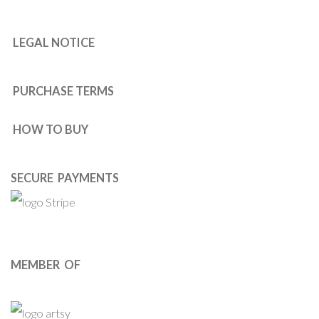
LEGAL NOTICE
PURCHASE TERMS
HOW TO BUY
SECURE PAYMENTS
MEMBER OF