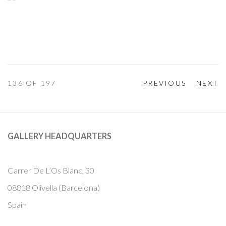
136
OF 197
PREVIOUS
NEXT
GALLERY HEADQUARTERS
Carrer De L’Os Blanc, 30
08818 Olivella (Barcelona)
Spain