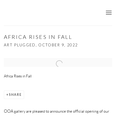
AFRICA RISES IN FALL
ART PLUGGED, OCTOBER 9, 2022
Open a larger version of the following image in a popup:
Africa Rises in Fall
SHARE
OOA gallery are pleased to announce the official opening of our