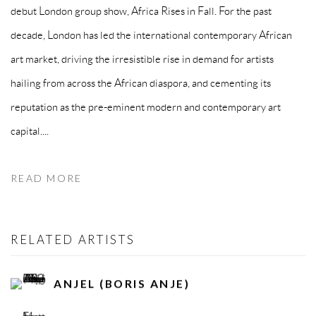
debut London group show, Africa Rises in Fall. For the past
decade, London has led the international contemporary African
art market, driving the irresistible rise in demand for artists
hailing from across the African diaspora, and cementing its
reputation as the pre-eminent modern and contemporary art
capital....
READ MORE
RELATED ARTISTS
ANJEL (BORIS ANJE)