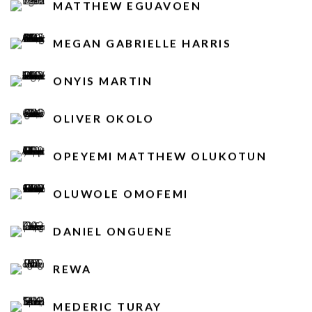
MATTHEW EGUAVOEN
MEGAN GABRIELLE HARRIS
ONYIS MARTIN
OLIVER OKOLO
OPEYEMI MATTHEW OLUKOTUN
OLUWOLE OMOFEMI
DANIEL ONGUENE
REWA
MEDERIC TURAY