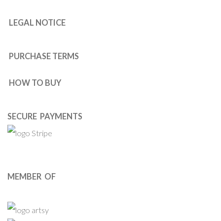
LEGAL NOTICE
PURCHASE TERMS
HOW TO BUY
SECURE PAYMENTS
MEMBER OF