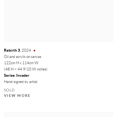
Rebirth 3
,
2024
Oil and acrylic on canvas
122cm H x 114cm W
(48 H × 44 9/10 W inches)
Series:
Invader
Hand-signed by artist
SOLD
VIEW MORE