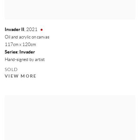
Invader II
,
2021
Oil and acrylic on canvas
117cm x 120cm
Series:
Invader
Hand-signed by artist
SOLD
VIEW MORE