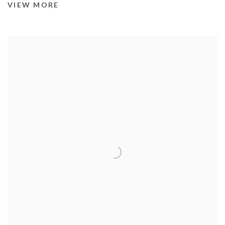
VIEW MORE