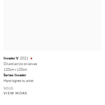
Invader V
,
2021
Oil and acrylic on canvas
120cm x 120cm
Series:
Invader
Hand-signed by artist
SOLD
VIEW MORE