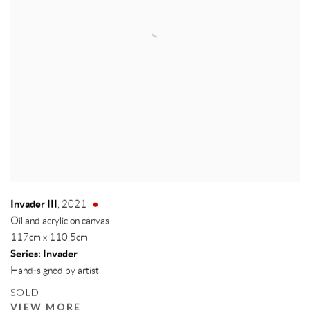
Invader III
,
2021
Oil and acrylic on canvas
117cm x 110,5cm
Series:
Invader
Hand-signed by artist
SOLD
VIEW MORE