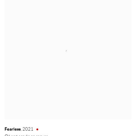
Fearless
,
2021