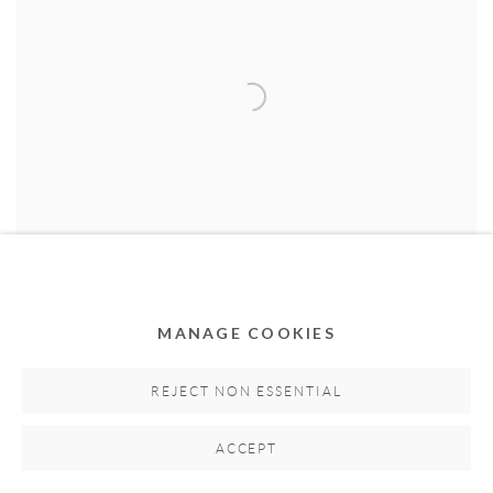
MANAGE COOKIES
Invader
,
2021
REJECT NON ESSENTIAL
Oil and acrylic on canvas
120cm x 120cm
ACCEPT
Series:
Invader
Hand-signed by artist