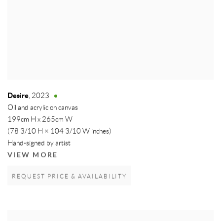
Desire
,
2023
Oil and acrylic on canvas
199cm H x 265cm W
(78 3/10 H × 104 3/10 W inches)
Hand-signed by artist
VIEW MORE
REQUEST PRICE & AVAILABILITY