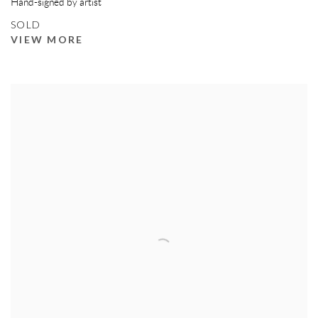
Hand-signed by artist
SOLD
VIEW MORE