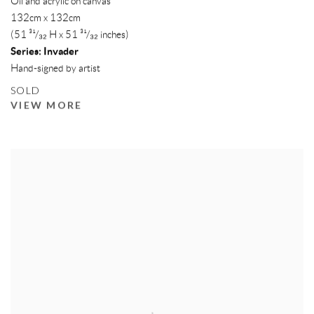
Oil and acrylic on canvas
132cm x 132cm
(51 ³¹/₃₂ H x 51 ³¹/₃₂ inches)
Series:
Invader
Hand-signed by artist
SOLD
VIEW MORE