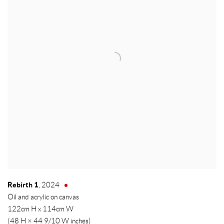
Rebirth 1
,
2024
Oil and acrylic on canvas
122cm H x 114cm W
(48 H × 44 9/10 W inches)