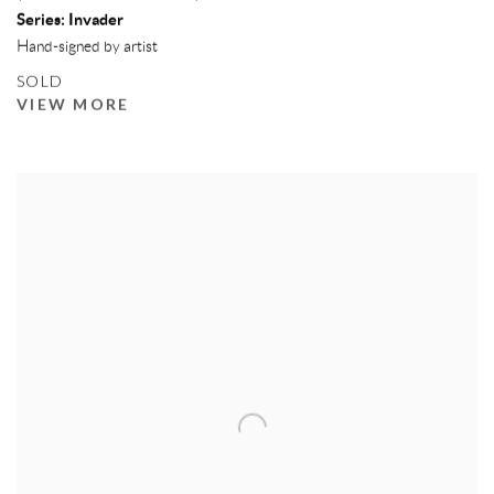
Series:
Invader
Hand-signed by artist
SOLD
VIEW MORE