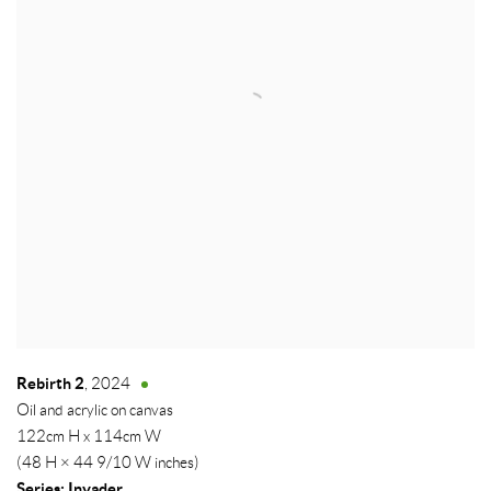
Rebirth 2
,
2024
Oil and acrylic on canvas
122cm H x 114cm W
(48 H × 44 9/10 W inches)
Series:
Invader