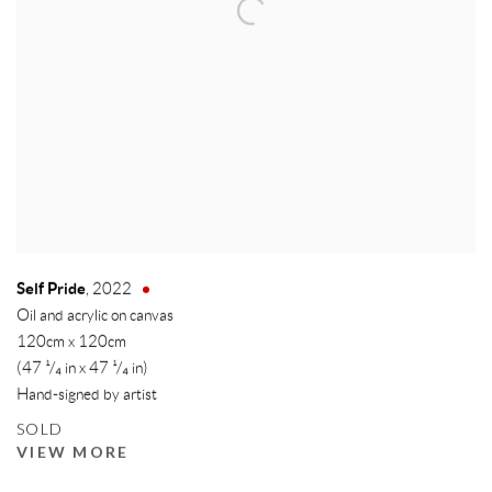
Self Pride
,
2022
Oil and acrylic on canvas
120cm x 120cm
(47 ¹/₄ in x 47 ¹/₄ in)
Hand-signed by artist
SOLD
VIEW MORE