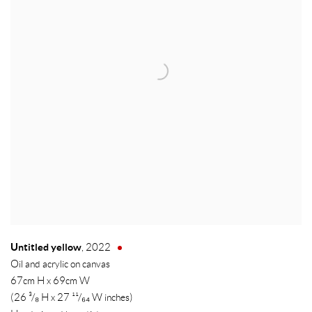
Untitled yellow
,
2022
Oil and acrylic on canvas
67cm H x 69cm W
(26 ³/₈ H x 27 ¹¹/₆₄ W inches)