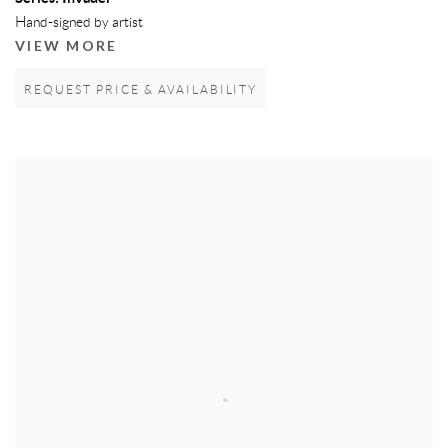
Hand-signed by artist
VIEW MORE
REQUEST PRICE & AVAILABILITY