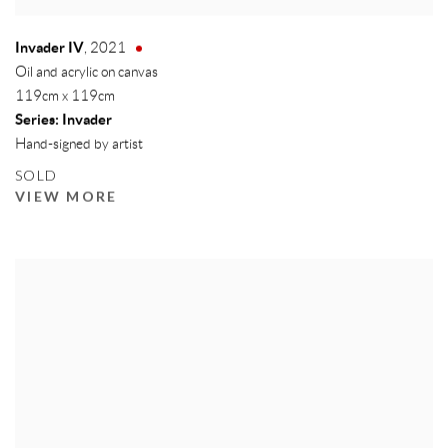
Invader IV
,
2021
Oil and acrylic on canvas
119cm x 119cm
Series:
Invader
Hand-signed by artist
SOLD
VIEW MORE