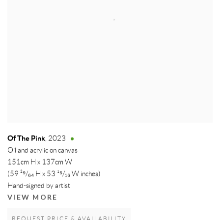
Of The Pink
,
2023
Oil and acrylic on canvas
151cm H x 137cm W
(59 ²⁹/₆₄ H x 53 ¹⁵/₁₆ W inches)
Hand-signed by artist
VIEW MORE
REQUEST PRICE & AVAILABILITY