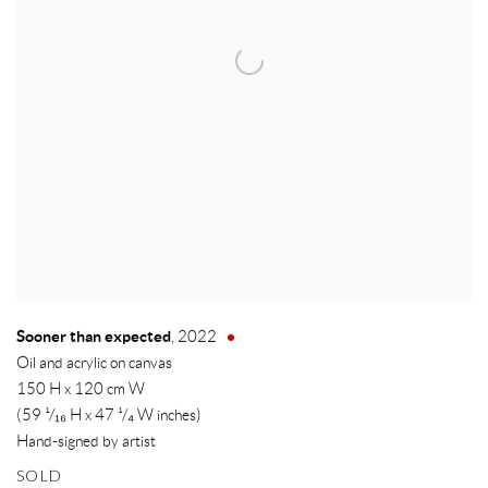
Sooner than expected
,
2022
Oil and acrylic on canvas
150 H x 120 cm W
(59 ¹/₁₆ H x 47 ¹/₄ W inches)
Hand-signed by artist
SOLD