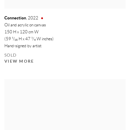
Connection
,
2022
Oil and acrylic on canvas
150 H x 120 cm W
(59 ¹/₁₆ H x 47 ¹/₄ W inches)
Hand-signed by artist
SOLD
VIEW MORE