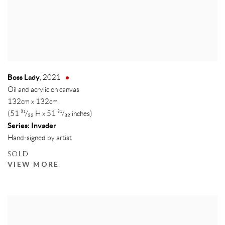
Boss Lady
,
2021
Oil and acrylic on canvas
132cm x 132cm
(51 ³¹/₃₂ H x 51 ³¹/₃₂ inches)
Series:
Invader
Hand-signed by artist
SOLD
VIEW MORE