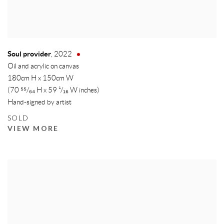
Soul provider
,
2022
Oil and acrylic on canvas
180cm H x 150cm W
(70 ⁵⁵/₆₄ H x 59 ¹/₁₆ W inches)
Hand-signed by artist
SOLD
VIEW MORE