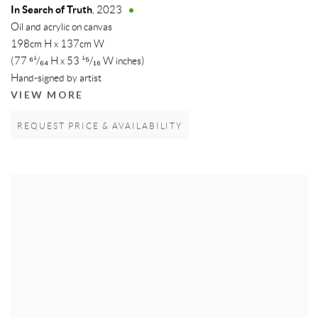
In Search of Truth
,
2023
Oil and acrylic on canvas
198cm H x 137cm W
(77 ⁶¹/₆₄ H x 53 ¹⁵/₁₆ W inches)
Hand-signed by artist
VIEW MORE
REQUEST PRICE & AVAILABILITY