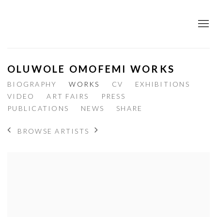
OLUWOLE OMOFEMI WORKS
BIOGRAPHY
WORKS
CV
EXHIBITIONS
VIDEO
ART FAIRS
PRESS
PUBLICATIONS
NEWS
SHARE
BROWSE ARTISTS