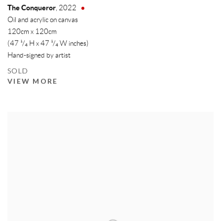
The Conqueror
,
2022
Oil and acrylic on canvas
120cm x 120cm
(47 ¹/₄ H x 47 ¹/₄ W inches)
Hand-signed by artist
SOLD
VIEW MORE