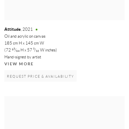
Attitude
,
2021
Oil and acrylic on canvas
185 cm H x 145 cm W
(72 ⁵³/₆₄ H x 57 ³/₃₂ W inches)
Hand-signed by artist
VIEW MORE
REQUEST PRICE & AVAILABILITY