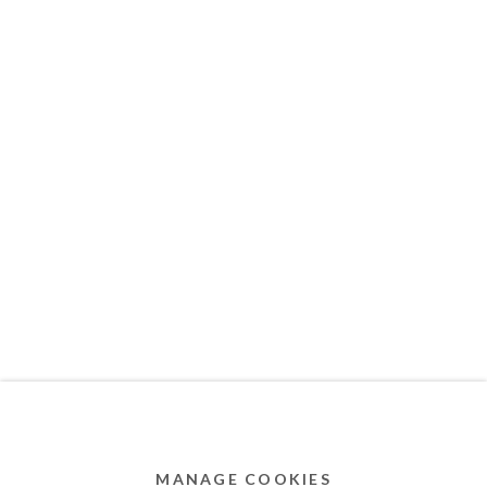
MEMBER OF
Privacy Policy
Accessibility Policy
Cookie Policy
Manage cookies
COPYRIGHT © 2011-2026 OOA GALLERY. ALL
RIGHTS RESERVED. DESIGNED BY OOA GALLERY
TEAM.
MANAGE COOKIES