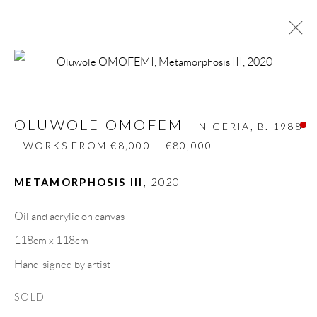
Open a larger version of the follow
OLUWOLE OMOFEMI
NIGERIA,
B. 1988
- WORKS FROM €8,000 – €80,000
OLUWOLE OMOFEMI
NIGERIA,
B. 1988
BIOGRAPHY
WORKS
CV
EXHIBITIONS
- WORKS FROM €8,000 – €80,000
VIDEO
ART FAIRS
PRESS
PUBLICATIONS
NEWS
SHARE
METAMORPHOSIS III
,
2020
BROWSE ARTISTS
Oil and acrylic on canvas
118cm x 118cm
Hand-signed by artist
GALLERY HEADQUARTERS
SOLD