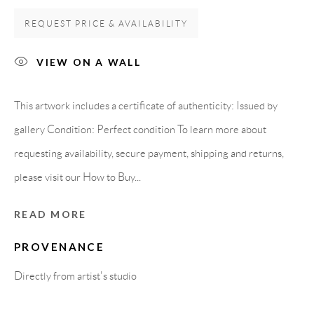
Carrer De L’Os Blanc, 30
REQUEST PRICE & AVAILABILITY
08818 Olivella (Barcelona)
Spain
VIEW ON A WALL
This artwork includes a certificate of authenticity: Issued by
LEGAL NOTICE
gallery Condition: Perfect condition To learn more about
requesting availability, secure payment, shipping and returns,
PURCHASE TERMS
please visit our How to Buy...
HOW TO BUY
READ MORE
PROVENANCE
SECURE PAYMENTS
Directly from artist's studio