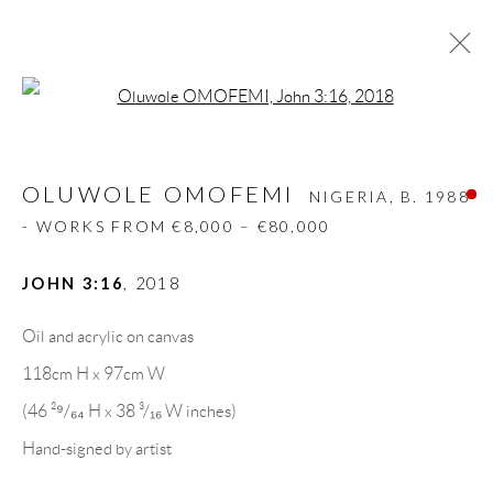
Open a larger version of the follow
OLUWOLE OMOFEMI
NIGERIA,
B. 1988
- WORKS FROM €8,000 – €80,000
OLUWOLE OMOFEMI
NIGERIA,
B. 1988
BIOGRAPHY
WORKS
CV
EXHIBITIONS
- WORKS FROM €8,000 – €80,000
VIDEO
ART FAIRS
PRESS
PUBLICATIONS
NEWS
SHARE
JOHN 3:16
,
2018
BROWSE ARTISTS
Oil and acrylic on canvas
118cm H x 97cm W
(46 ²⁹/₆₄ H x 38 ³/₁₆ W inches)
GALLERY HEADQUARTERS
Hand-signed by artist