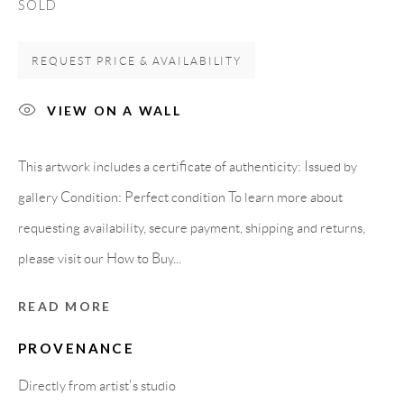
SOLD
Carrer De L’Os Blanc, 30
08818 Olivella (Barcelona)
REQUEST PRICE & AVAILABILITY
Spain
VIEW ON A WALL
LEGAL NOTICE
This artwork includes a certificate of authenticity: Issued by
gallery Condition: Perfect condition To learn more about
PURCHASE TERMS
requesting availability, secure payment, shipping and returns,
please visit our How to Buy...
HOW TO BUY
READ MORE
SECURE PAYMENTS
PROVENANCE
Directly from artist's studio