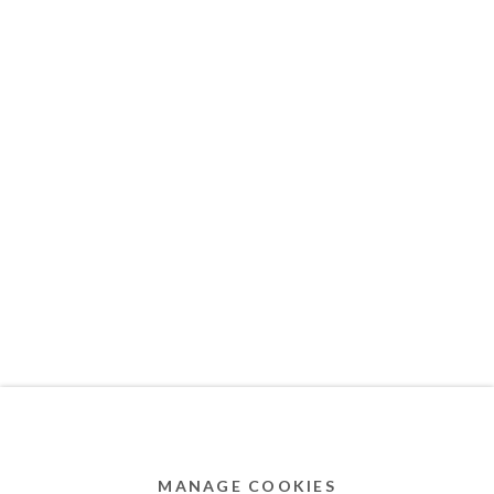
MEMBER OF
Privacy Policy
Accessibility Policy
Cookie Policy
Manage cookies
COPYRIGHT © 2011-2026 OOA GALLERY. ALL
RIGHTS RESERVED. DESIGNED BY OOA GALLERY
TEAM.
MANAGE COOKIES