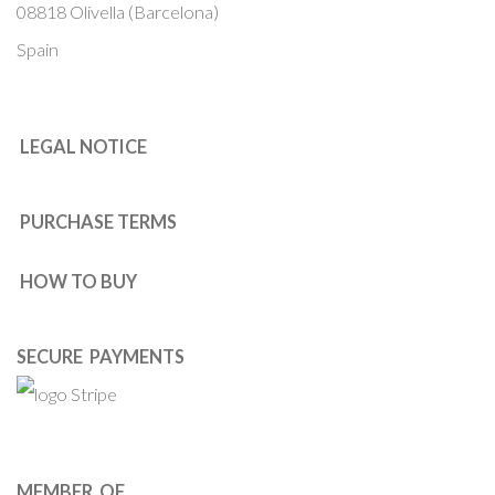
08818 Olivella (Barcelona)
Spain
LEGAL NOTICE
PURCHASE TERMS
HOW TO BUY
SECURE PAYMENTS
MEMBER OF