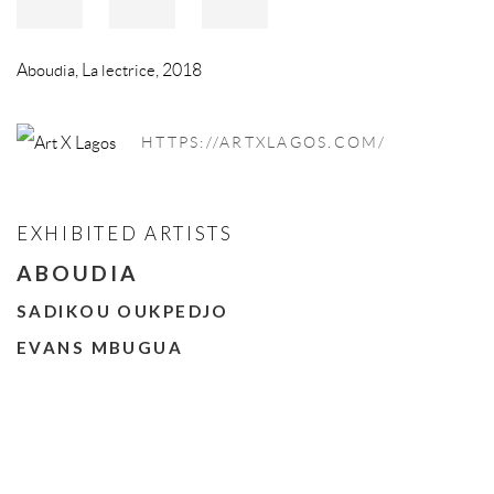
Aboudia
,
La lectrice
,
2018
HTTPS://ARTXLAGOS.COM/
EXHIBITED ARTISTS
ABOUDIA
SADIKOU OUKPEDJO
EVANS MBUGUA