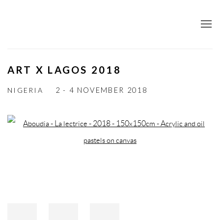
ART X LAGOS 2018
NIGERIA
2 - 4 NOVEMBER 2018
Open a larger version of the following image in a popup: