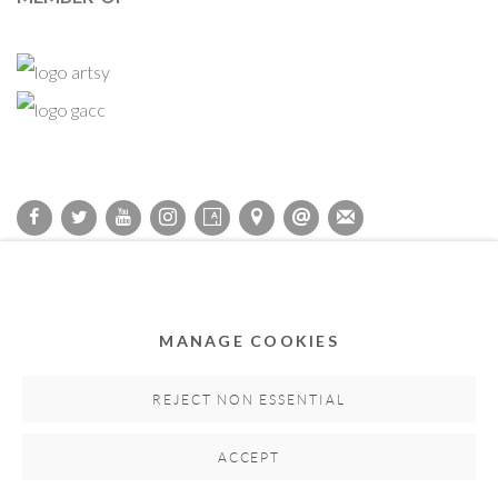
Privacy Policy
Accessibility Policy
Cookie Policy
Manage cookies
COPYRIGHT © 2011-2026 OOA GALLERY. ALL RIGHTS
MANAGE COOKIES
RESERVED. DESIGNED BY OOA GALLERY TEAM.
SITE BY ARTLOGIC
REJECT NON ESSENTIAL
ACCEPT