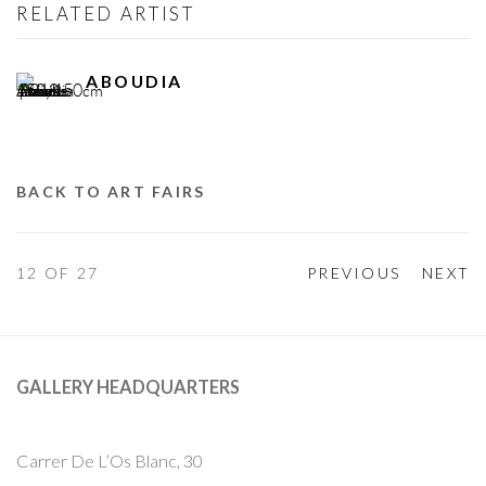
RELATED ARTIST
ABOUDIA
BACK TO ART FAIRS
12
OF 27
PREVIOUS
NEXT
GALLERY HEADQUARTERS
Carrer De L’Os Blanc, 30