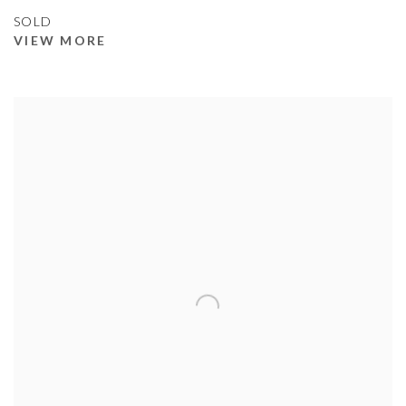
SOLD
VIEW MORE