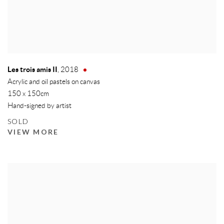
Les trois amis II
,
2018
Acrylic and oil pastels on canvas
150 x 150cm
Hand-signed by artist
SOLD
VIEW MORE