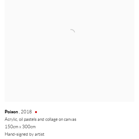
Poison
,
2018
Acrylic, oil pastels and collage on canvas
150cm x 300cm
Hand-signed by artist