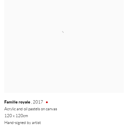
Famille royale
,
2017
Acrylic and oil pastels on canvas
120 x 120cm
Hand-signed by artist