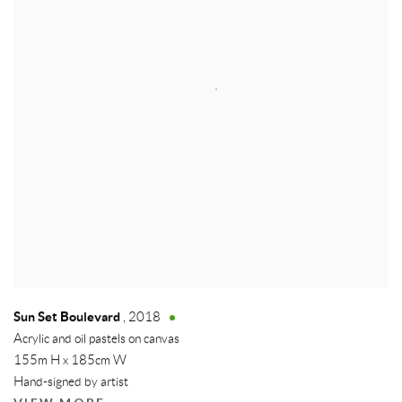
Sun Set Boulevard
,
2018
Acrylic and oil pastels on canvas
155m H x 185cm W
Hand-signed by artist