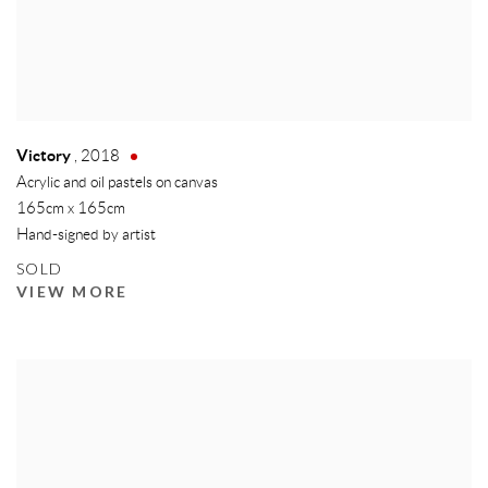
Victory
,
2018
Acrylic and oil pastels on canvas
165cm x 165cm
Hand-signed by artist
SOLD
VIEW MORE