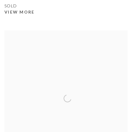
SOLD
VIEW MORE