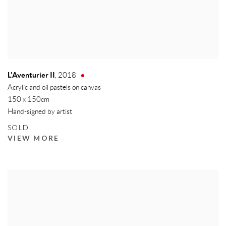
L'Aventurier II
,
2018
Acrylic and oil pastels on canvas
150 x 150cm
Hand-signed by artist
SOLD
VIEW MORE