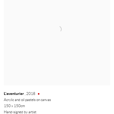
L'aventurier
,
2018
Acrylic and oil pastels on canvas
150 x 150cm
Hand-signed by artist