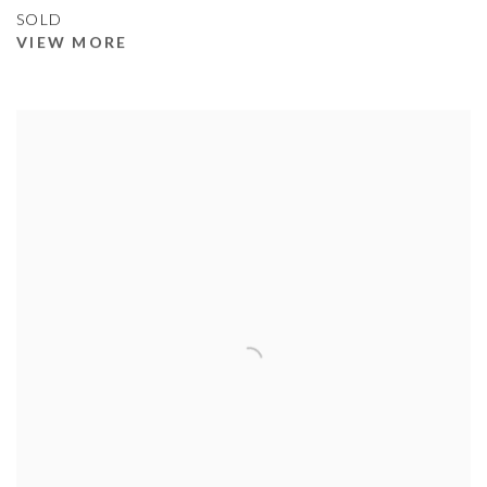
SOLD
VIEW MORE