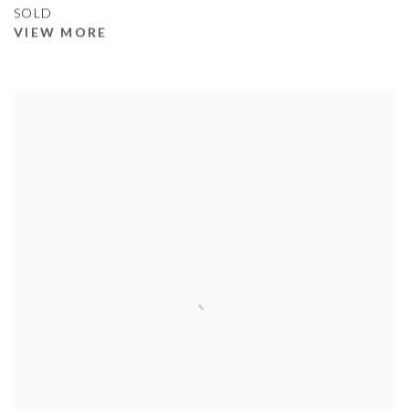
SOLD
VIEW MORE