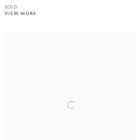
SOLD
VIEW MORE