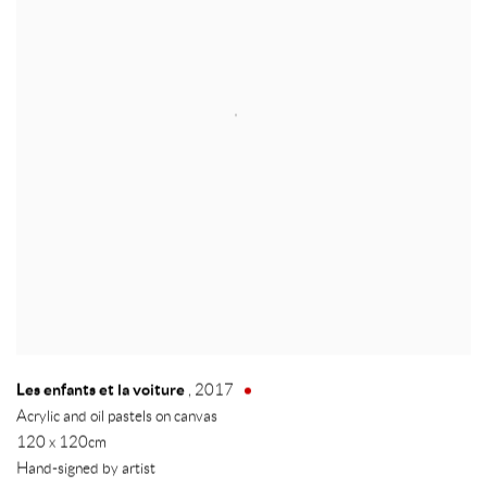
Les enfants et la voiture
,
2017
Acrylic and oil pastels on canvas
120 x 120cm
Hand-signed by artist