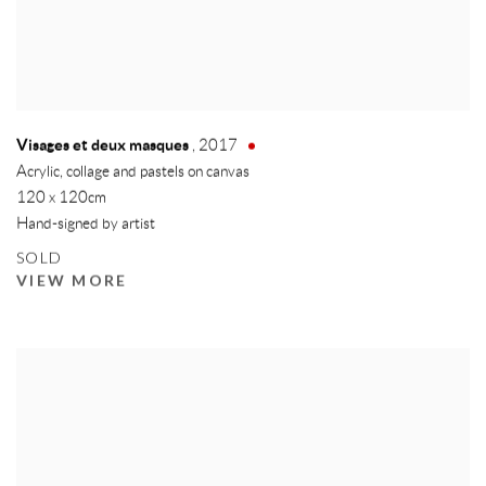
Visages et deux masques
,
2017
Acrylic, collage and pastels on canvas
120 x 120cm
Hand-signed by artist
SOLD
VIEW MORE