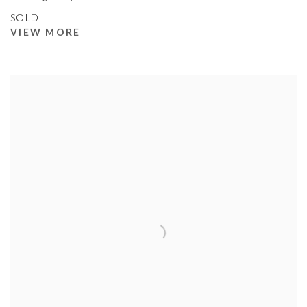
SOLD
VIEW MORE