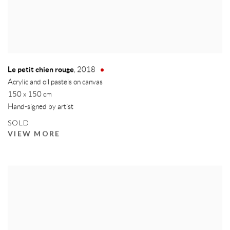
Le petit chien rouge
,
2018
Acrylic and oil pastels on canvas
150 x 150 cm
Hand-signed by artist
SOLD
VIEW MORE