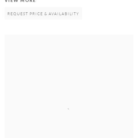
VIEW MORE
REQUEST PRICE & AVAILABILITY