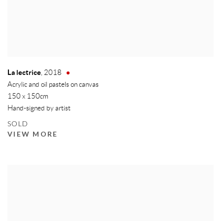
La lectrice
,
2018
Acrylic and oil pastels on canvas
150 x 150cm
Hand-signed by artist
SOLD
VIEW MORE