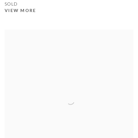
SOLD
VIEW MORE