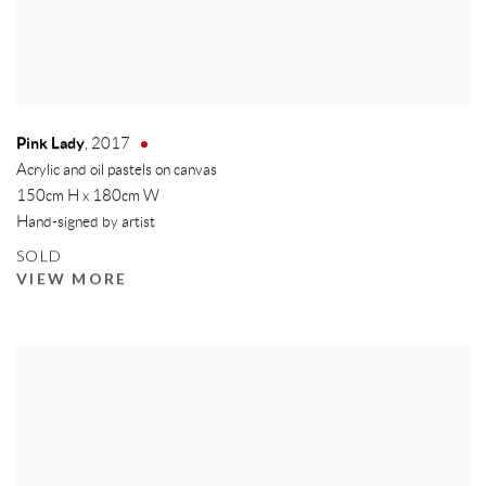
Pink Lady
,
2017
Acrylic and oil pastels on canvas
150cm H x 180cm W
Hand-signed by artist
SOLD
VIEW MORE