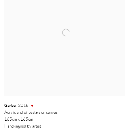
Garba
,
2018
Acrylic and oil pastels on canvas
165cm x 165cm
Hand-signed by artist