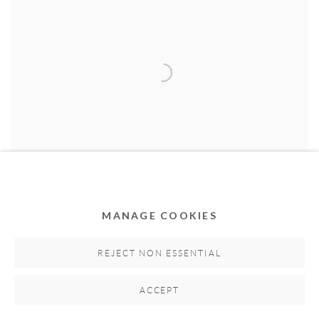
MANAGE COOKIES
Fashion
,
2017
REJECT NON ESSENTIAL
Acrylic, collage and oil pastels on canvas
150cm H x 180cm W
ACCEPT
Hand-signed by artist