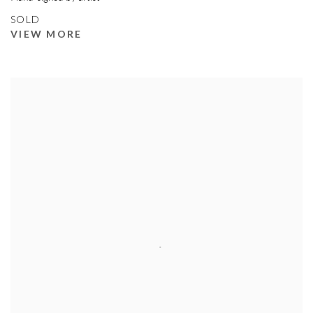
SOLD
VIEW MORE