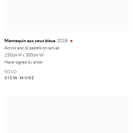
Mannequin aux yeux bleus
,
2018
Acrylic and oil pastels on canvas
150cm H x 300cm W
Hand-signed by artist
SOLD
VIEW MORE