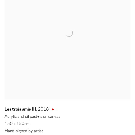
Les trois amis III
,
2018
Acrylic and oil pastels on canvas
150 x 150cm
Hand-signed by artist