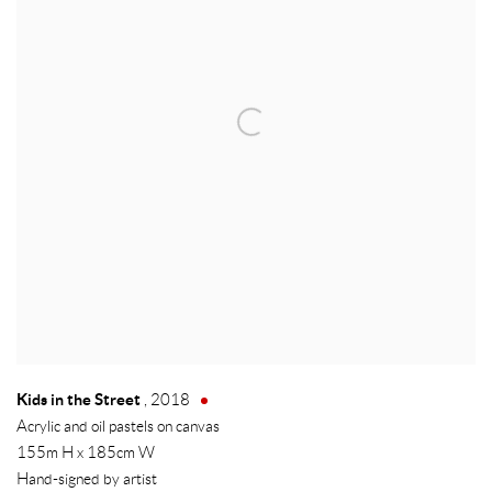
Kids in the Street
,
2018
Acrylic and oil pastels on canvas
155m H x 185cm W
Hand-signed by artist