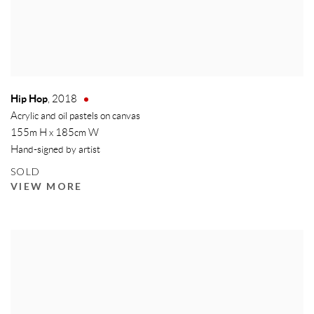
Hip Hop
,
2018
Acrylic and oil pastels on canvas
155m H x 185cm W
Hand-signed by artist
SOLD
VIEW MORE