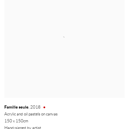
Famille seule
,
2018
Acrylic and oil pastels on canvas
150 x 150cm
Hand-signed by artist