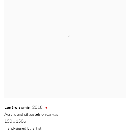
Les trois amis
,
2018
Acrylic and oil pastels on canvas
150 x 150cm
Hand-signed by artist