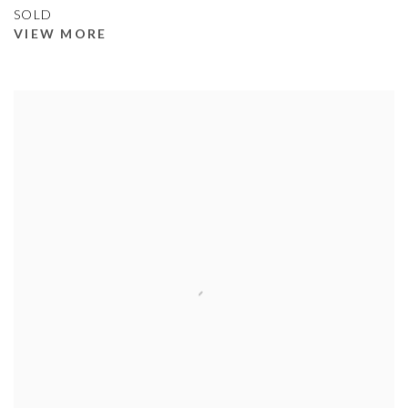
SOLD
VIEW MORE