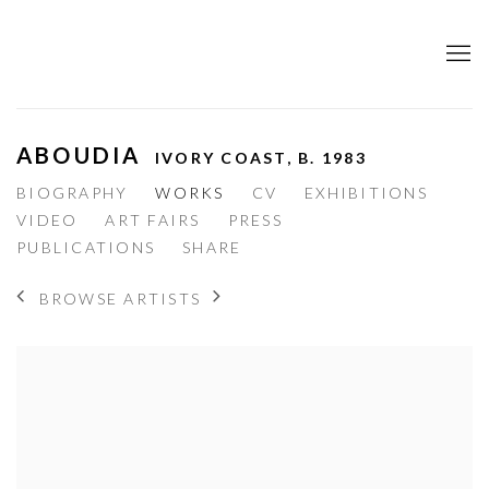
ABOUDIA
IVORY COAST,
B. 1983
BIOGRAPHY
WORKS
CV
EXHIBITIONS
VIDEO
ART FAIRS
PRESS
PUBLICATIONS
SHARE
BROWSE ARTISTS