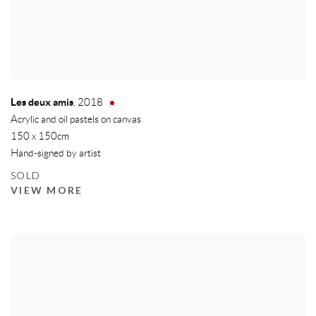
Les deux amis
,
2018
Acrylic and oil pastels on canvas
150 x 150cm
Hand-signed by artist
SOLD
VIEW MORE