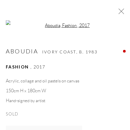
Open a larger version of the follow
ABOUDIA
IVORY COAST,
B. 1983
ABOUDIA
BIOGRAPHY
WORKS
CV
EXHIBITIONS
IVORY COAST,
B. 1983
VIDEO
ART FAIRS
PRESS
PUBLICATIONS
SHARE
FASHION
,
2017
BROWSE ARTISTS
Acrylic, collage and oil pastels on canvas
150cm H x 180cm W
Hand-signed by artist
GALLERY HEADQUARTERS
SOLD
Carrer De L’Os Blanc, 30