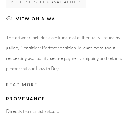
REQUEST PRICE & AVAILABILITY
08818 Olivella (Barcelona)
Spain
VIEW ON A WALL
This artwork includes a certificate of authenticity: Issued by
LEGAL NOTICE
gallery Condition: Perfect condition To learn more about
requesting availability, secure payment, shipping and returns,
PURCHASE TERMS
please visit our How to Buy...
HOW TO BUY
READ MORE
PROVENANCE
SECURE PAYMENTS
Directly from artist's studio