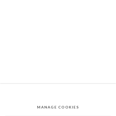
MEMBER OF
Privacy Policy
Accessibility Policy
Cookie Policy
Manage cookies
COPYRIGHT © 2011-2026 OOA GALLERY. ALL
RIGHTS RESERVED. DESIGNED BY OOA GALLERY
TEAM.
MANAGE COOKIES
SITE BY ARTLOGIC