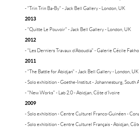
- "Trin Trin Ba-By" - Jack Bell Gallery - London, UK
2013
- "Quitte Le Pouvoir" - Jack Bell Gallery - London, UK
2012
- "Les Derniers Travaux d’Aboudia" - Galerie Cécile Fakho
2011
- "The Battle for Abidjan" - Jack Bell Gallery - London, UK
- Solo exhibition - Goethe-Institut - Johannesburg, South 
- "New Works" - Lab 2.0 - Abidjan, Côte d’Ivoire
2009
- Solo exhibition - Centre Culturel Franco-Guinéen - Con
- Solo exhibition - Centre Culturel Français - Abidjan, Côt