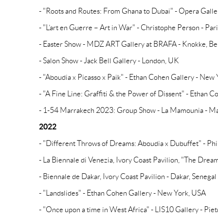
- "Roots and Routes: From Ghana to Dubai" - Opera Galle
- "L’art en Guerre – Art in War" - Christophe Person - Par
- Easter Show - MDZ ART Gallery at BRAFA - Knokke, B
- Salon Show - Jack Bell Gallery - London, UK
- "Aboudia x Picasso x Paik" - Ethan Cohen Gallery - New
- "A Fine Line: Graffiti & the Power of Dissent" - Ethan
- 1-54 Marrakech 2023: Group Show - La Mamounia - M
2022
- "Different Throws of Dreams: Aboudia x Dubuffet" - Phi
- La Biennale di Venezia, Ivory Coast Pavilion, "The Dreams
- Biennale de Dakar, Ivory Coast Pavilion - Dakar, Senegal
- "Landslides" - Ethan Cohen Gallery - New York, USA
- "Once upon a time in West Africa" - LIS10 Gallery - Pietr