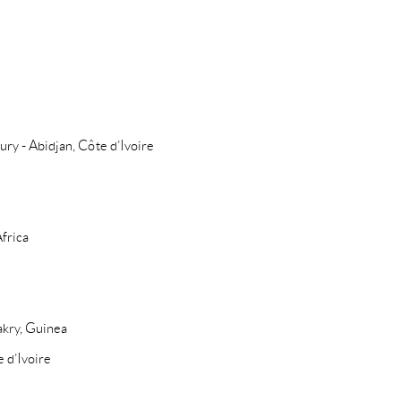
ury - Abidjan, Côte d’Ivoire
Africa
akry, Guinea
e d’Ivoire