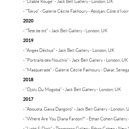
- "Diable Rouge" - Jack Bell Gallery - London, UK
- "Tokyo" - Galerie Cécile Fakhoury - Abidjan, Côte d’Ivoi
2020
- "Tete de bit" - Jack Bell Gallery - London, UK
2019
- "Anges Déchus" - Jack Bell Gallery - London, UK
- "Portraits des Nouchis" - Jack Bell Gallery - London, UK
- "Masquerade" - Galerie Cécile Fakhoury - Dakar, Senega
2018
- "Djoly Du Mogoba" - Jack Bell Gallery - London, UK
2017
- "Aboudia, Gawa Dangoro" - Jack Bell Gallery - London, 
- "Where Are You Diana Fardon?" - Ethan Cohen Gallery
- "Light & Dark" - Thompson Gallery, Ethan Cohen - New