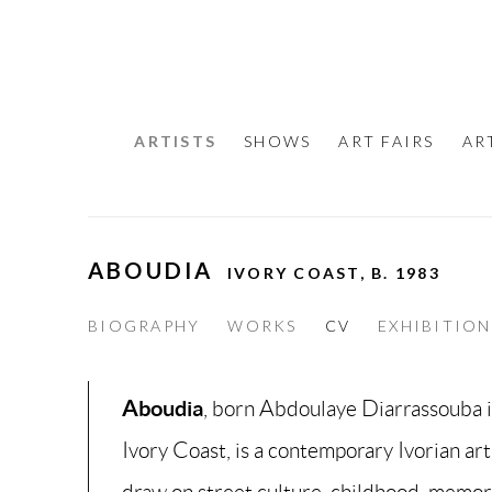
ARTISTS
SHOWS
ART FAIRS
AR
ABOUDIA
IVORY COAST,
B. 1983
BIOGRAPHY
WORKS
CV
EXHIBITION
Aboudia
, born Abdoulaye Diarrassouba 
Ivory Coast, is a contemporary Ivorian ar
draw on street culture, childhood, memor