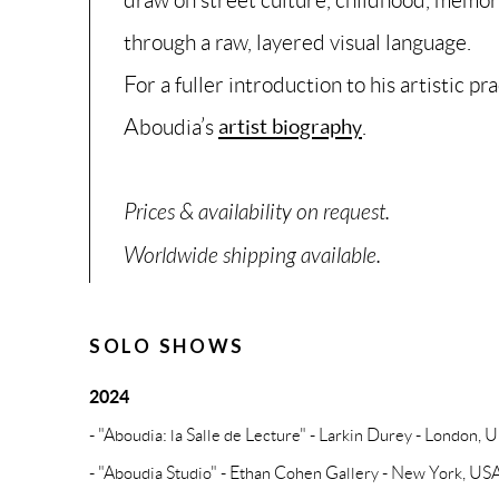
through a raw, layered visual language.
For a fuller introduction to his artistic pr
Aboudia’s
artist biography
.
Prices & availability on request.
Worldwide shipping available.
SOLO SHOWS
2024
- "Aboudia: la Salle de Lecture" - Larkin Durey - London, 
- "Aboudia Studio" - Ethan Cohen Gallery - New York, US