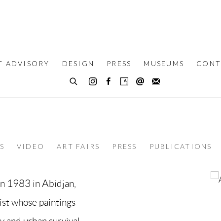
T ADVISORY
DESIGN
PRESS
MUSEUMS
CONT
S
VIDEO
ART FAIRS
PRESS
PUBLICATIONS
in 1983 in Abidjan,
tist whose paintings
y and urban survival