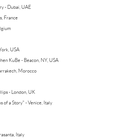
ry - Dubai, UAE
is, France
elgium
 York, USA
 Cohen KuBe - Beacon, NY, USA
arrakech, Morocco
llips - London, UK
 of a Story" - Venice, Italy
asanta, Italy