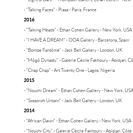
- "Talking Faces" - Piasa - Paris, France
2016
- "Talking Heads" - Ethan Cohen Gallery - New York, USA
- "I HAVE A DREAM" - OOA Gallery - Barcelona, Spain
- "Bombe Fantôme" - Jack Bell Gallery - London, UK
- "Môgô Dynasty" - Galerie Cécile Fakhoury - Abidjan, Cô
- "Chap Chap" - Art Twenty One - Lagos, Nigeria
2015
- "Nouchi Dream" - Ethan Cohen Gallery - New York, US
- "Sossoroh Urbain" - Jack Bell Gallery - London, UK
2014
- "African Dawn" - Ethan Cohen Gallery - New York, USA
- "Nouchi City" - Galerie Cécile Fakhoury - Abidjan, Côte 