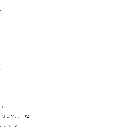
re
l
UK
 - New York, USA
 York, USA