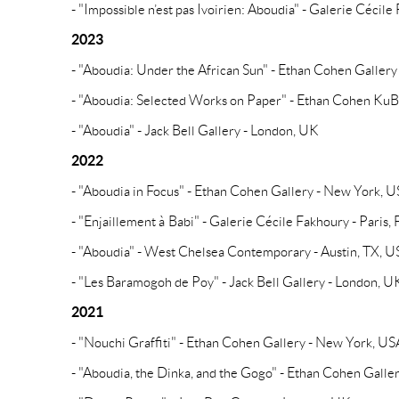
- "Impossible n’est pas Ivoirien: Aboudia" - Galerie Cécile
2023
- "Aboudia: Under the African Sun" - Ethan Cohen Galler
- "Aboudia: Selected Works on Paper" - Ethan Cohen Ku
- "Aboudia" - Jack Bell Gallery - London, UK
2022
- "Aboudia in Focus" - Ethan Cohen Gallery - New York, 
- "Enjaillement à Babi" - Galerie Cécile Fakhoury - Paris,
- "Aboudia" - West Chelsea Contemporary - Austin, TX, 
- "Les Baramogoh de Poy" - Jack Bell Gallery - London, U
2021
- "Nouchi Graffiti" - Ethan Cohen Gallery - New York, US
- "Aboudia, the Dinka, and the Gogo" - Ethan Cohen Gall