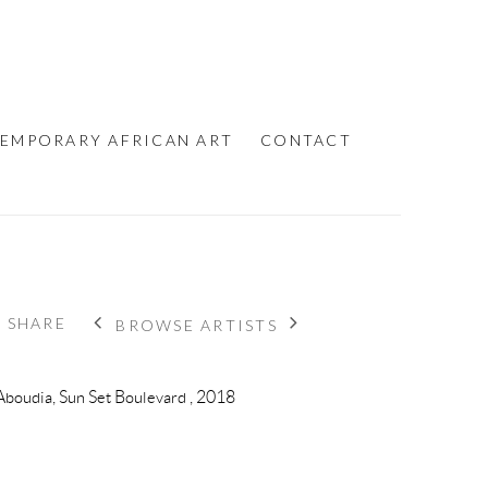
EMPORARY AFRICAN ART
CONTACT
SHARE
BROWSE ARTISTS