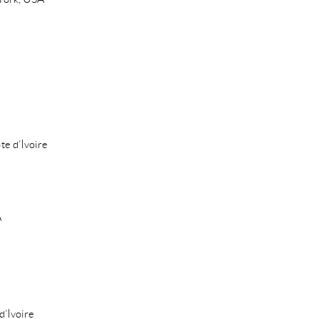
te d’Ivoire
A
d’Ivoire