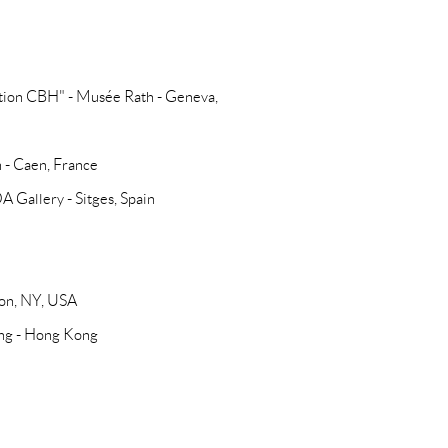
ction CBH" - Musée Rath - Geneva,
n - Caen, France
 Gallery - Sitges, Spain
con, NY, USA
ong - Hong Kong