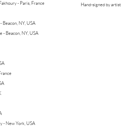
 Fakhoury - Paris, France
Hand-signed by artist
y - Beacon, NY, USA
Be - Beacon, NY, USA
USA
 France
USA
K
A
ery - New York, USA