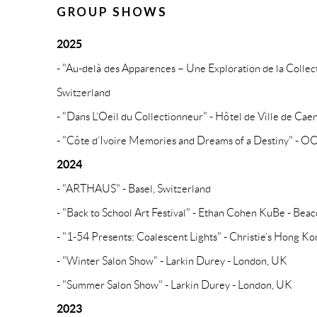
GROUP SHOWS
2025
- "Au-delà des Apparences – Une Exploration de la Colle
Switzerland
- "Dans L’Oeil du Collectionneur" - Hôtel de Ville de Cae
- "Côte d’Ivoire Memories and Dreams of a Destiny" - OOA
2024
- "ARTHAUS" - Basel, Switzerland
- "Back to School Art Festival" - Ethan Cohen KuBe - Bea
- "1-54 Presents: Coalescent Lights" - Christie’s Hong K
- "Winter Salon Show" - Larkin Durey - London, UK
- "Summer Salon Show" - Larkin Durey - London, UK
2023