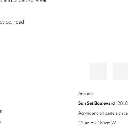
actice, read
Aboudia
Sun Set Boulevard
,
2018
UK
Acrylic and oil pastels on c
A
155m H x 185cm W