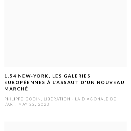
1.54 NEW-YORK, LES GALERIES
EUROPÉENNES À L'ASSAUT D'UN NOUVEAU
MARCHÉ
PHILIPPE GODIN, LIBÉRATION - LA DIAGONALE DE
L’ART, MAY 22, 2020