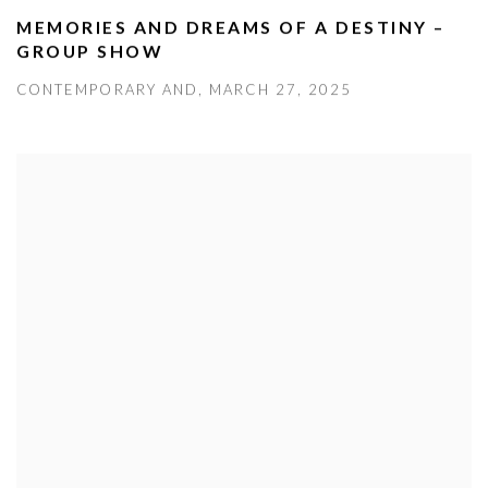
MEMORIES AND DREAMS OF A DESTINY –
GROUP SHOW
CONTEMPORARY AND, MARCH 27, 2025