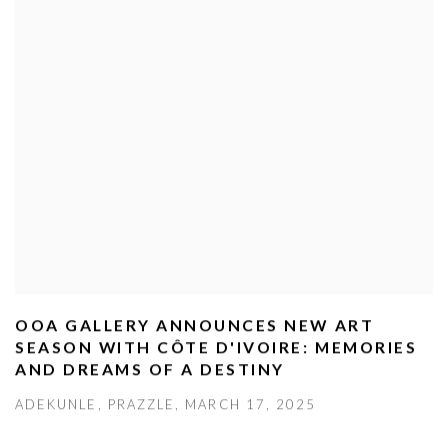
OOA GALLERY ANNOUNCES NEW ART
SEASON WITH CÔTE D'IVOIRE: MEMORIES
AND DREAMS OF A DESTINY
ADEKUNLE, PRAZZLE, MARCH 17, 2025