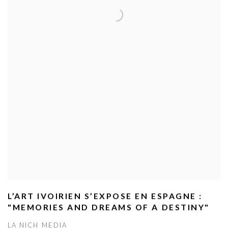
L’ART IVOIRIEN S’EXPOSE EN ESPAGNE :
"MEMORIES AND DREAMS OF A DESTINY"
LA NICH MEDIA