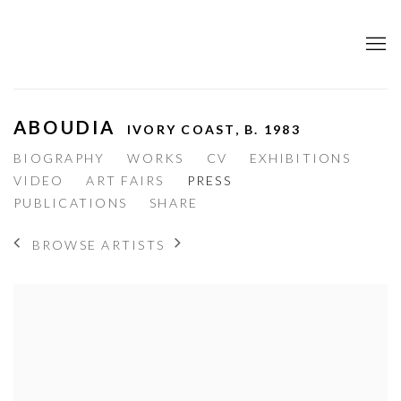
ABOUDIA
IVORY COAST,
B. 1983
BIOGRAPHY
WORKS
CV
EXHIBITIONS
VIDEO
ART FAIRS
PRESS
PUBLICATIONS
SHARE
BROWSE ARTISTS