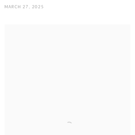
MARCH 27, 2025