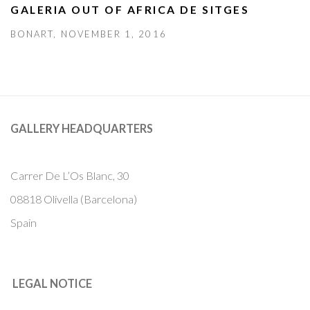
GALERIA OUT OF AFRICA DE SITGES
BONART, NOVEMBER 1, 2016
GALLERY HEADQUARTERS
Carrer De L’Os Blanc, 30
08818 Olivella (Barcelona)
Spain
LEGAL NOTICE