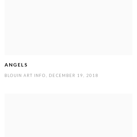
ANGELS
BLOUIN ART INFO, DECEMBER 19, 2018