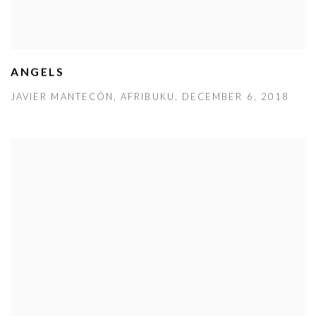
ANGELS
JAVIER MANTECÓN, AFRIBUKU, DECEMBER 6, 2018