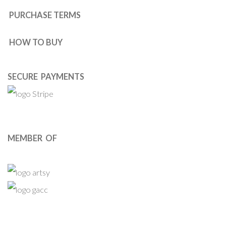
PURCHASE TERMS
HOW TO BUY
SECURE PAYMENTS
MEMBER OF