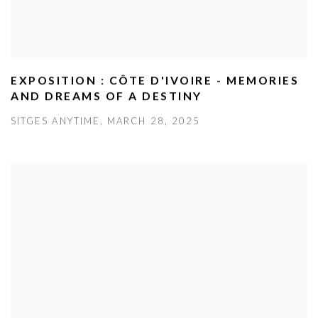
EXPOSITION : CÔTE D'IVOIRE - MEMORIES
AND DREAMS OF A DESTINY
SITGES ANYTIME, MARCH 28, 2025