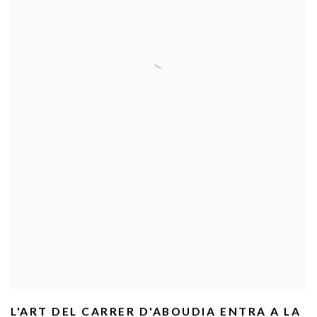
L'ART DEL CARRER D'ABOUDIA ENTRA A LA