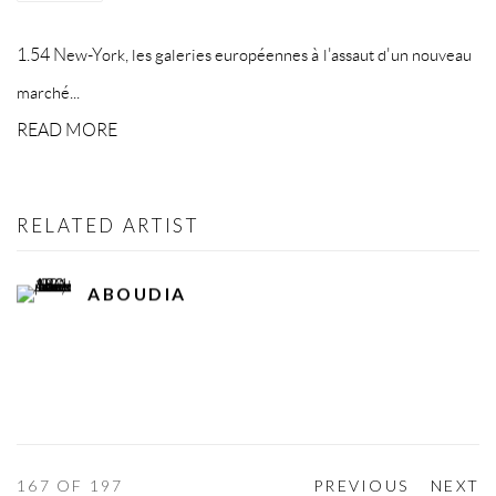
1.54 New-York, les galeries européennes à l'assaut d'un nouveau
marché...
READ MORE
RELATED ARTIST
ABOUDIA
167
OF 197
PREVIOUS
NEXT