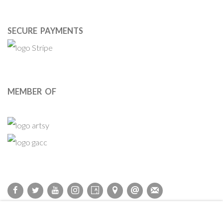
SECURE PAYMENTS
MEMBER OF
Privacy Policy
Accessibility Policy
Cookie Policy
Manage cookies