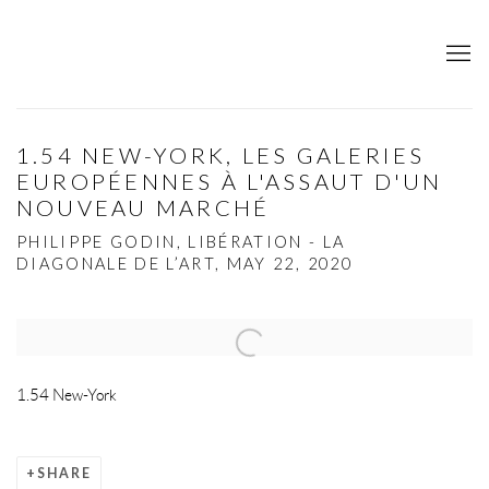
1.54 NEW-YORK, LES GALERIES
EUROPÉENNES À L'ASSAUT D'UN
NOUVEAU MARCHÉ
PHILIPPE GODIN, LIBÉRATION - LA
DIAGONALE DE L’ART, MAY 22, 2020
Open a larger version of the following image in a popup:
1.54 New-York
SHARE