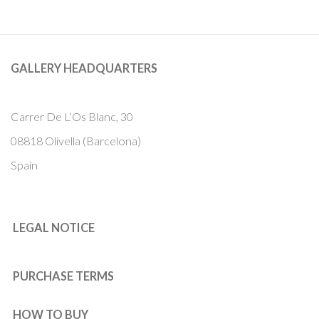
GALLERY HEADQUARTERS
Carrer De L’Os Blanc, 30
08818 Olivella (Barcelona)
Spain
LEGAL NOTICE
PURCHASE TERMS
HOW TO BUY