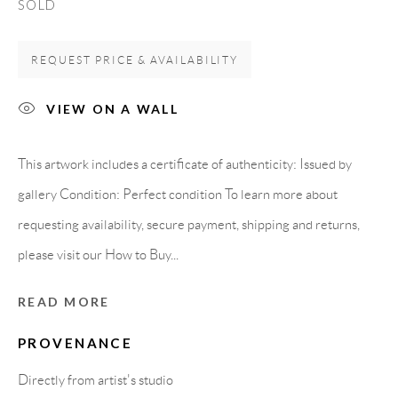
SOLD
Spain
REQUEST PRICE & AVAILABILITY
LEGAL NOTICE
VIEW ON A WALL
PURCHASE TERMS
This artwork includes a certificate of authenticity: Issued by
gallery Condition: Perfect condition To learn more about
HOW TO BUY
requesting availability, secure payment, shipping and returns,
please visit our How to Buy...
SECURE PAYMENTS
READ MORE
PROVENANCE
MEMBER OF
Directly from artist's studio