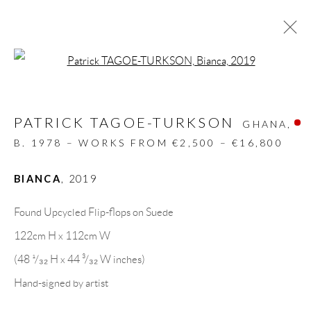
Open a larger version of the follow
RECYCLED ART
PATRICK TAGOE-TURKSON
ALL
DESIGN OBJECT
MIXED MEDIA
GHANA,
PAINTINGS
PAPERCUTS & COLLAGE
B. 1978 – WORKS FROM €2,500 – €16,800
PHOTOGRAPHY
RECYCLED ART
SCULPTURES
BIANCA
,
2019
Found Upcycled Flip-flops on Suede
GALLERY HEADQUARTERS
122cm H x 112cm W
(48 ¹/₃₂ H x 44 ³/₃₂ W inches)
Carrer De L’Os Blanc, 30
Hand-signed by artist
08818 Olivella (Barcelona)