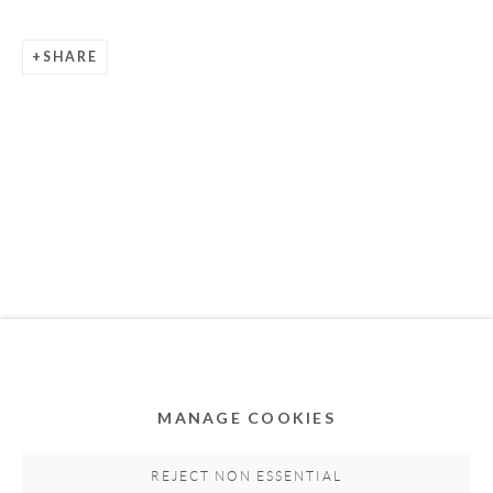
SHARE
Privacy Policy
Accessibility Policy
Cookie Policy
Manage cookies
COPYRIGHT © 2011-2026 OOA GALLERY. ALL
RIGHTS RESERVED. DESIGNED BY OOA GALLERY
TEAM.
MANAGE COOKIES
SITE BY ARTLOGIC
REJECT NON ESSENTIAL