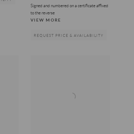
Signed and numbered on a certificate affixed
to the reverse
VIEW MORE
REQUEST PRICE & AVAILABILITY