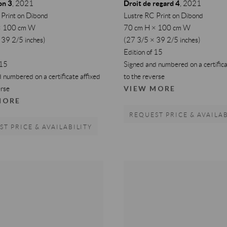
on 3
Droit de regard 4
,
2021
,
2021
 Print on Dibond
Lustre RC Print on Dibond
× 100 cm W
70 cm H × 100 cm W
 39 2/5 inches)
(27 3/5 × 39 2/5 inches)
Edition of 15
 15
Signed and numbered on a certifica
 numbered on a certificate affixed
to the reverse
VIEW MORE
erse
MORE
REQUEST PRICE & AVAILAB
T PRICE & AVAILABILITY