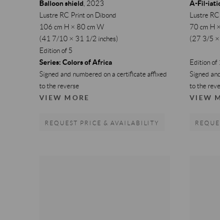
Balloon shield
A-Fil-iati
,
2023
Lustre RC Print on Dibond
Lustre RC
106 cm H × 80 cm W
70 cm H 
(41 7/10 × 31 1/2 inches)
(27 3/5 ×
Edition of 5
Series:
Colors of Africa
Edition of
Signed and numbered on a certificate affixed
Signed and
to the reverse
to the rev
VIEW MORE
VIEW 
REQUEST PRICE & AVAILABILITY
REQUES