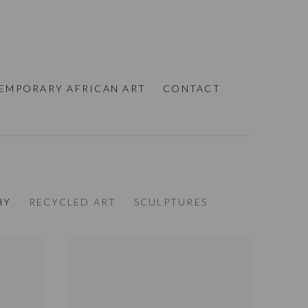
EMPORARY AFRICAN ART
CONTACT
HY
RECYCLED ART
SCULPTURES