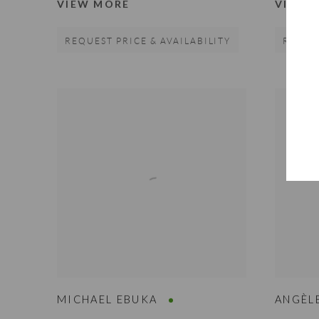
VIEW MORE
VIEW 
REQUEST PRICE & AVAILABILITY
REQUES
MICHAEL EBUKA
ANGÈL