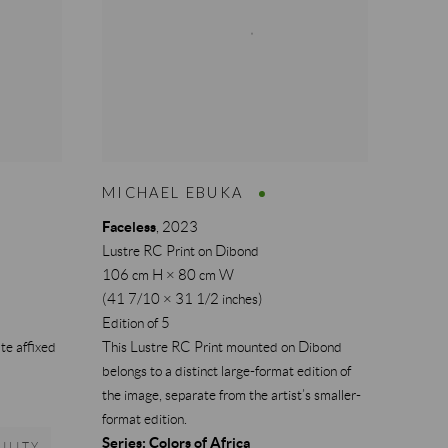
MICHAEL EBUKA
Faceless
,
2023
Lustre RC Print on Dibond
106 cm H × 80 cm W
(41 7/10 × 31 1/2 inches)
Edition of 5
te affixed
This Lustre RC Print mounted on Dibond
belongs to a distinct large-format edition of
the image, separate from the artist’s smaller-
format edition.
Series:
Colors of Africa
ILITY