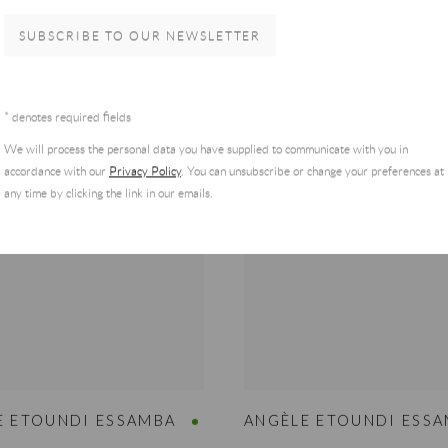
MORE
VIEW MORE
SUBSCRIBE TO OUR NEWSLETTER
T PRICE & AVAILABILITY
REQUEST PRICE & AVAILAB
* denotes required fields
We will process the personal data you have supplied to communicate with you in
accordance with our
Privacy Policy
. You can unsubscribe or change your preferences at
any time by clicking the link in our emails.
E ETOUNDI ESSAMBA
ANGÈLE ETOUNDI ESS