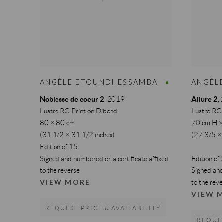
ANGÈLE ETOUNDI ESSAMBA
ANGÈL
Noblesse de coeur 2
Allure 2
,
2019
,
Lustre RC Print on Dibond
Lustre RC
80 × 80 cm
70 cm H 
(31 1/2 × 31 1/2 inches)
(27 3/5 ×
Edition of 15
Signed and numbered on a certificate affixed
Edition of
to the reverse
Signed and
VIEW MORE
to the rev
VIEW 
REQUEST PRICE & AVAILABILITY
REQUES