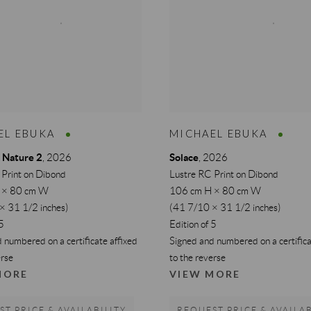
EL EBUKA
MICHAEL EBUKA
 Nature 2
Solace
,
2026
,
2026
 Print on Dibond
Lustre RC Print on Dibond
 × 80 cm W
106 cm H × 80 cm W
× 31 1/2 inches)
(41 7/10 × 31 1/2 inches)
 5
Edition of 5
 numbered on a certificate affixed
Signed and numbered on a certifica
erse
to the reverse
MORE
VIEW MORE
T PRICE & AVAILABILITY
REQUEST PRICE & AVAILAB