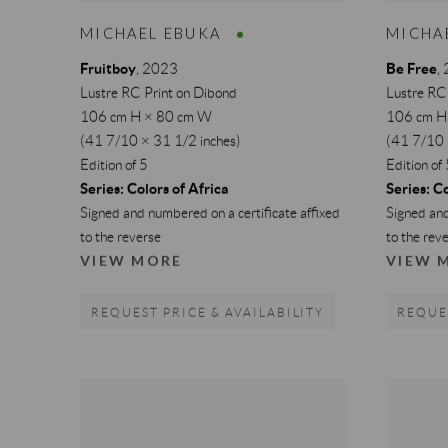
MICHAEL EBUKA
MICHA
Fruitboy
Be Free
,
2023
,
Lustre RC Print on Dibond
Lustre RC
106 cm H × 80 cm W
106 cm H
(41 7/10 × 31 1/2 inches)
(41 7/10 
Edition of 5
Edition of
Series:
Colors of Africa
Series:
Co
Signed and numbered on a certificate affixed
Signed and
to the reverse
to the rev
VIEW MORE
VIEW 
REQUEST PRICE & AVAILABILITY
REQUES