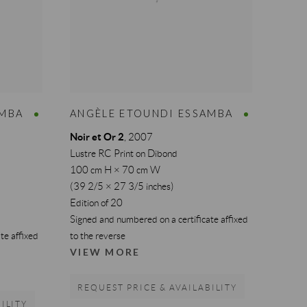
AMBA
ANGÈLE ETOUNDI ESSAMBA
Noir et Or 2
,
2007
Lustre RC Print on Dibond
100 cm H × 70 cm W
(39 2/5 × 27 3/5 inches)
Edition of 20
Signed and numbered on a certificate affixed
te affixed
to the reverse
VIEW MORE
REQUEST PRICE & AVAILABILITY
ILITY