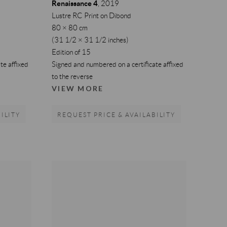
Renaissance 4
,
2019
Lustre RC Print on Dibond
80 × 80 cm
(31 1/2 × 31 1/2 inches)
Edition of 15
te affixed
Signed and numbered on a certificate affixed
to the reverse
VIEW MORE
ILITY
REQUEST PRICE & AVAILABILITY