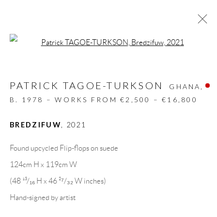
Open a larger version of the follow
RECYCLED ART
PATRICK TAGOE-TURKSON
ALL
DESIGN OBJECT
MIXED MEDIA
GHANA,
PAINTINGS
PAPERCUTS & COLLAGE
B. 1978 – WORKS FROM €2,500 – €16,800
PHOTOGRAPHY
RECYCLED ART
SCULPTURES
BREDZIFUW
,
2021
Found upcycled Flip-flops on suede
GALLERY HEADQUARTERS
124cm H x 119cm W
(48 ¹³/₁₆ H x 46 ²⁷/₃₂ W inches)
Carrer De L’Os Blanc, 30
Hand-signed by artist
08818 Olivella (Barcelona)