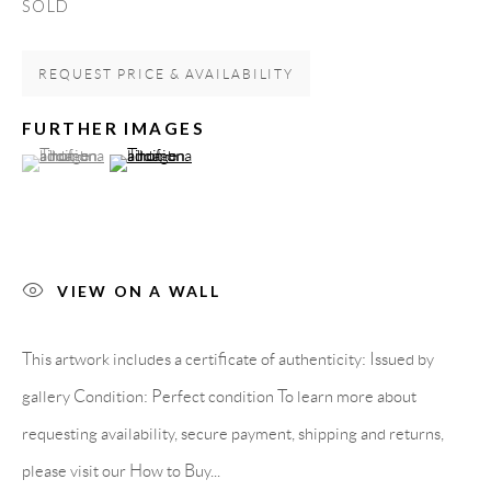
SOLD
Spain
REQUEST PRICE & AVAILABILITY
LEGAL NOTICE
FURTHER IMAGES
(View a larger image of thumbnail 1 )
, currently selected.
, currently selected.
, currently selected.
(View a larger image of thumbnail 2 )
PURCHASE TERMS
HOW TO BUY
VIEW ON A WALL
SECURE PAYMENTS
This artwork includes a certificate of authenticity: Issued by
gallery Condition: Perfect condition To learn more about
requesting availability, secure payment, shipping and returns,
MEMBER OF
please visit our How to Buy...