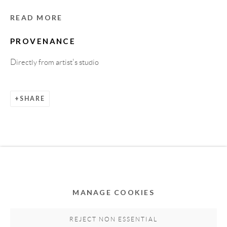
READ MORE
PROVENANCE
Directly from artist's studio
SHARE
Privacy Policy
Accessibility Policy
Cookie Policy
Manage cookies
COPYRIGHT © 2011-2026 OOA GALLERY. ALL
RIGHTS RESERVED. DESIGNED BY OOA GALLERY
TEAM.
MANAGE COOKIES
SITE BY ARTLOGIC
REJECT NON ESSENTIAL