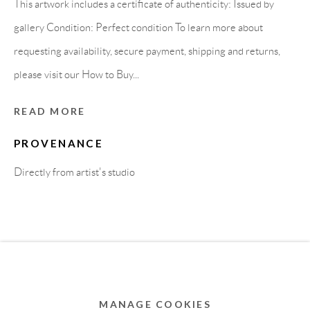
This artwork includes a certificate of authenticity: Issued by
MEMBER OF
gallery Condition: Perfect condition To learn more about
requesting availability, secure payment, shipping and returns,
please visit our How to Buy...
READ MORE
PROVENANCE
Directly from artist's studio
Privacy Policy
Accessibility Policy
Cookie Policy
Manage cookies
COPYRIGHT © 2011-2026 OOA GALLERY. ALL
RIGHTS RESERVED. DESIGNED BY OOA GALLERY
TEAM.
MANAGE COOKIES