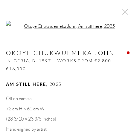
Open a larger version of the follow
OKOYE CHUKWUEMEKA JOHN
NIGERIA,
B. 1997 – WORKS FROM €2,800 –
OKOYE CHUKWUEMEKA JOHN
€16,000
NIGERIA,
B. 1997 – WORKS FROM €2,800 –
BIOGRAPHY
WORKS
CV
EXHIBITIONS
€16,000
VIDEO
PRESS
PUBLICATIONS
SHARE
AM STILL HERE
,
2025
BROWSE ARTISTS
Oil on canvas
72 cm H × 60 cm W
GALLERY HEADQUARTERS
(28 3/10 × 23 3/5 inches)
Hand-signed by artist