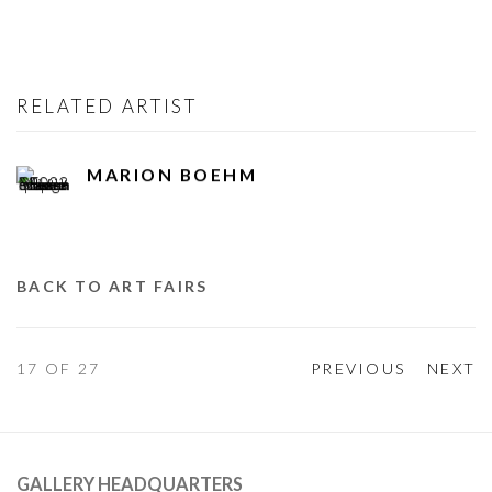
RELATED ARTIST
MARION BOEHM
BACK TO ART FAIRS
17
OF 27
PREVIOUS
NEXT
GALLERY HEADQUARTERS