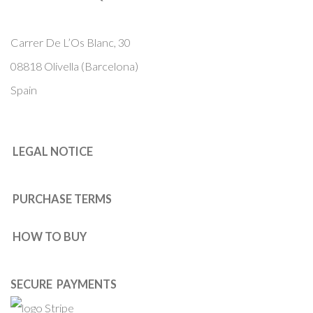
Carrer De L’Os Blanc, 30
08818 Olivella (Barcelona)
Spain
LEGAL NOTICE
PURCHASE TERMS
HOW TO BUY
SECURE PAYMENTS