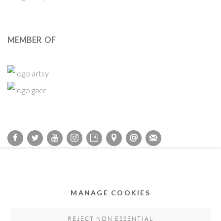
MEMBER OF
Privacy Policy
Accessibility Policy
Cookie Policy
Manage cookies
COPYRIGHT © 2011-2026 OOA GALLERY. ALL RIGHTS
MANAGE COOKIES
RESERVED. DESIGNED BY OOA GALLERY TEAM.
SITE BY ARTLOGIC
REJECT NON ESSENTIAL