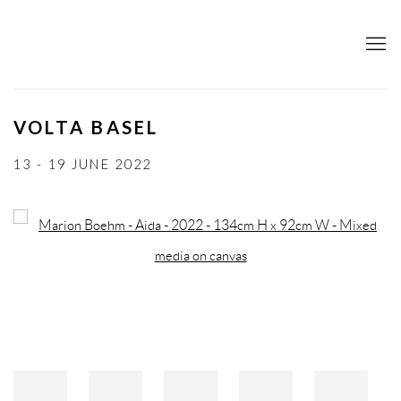
VOLTA BASEL
13 - 19 JUNE 2022
Open a larger version of the following image in a popup: