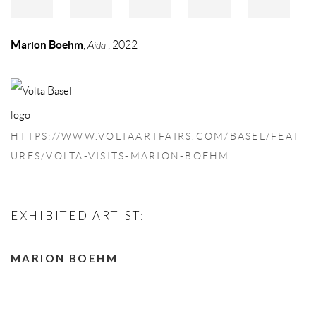
Marion Boehm
,
Aida
, 2022
HTTPS://WWW.VOLTAARTFAIRS.COM/BASEL/FEAT
URES/VOLTA-VISITS-MARION-BOEHM
EXHIBITED ARTIST:
MARION BOEHM