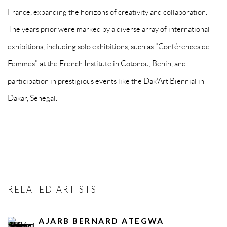
France, expanding the horizons of creativity and collaboration.
The years prior were marked by a diverse array of international
exhibitions, including solo exhibitions, such as "Conférences de
Femmes" at the French Institute in Cotonou, Benin, and
participation in prestigious events like the Dak’Art Biennial in
Dakar, Senegal.
RELATED ARTISTS
AJARB BERNARD ATEGWA