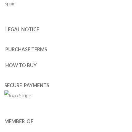
Spain
LEGAL NOTICE
PURCHASE TERMS
HOW TO BUY
SECURE PAYMENTS
MEMBER OF