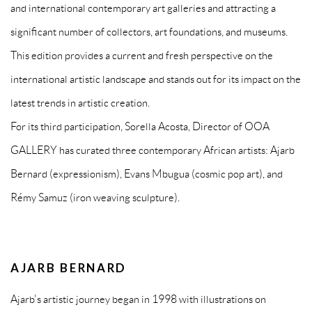
and international contemporary art galleries and attracting a
significant number of collectors, art foundations, and museums.
This edition provides a current and fresh perspective on the
international artistic landscape and stands out for its impact on the
latest trends in artistic creation.
For its third participation, Sorella Acosta, Director of OOA
GALLERY has curated three contemporary African artists: Ajarb
Bernard (expressionism), Evans Mbugua (cosmic pop art), and
Rémy Samuz (iron weaving sculpture).
AJARB BERNARD
Ajarb's artistic journey began in 1998 with illustrations on