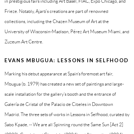
in prestigious fairs including Art Basel, FIAC, Expo Chicago, and
Frieze. Notably, Ajarb's creations are part of renowned
collections, including the Chazen Museum of Art at the
University of Wisconsin-Madison, Pérez Art Museum Miami, and
Zuzeum Art Centre.
EVANS MBUGUA: LESSONS IN SELFHOOD
Marking his debut appearance at Spain’s foremost art fair,
Mbugua (b. 1979) has created a new set of paintings and large-
scale installation for the gallery’s booth and the entrance of
Galería de Cristal of the Palacio de Cibeles in Downtown
Madrid. The three sets of works in Lessons in Selfhood, curated by
Sabo Kpade, -- We are all Spinning round the Same Sun [Act 2]