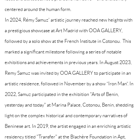
centered around the human form.
In 2024, Rémy Samuz' artistic journey reached new heights with
a prestigious showcase at Art Madrid with OOA GALLERY,
followed by a solo show at the French Institute in Cotonou. This
marked a significant milestone following a series of notable
exhibitions and achievements in previous years. In August 2023,
Remy Samuz was invited by OOA GALLERY to participate in an
artistic residence, followed in November by a show “Iron Man”. In
2022, Samuz participated in the exhibition "Arts of Benin,
yesterday and today" at Marina Palace, Cotonou, Benin, shedding
light on the complex historical and contemporary narratives of
Beninese art. In 2019, the artist engaged in an enriching artistic
residency titled "Transfer" at the Blachère Foundation in Apt,