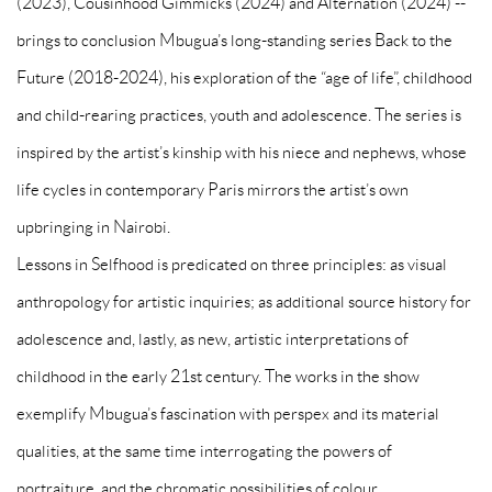
(2023), Cousinhood Gimmicks (2024) and Alternation (2024) --
brings to conclusion Mbugua’s long-standing series Back to the
Future (2018-2024), his exploration of the “age of life”, childhood
and child-rearing practices, youth and adolescence. The series is
inspired by the artist’s kinship with his niece and nephews, whose
life cycles in contemporary Paris mirrors the artist’s own
upbringing in Nairobi.
Lessons in Selfhood is predicated on three principles: as visual
anthropology for artistic inquiries; as additional source history for
adolescence and, lastly, as new, artistic interpretations of
childhood in the early 21st century. The works in the show
exemplify Mbugua’s fascination with perspex and its material
qualities, at the same time interrogating the powers of
portraiture, and the chromatic possibilities of colour.