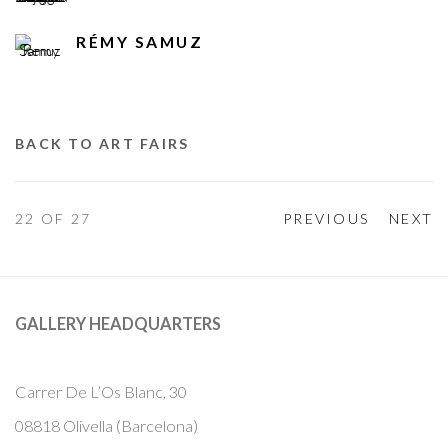
RÉMY SAMUZ
BACK TO ART FAIRS
22
OF 27
PREVIOUS
NEXT
GALLERY HEADQUARTERS
Carrer De L’Os Blanc, 30
08818 Olivella (Barcelona)