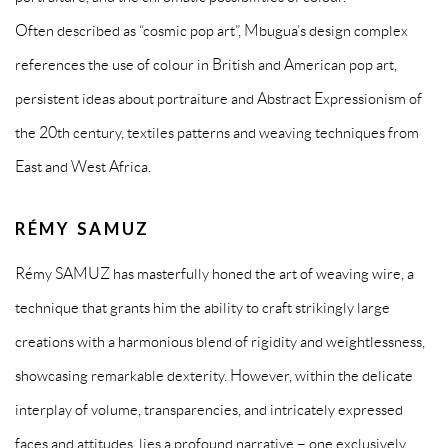
Often described as “cosmic pop art”, Mbugua’s design complex
references the use of colour in British and American pop art,
persistent ideas about portraiture and Abstract Expressionism of
the 20th century, textiles patterns and weaving techniques from
East and West Africa.
RÉMY SAMUZ
Rémy SAMUZ has masterfully honed the art of weaving wire, a
technique that grants him the ability to craft strikingly large
creations with a harmonious blend of rigidity and weightlessness,
showcasing remarkable dexterity. However, within the delicate
interplay of volume, transparencies, and intricately expressed
faces and attitudes, lies a profound narrative – one exclusively