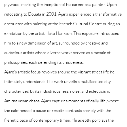
plywood, marking the inception of his career as a painter. Upon
relocating to Douala in 2001, Ajarb experienced a transformative
encounter with painting at the French Cultural Centre during an
exhibition by the artist Hako Hankson. This exposure introduced
him to a new dimension of art, surrounded by creative and
audacious artists whose diverse works served as a mosaic of
philosophies, each defending its uniqueness.
Ajarb's artistic focus revolves around the vibrant street life he
intimately understands. His work unveils a multifaceted city,
characterized by its industriousness, noise, and eclecticism.
Amidst urban chaos, Ajarb captures moments of daily life, where
the calmness of a pause or respite contrasts sharply with the
frenetic pace of contemporary times. He adeptly portrays the