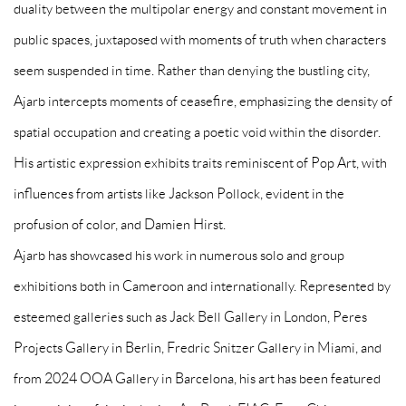
duality between the multipolar energy and constant movement in
public spaces, juxtaposed with moments of truth when characters
seem suspended in time. Rather than denying the bustling city,
Ajarb intercepts moments of ceasefire, emphasizing the density of
spatial occupation and creating a poetic void within the disorder.
His artistic expression exhibits traits reminiscent of Pop Art, with
influences from artists like Jackson Pollock, evident in the
profusion of color, and Damien Hirst.
Ajarb has showcased his work in numerous solo and group
exhibitions both in Cameroon and internationally. Represented by
esteemed galleries such as Jack Bell Gallery in London, Peres
Projects Gallery in Berlin, Fredric Snitzer Gallery in Miami, and
from 2024 OOA Gallery in Barcelona, his art has been featured