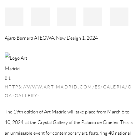
Ajarb Bernard ATEGWA
,
New Design 1
,
2024
B1
HTTPS://WWW.ART-MADRID.COM/ES/GALERIA/O
OA-GALLERY-
The 19th edition of Art Madrid will take place from March 6 to
10, 2024, at the Crystal Gallery of the Palacio de Cibeles. This is
an unmissable event for contemporary art, featuring 40 national