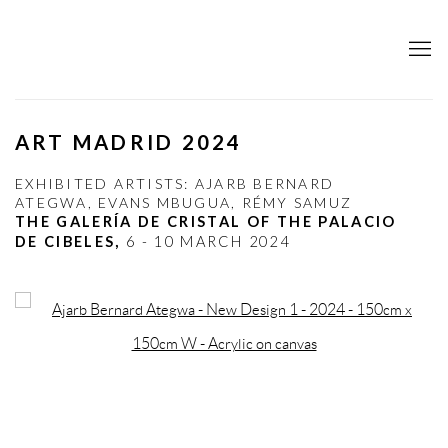
ART MADRID 2024
EXHIBITED ARTISTS: AJARB BERNARD
ATEGWA, EVANS MBUGUA, RÉMY SAMUZ
THE GALERÍA DE CRISTAL OF THE PALACIO
DE CIBELES,
6 - 10 MARCH 2024
Open a larger version of the following image in a popup: