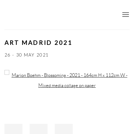
ART MADRID 2021
26 - 30 MAY 2021
Open a larger version of the following image in a popup: