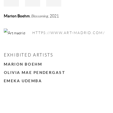
Marion Boehm
,
Blossoming
, 2021
HTTPS://WWW.ART-MADRID.COM/
EXHIBITED ARTISTS
MARION BOEHM
OLIVIA MAE PENDERGAST
EMEKA UDEMBA