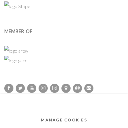
MEMBER OF
Privacy Policy
Accessibility Policy
Cookie Policy
Manage cookies
COPYRIGHT © 2011-2026 OOA GALLERY. ALL RIGHTS
MANAGE COOKIES
RESERVED. DESIGNED BY OOA GALLERY TEAM.