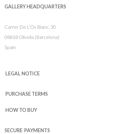
GALLERY HEADQUARTERS
Carrer De L’Os Blanc, 30
08818 Olivella (Barcelona)
Spain
LEGAL NOTICE
PURCHASE TERMS
HOW TO BUY
SECURE PAYMENTS