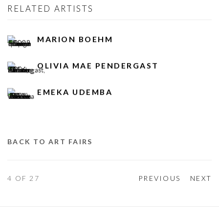
RELATED ARTISTS
MARION BOEHM
OLIVIA MAE PENDERGAST
EMEKA UDEMBA
BACK TO ART FAIRS
4
OF 27
PREVIOUS
NEXT