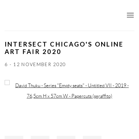
INTERSECT CHICAGO'S ONLINE
ART FAIR 2020
6 - 12 NOVEMBER 2020
Open a larger version of the following image in a popup: