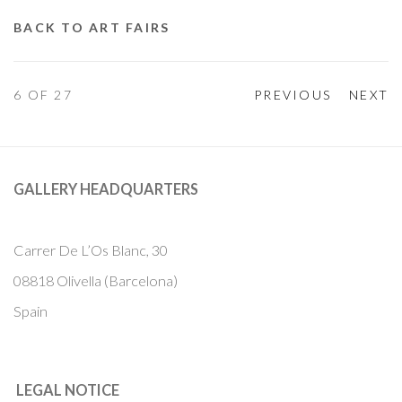
BACK TO ART FAIRS
6
OF 27
PREVIOUS
NEXT
GALLERY HEADQUARTERS
Carrer De L’Os Blanc, 30
08818 Olivella (Barcelona)
Spain
LEGAL NOTICE