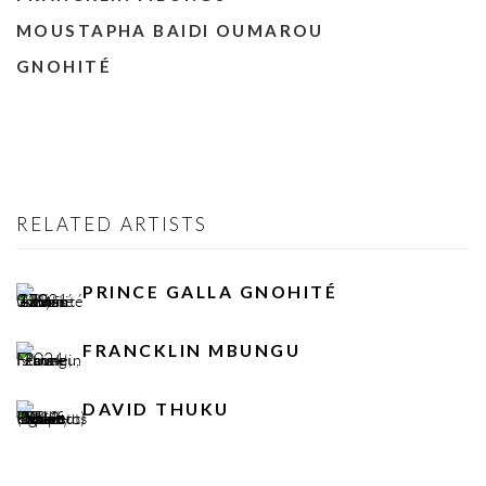
MOUSTAPHA BAIDI OUMAROU
GNOHITÉ
RELATED ARTISTS
PRINCE GALLA GNOHITÉ
FRANCKLIN MBUNGU
DAVID THUKU