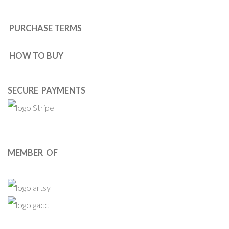
PURCHASE TERMS
HOW TO BUY
SECURE PAYMENTS
MEMBER OF