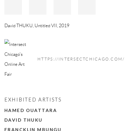
David THUKU
,
Untitled VII
,
2019
HTTPS://INTERSECTCHICAGO.COM/
EXHIBITED ARTISTS
HAMED OUATTARA
DAVID THUKU
FRANCKLIN MBUNGU