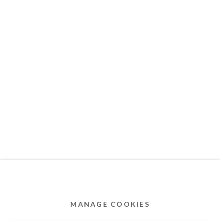
MEMBER OF
Privacy Policy
Accessibility Policy
Cookie Policy
Manage cookies
COPYRIGHT © 2011-2026 OOA GALLERY. ALL
RIGHTS RESERVED. DESIGNED BY OOA GALLERY
TEAM.
MANAGE COOKIES
SITE BY ARTLOGIC