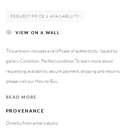
08818 Olivella (Barcelona)
Spain
REQUEST PRICE & AVAILABILITY
VIEW ON A WALL
LEGAL NOTICE
This artwork includes a certificate of authenticity: Issued by
gallery Condition: Perfect condition To learn more about
PURCHASE TERMS
requesting availability, secure payment, shipping and returns,
HOW TO BUY
please visit our How to Buy...
READ MORE
SECURE PAYMENTS
PROVENANCE
Directly from artist's studio