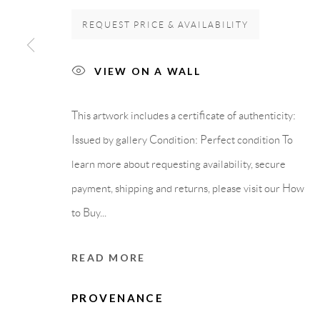
REQUEST PRICE & AVAILABILITY
GALLERY HEADQUARTERS
LEGAL NOTICE
VIEW ON A WALL
Carrer De L’Os Blanc, 30
PURCHASE TERM
08818 Olivella (Barcelona)
This artwork includes a certificate of authenticity:
Spain
Issued by gallery Condition: Perfect condition To
learn more about requesting availability, secure
payment, shipping and returns, please visit our How
Privacy Policy
Accessibility Policy
Cookie Policy
Manage cook
to Buy...
COPYRIGHT © 2011-2026 OOA GALLERY. ALL RIGHTS
READ MORE
PROVENANCE