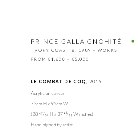
PRINCE GALLA GNOHITÉ
IVORY COAST,
B. 1989 – WORKS
FROM €1,600 – €5,000
PRINCE GALLA GNOHITÉ
IVORY
LE COMBAT DE COQ
,
2019
BIOGRAPHY
WORKS
CV
EXHIBITION
Acrylic on canvas
73cm H x 95cm W
(28 ⁴⁷/₆₄ H x 37 ¹³/₃₂ W inches)
Hand-signed by artist