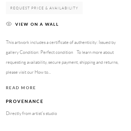
08818 Olivella (Barcelona)
REQUEST PRICE & AVAILABILITY
Spain
VIEW ON A WALL
LEGAL NOTICE
This artwork includes a certificate of authenticity: Issued by
gallery Condition: Perfect condition To learn more about
PURCHASE TERMS
requesting availability, secure payment, shipping and returns,
please visit our How to...
HOW TO BUY
READ MORE
SECURE PAYMENTS
PROVENANCE
Directly from artist's studio