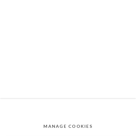
MEMBER OF
Privacy Policy
Accessibility Policy
Cookie Policy
Manage cookies
COPYRIGHT © 2011-2026 OOA GALLERY. ALL
RIGHTS RESERVED. DESIGNED BY OOA GALLERY
TEAM.
MANAGE COOKIES
SITE BY ARTLOGIC