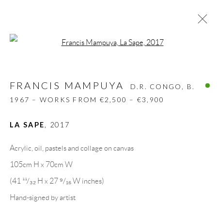
Open a larger version of the follow
FRANCIS MAMPUYA
D.R. CONGO,
B.
1967 – WORKS FROM €2,500 – €3,900
FRANCIS MAMPUYA
D.R. CONGO,
B.
BIOGRAPHY
WORKS
CV
EXHIBITIONS
1967 – WORKS FROM €2,500 – €3,900
VIDEO
PRESS
SHARE
LA SAPE
,
2017
BROWSE ARTISTS
Acrylic, oil, pastels and collage on canvas
105cm H x 70cm W
GALLERY HEADQUARTERS
(41 ¹¹/₃₂ H x 27 ⁹/₁₆ W inches)
Hand-signed by artist
Carrer De L’Os Blanc, 30