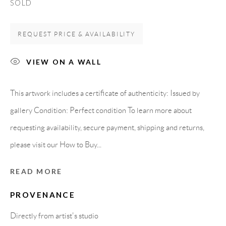
SOLD
08818 Olivella (Barcelona)
Spain
REQUEST PRICE & AVAILABILITY
VIEW ON A WALL
LEGAL NOTICE
This artwork includes a certificate of authenticity: Issued by
PURCHASE TERMS
gallery Condition: Perfect condition To learn more about
requesting availability, secure payment, shipping and returns,
HOW TO BUY
please visit our How to Buy...
SECURE PAYMENTS
READ MORE
PROVENANCE
Directly from artist's studio