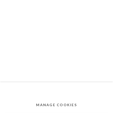
MEMBER OF
Privacy Policy
Accessibility Policy
Cookie Policy
Manage cookies
COPYRIGHT © 2011-2026 OOA GALLERY. ALL
RIGHTS RESERVED. DESIGNED BY OOA GALLERY
TEAM.
MANAGE COOKIES
SITE BY ARTLOGIC