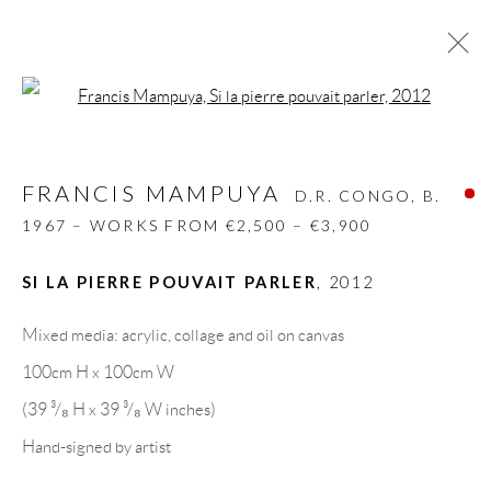
Open a larger version of the follow
FRANCIS MAMPUYA
D.R. CONGO,
B.
1967 – WORKS FROM €2,500 – €3,900
FRANCIS MAMPUYA
D.R. CONGO,
B.
BIOGRAPHY
WORKS
CV
EXHIBITIONS
1967 – WORKS FROM €2,500 – €3,900
VIDEO
PRESS
SHARE
SI LA PIERRE POUVAIT PARLER
,
2012
BROWSE ARTISTS
Mixed media: acrylic, collage and oil on canvas
100cm H x 100cm W
GALLERY HEADQUARTERS
(39 ³/₈ H x 39 ³/₈ W inches)
Hand-signed by artist
Carrer De L’Os Blanc, 30