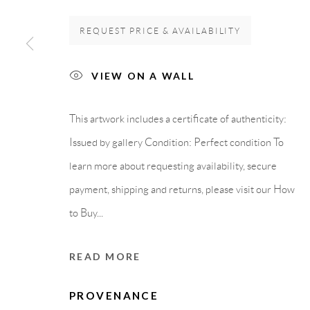
GALLERY HEADQUARTERS
LEGAL NOTICE
REQUEST PRICE & AVAILABILITY
VIEW ON A WALL
Carrer De L’Os Blanc, 30
PURCHASE TERM
08818 Olivella (Barcelona)
This artwork includes a certificate of authenticity:
Spain
Issued by gallery Condition: Perfect condition To
learn more about requesting availability, secure
payment, shipping and returns, please visit our How
Privacy Policy
Accessibility Policy
Cookie Policy
Manage cook
to Buy...
COPYRIGHT © 2011-2026 OOA GALLERY. ALL RIGHTS
READ MORE
PROVENANCE