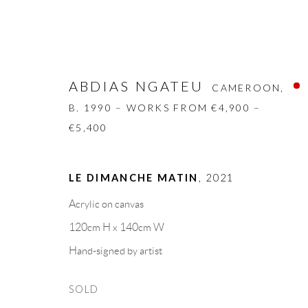
ABDIAS NGATEU
CAMEROON,
B. 1990 – WORKS FROM €4,900 –
€5,400
ABDIAS NGATEU
CAMEROON,
B. 1
LE DIMANCHE MATIN
,
2021
Acrylic on canvas
BIOGRAPHY
WORKS
CV
EXHIBITION
120cm H x 140cm W
Hand-signed by artist
SOLD